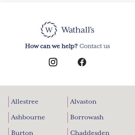
How can we help?
Contact us
Allestree
Alvaston
Ashbourne
Borrowash
Burton
Chaddesden