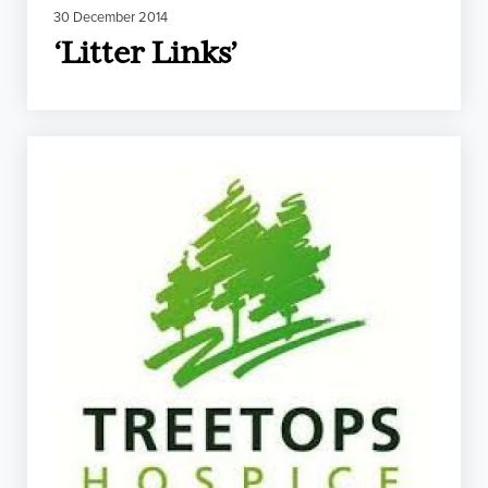
30 December 2014
‘Litter Links’