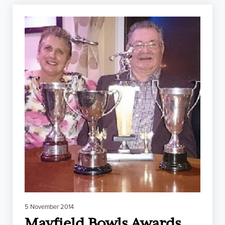
5 November 2014
Mayfield Bowls Awards