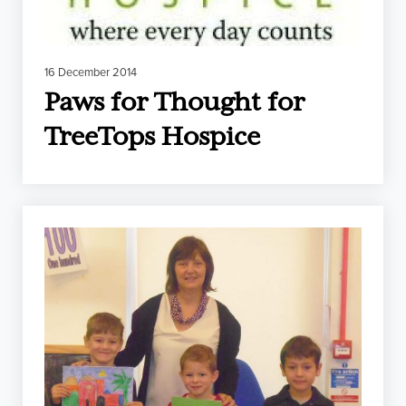
16 December 2014
Paws for Thought for
TreeTops Hospice