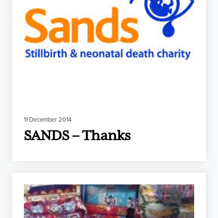
11 December 2014
SANDS – Thanks