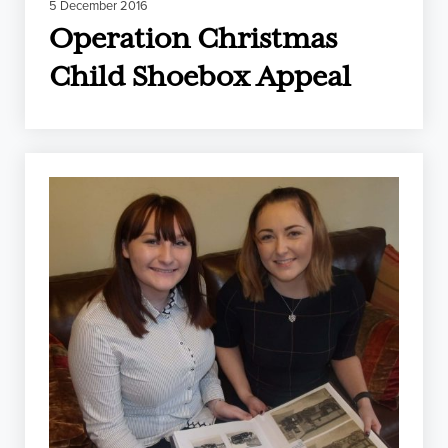
5 December 2016
Operation Christmas
Child Shoebox Appeal