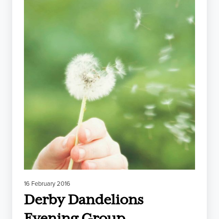
16 February 2016
Derby Dandelions
Evening Group