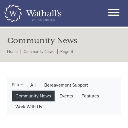
Community News
Home
Community News
Page 6
Filter:
All
Bereavement Support
Community News
Events
Features
Work With Us