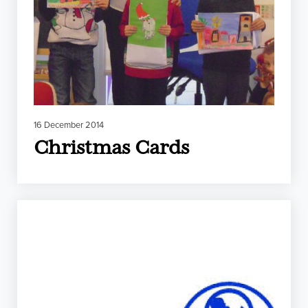
16 December 2014
Christmas Cards