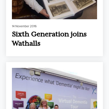
14 November 2016
Sixth Generation joins
Wathalls