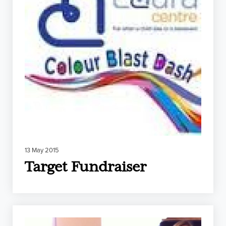
13 May 2015
Target Fundraiser