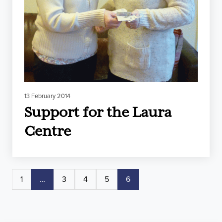
13 February 2014
Support for the Laura
Centre
1
…
3
4
5
6