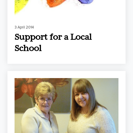
3 April 2014
Support for a Local
School