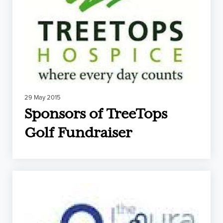
29 May 2015
Sponsors of TreeTops
Golf Fundraiser