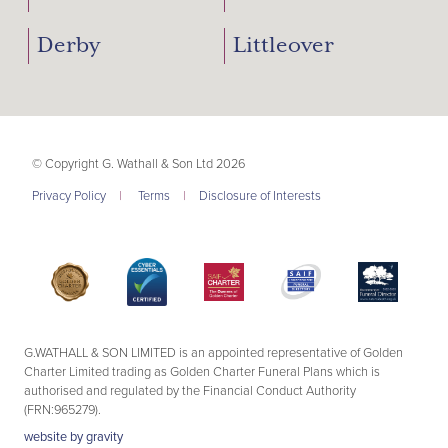
Derby
Littleover
© Copyright G. Wathall & Son Ltd 2026
Privacy Policy
|
Terms
|
Disclosure of Interests
G.WATHALL & SON LIMITED is an appointed representative of Golden
Charter Limited trading as Golden Charter Funeral Plans which is
authorised and regulated by the Financial Conduct Authority
(FRN:965279).
website by
gravity