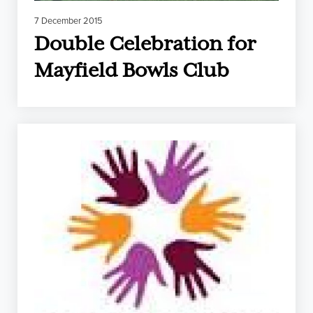
7 December 2015
Double Celebration for
Mayfield Bowls Club