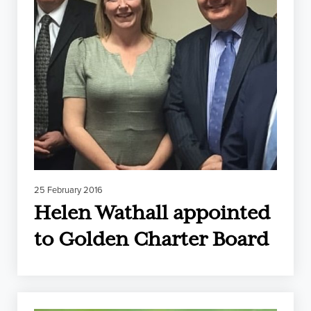
25 February 2016
Helen Wathall appointed
to Golden Charter Board