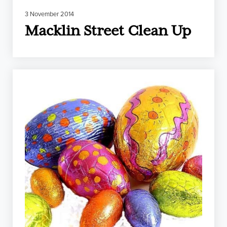
3 November 2014
Macklin Street Clean Up