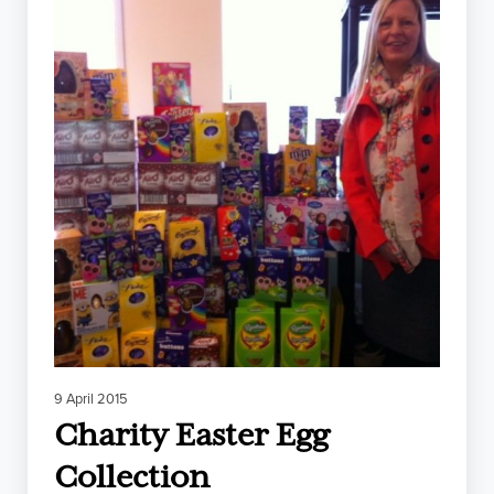
9 April 2015
Charity Easter Egg
Collection