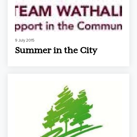
9 July 2015
Summer in the City