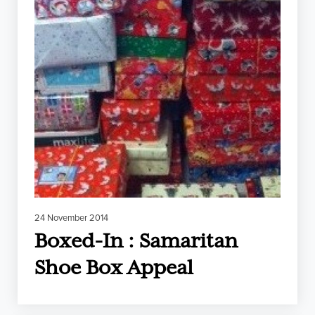
24 November 2014
Boxed-In : Samaritan
Shoe Box Appeal