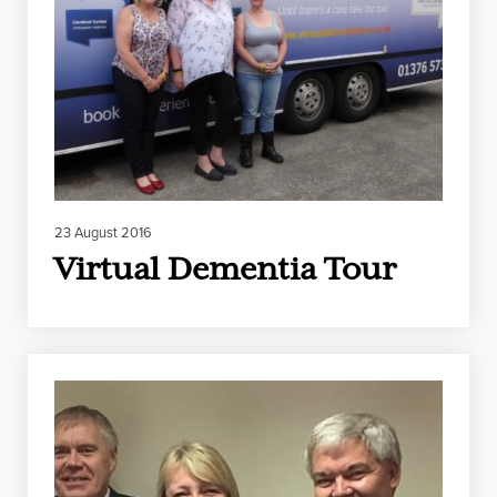
23 August 2016
Virtual Dementia Tour