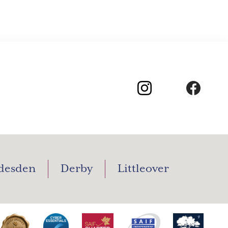
desden
Derby
Littleover