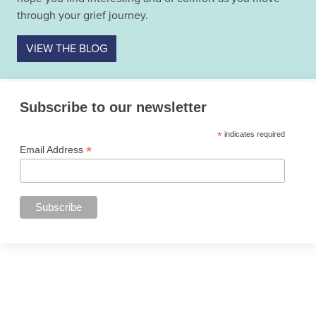
through your grief journey.
VIEW THE BLOG
Subscribe to our newsletter
*
indicates required
*
Email Address