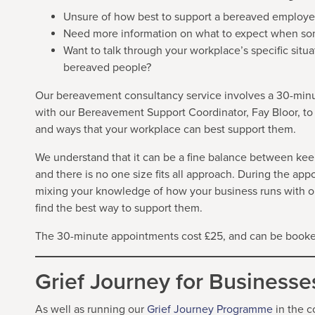
Unsure of how best to support a bereaved employe
Need more information on what to expect when so
Want to talk through your workplace’s specific si
bereaved people?
Our bereavement consultancy service involves a 30-min
with our Bereavement Support Coordinator, Fay Bloor, to
and ways that your workplace can best support them.
We understand that it can be a fine balance between kee
and there is no one size fits all approach. During the ap
mixing your knowledge of how your business runs with 
find the best way to support them.
The 30-minute appointments cost £25, and can be booked
Grief Journey for Businesse
As well as running our
Grief Journey Programm
e
in the c