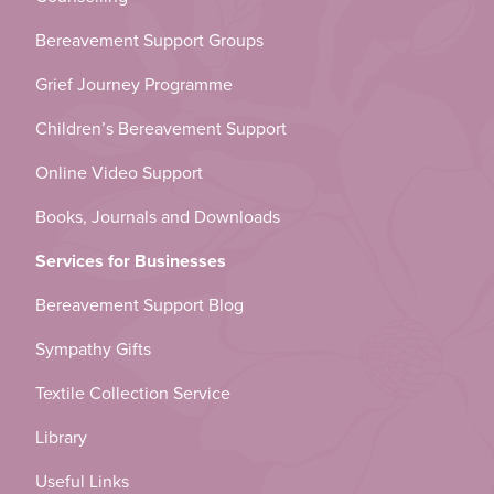
Bereavement Support Groups
Grief Journey Programme
Children’s Bereavement Support
Online Video Support
Books, Journals and Downloads
Services for Businesses
Bereavement Support Blog
Sympathy Gifts
Textile Collection Service
Library
Useful Links