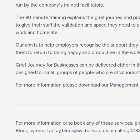
run by the company’s trained facilitators.
The 90-minute training explains the grief journey and pr
to give their staff the validation and space they need to 
work and home life.
Our aim is to help employers recognise the support they n
them to return to being happy and productive in the wor
Grief Journey for Businesses can be delivered either in 
designed for small groups of people who are at various s
For more information please download our
Management B
For more information or to book any of these services, 
Bloor, by email at
fay.bloor@wathalls.co.uk
or calling 01