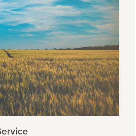
ervice