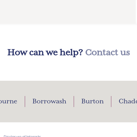
How can we help?
Contact us
ourne
Borrowash
Burton
Chad