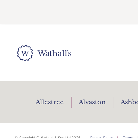
Allestree
Alvaston
Ashb