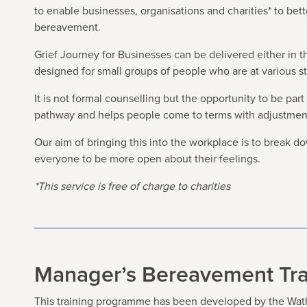
to enable businesses, organisations and charities* to be
bereavement.
Grief Journey for Businesses can be delivered either in 
designed for small groups of people who are at various s
It is not formal counselling but the opportunity to be par
pathway and helps people come to terms with adjustments 
Our aim of bringing this into the workplace is to break 
everyone to be more open about their feelings.
*This service is free of charge to charities
Manager’s Bereavement Tra
This training programme has been developed by the Wath