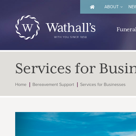
ABOUT
NEW
Funeral
Services for Busi
Home
Bereavement Support
Services for Businesses