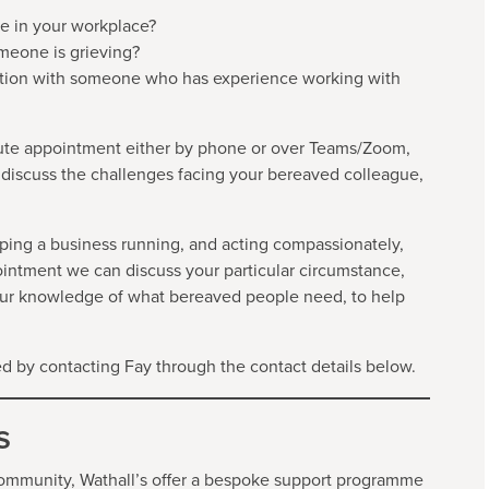
e in your workplace?
meone is grieving?
tuation with someone who has experience working with
ute appointment either by phone or over Teams/Zoom,
 discuss the challenges facing your bereaved colleague,
ping a business running, and acting compassionately,
pointment we can discuss your particular circumstance,
our knowledge of what bereaved people need, to help
 by contacting Fay through the contact details below.
s
ommunity, Wathall’s offer a bespoke support programme