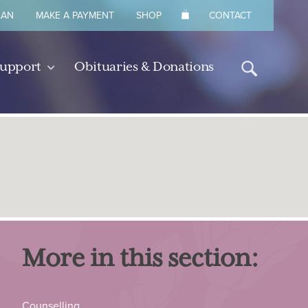
LAN
MAKE A PAYMENT
SHOP
CONTACT
Support
Obituaries & Donations
More in this section:
Counselling