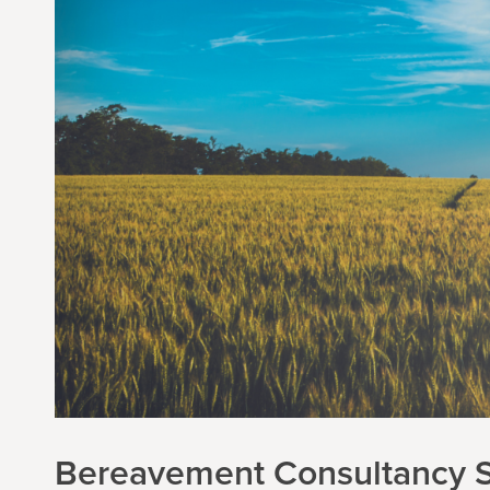
Bereavement Consultancy S