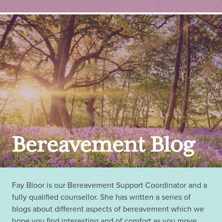
Bereavement Blog
Fay Bloor is our Bereavement Support Coordinator and a
fully qualified counsellor. She has written a series of
blogs about different aspects of bereavement which we
hope you find interesting and of comfort as you move