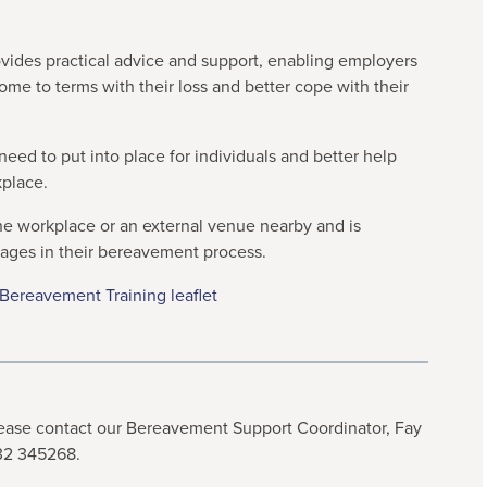
ovides practical advice and support, enabling employers
come to terms with their loss and better cope with their
eed to put into place for individuals and better help
kplace.
the workplace or an external venue nearby and is
tages in their bereavement process.
ereavement Training leaflet
please contact our Bereavement Support Coordinator, Fay
332 345268.