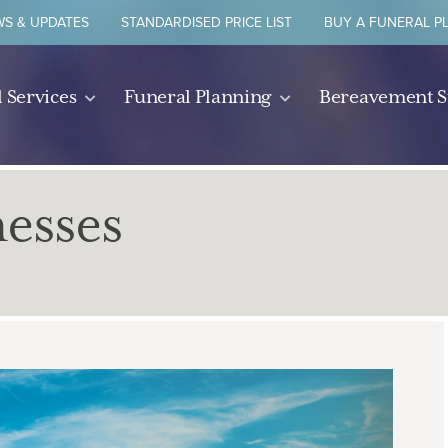
S & UPDATES
STANDARDISED PRICE LIST
BUY A FUNERAL P
 Services
Funeral Planning
Bereavement 
nesses