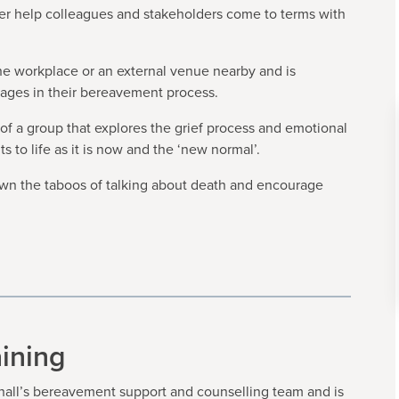
tter help colleagues and stakeholders come to terms with
the workplace or an external venue nearby and is
tages in their bereavement process.
t of a group that explores the grief process and emotional
to life as it is now and the ‘new normal’.
down the taboos of talking about death and encourage
ining
all’s bereavement support and counselling team and is