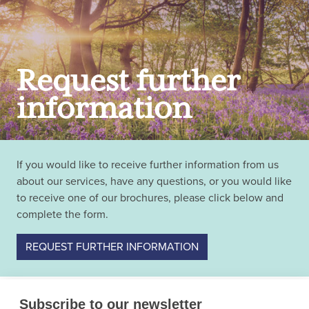
Request further
information
If you would like to receive further information from us
about our services, have any questions, or you would like
to receive one of our brochures, please click below and
complete the form.
REQUEST FURTHER INFORMATION
Subscribe to our newsletter