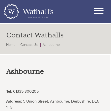
Contact Wathalls
Home
Contact Us
Ashbourne
Ashbourne
Tel:
01335 300205
Address:
5 Union Street, Ashbourne, Derbyshire, DE6
1FG