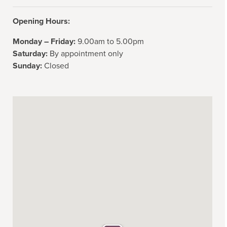
Opening Hours:
Monday – Friday:
9.00am to 5.00pm
Saturday:
By appointment only
Sunday:
Closed