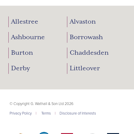
Allestree
Alvaston
Ashbourne
Borrowash
Burton
Chaddesden
Derby
Littleover
© Copyright G. Wathall & Son Ltd 2026
Privacy Policy
|
Terms
|
Disclosure of Interests