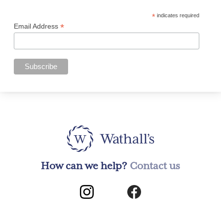
*
indicates required
*
Email Address
How can we help?
Contact us