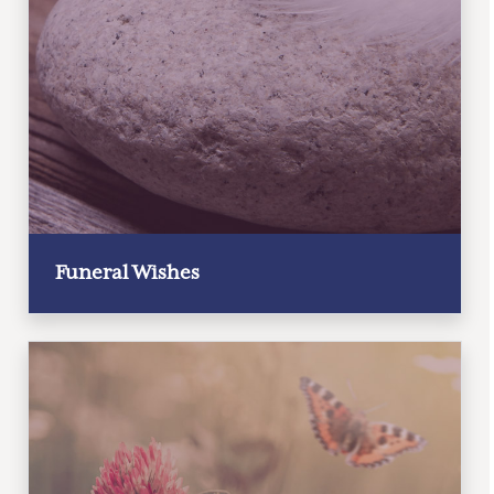
Funeral Wishes