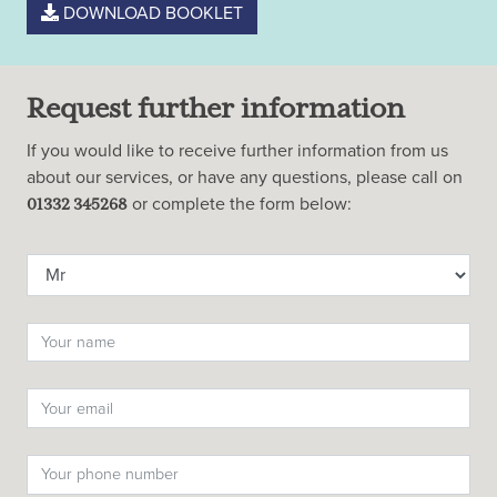
DOWNLOAD BOOKLET
Request further information
If you would like to receive further information from us
about our services, or have any questions, please call on
or complete the form below:
01332 345268