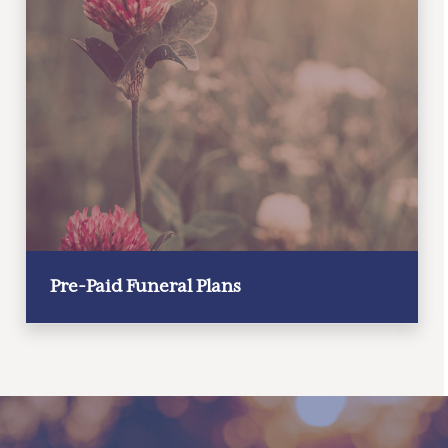
Pre-Paid Funeral Plans