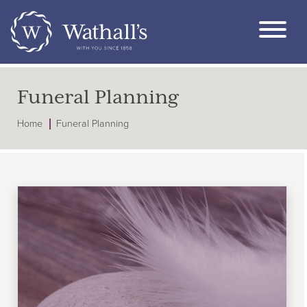
Funeral Planning
Home
Funeral Planning