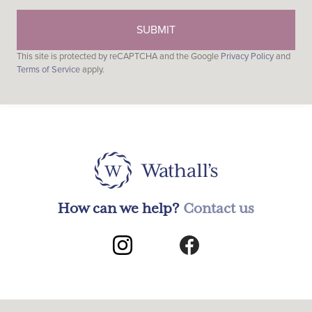
This site is protected by reCAPTCHA and the Google
Privacy Policy
and
Terms of Service
apply.
How can we help?
Contact us