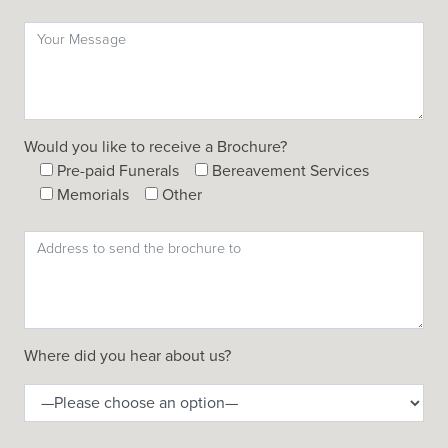
Would you like to receive a Brochure?
Pre-paid Funerals
Bereavement Services
Memorials
Other
Where did you hear about us?