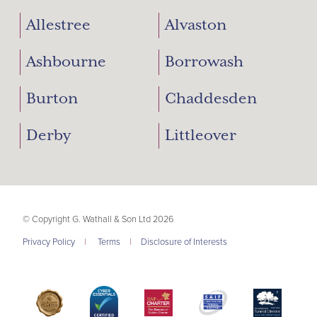
Allestree
Alvaston
Ashbourne
Borrowash
Burton
Chaddesden
Derby
Littleover
© Copyright G. Wathall & Son Ltd 2026
Privacy Policy
|
Terms
|
Disclosure of Interests