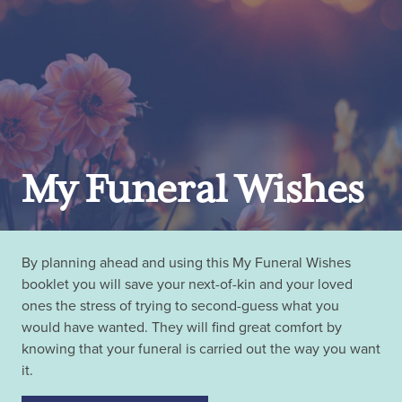
My Funeral Wishes
By planning ahead and using this My Funeral Wishes
booklet you will save your next-of-kin and your loved
ones the stress of trying to second-guess what you
would have wanted. They will find great comfort by
knowing that your funeral is carried out the way you want
it.