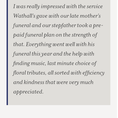
I was really impressed with the service
Wathall’s gave with our late mother’s
funeral and our stepfather took a pre-
paid funeral plan on the strength of
that. Everything went well with his
funeral this year and the help with
finding music, last minute choice of
floral tributes, all sorted with efficiency
and kindness that were very much
appreciated.