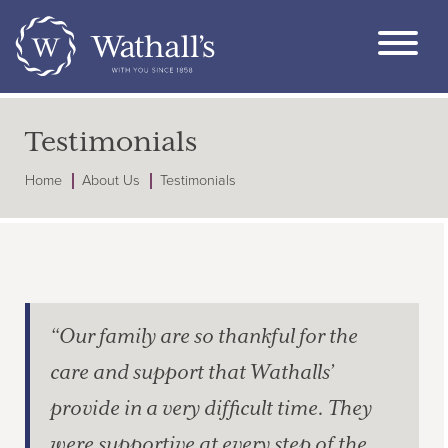
Testimonials
Home
About Us
Testimonials
“Our family are so thankful for the
care and support that Wathalls’
provide in a very difficult time. They
were supportive at every step of the