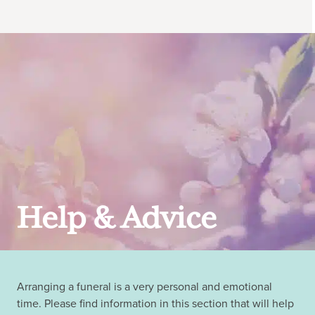
Help & Advice
Arranging a funeral is a very personal and emotional
time. Please find information in this section that will help