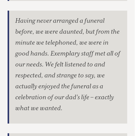
Having never arranged a funeral
before, we were daunted, but from the
minute we telephoned, we were in
good hands. Exemplary staff met all of
our needs. We felt listened to and
respected, and strange to say, we
actually enjoyed the funeral as a
celebration of our dad’s life – exactly
what we wanted.