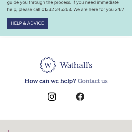
guide you through the process. If you need immediate
help, please call 01332 345268. We are here for you 24/7.
HELP & ADVICE
How can we help?
Contact us