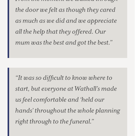
the door we felt as though they cared
as much as we did and we appreciate
all the help that they offered. Our
mum was the best and got the best.”
“It was so difficult to know where to
start, but everyone at Wathall’s made
us feel comfortable and ‘held our
hands’ throughout the whole planning
right through to the funeral.”