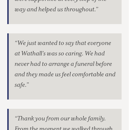
way and helped us throughout.”
“We just wanted to say that everyone
at Wathall’s was so caring. We had
never had to arrange a funeral before
and they made us feel comfortable and
safe.”
“Thank you from our whole family.
From the moment we walked through