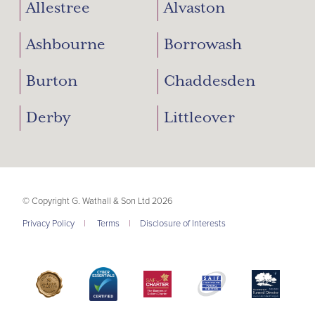
Allestree
Alvaston
Ashbourne
Borrowash
Burton
Chaddesden
Derby
Littleover
© Copyright G. Wathall & Son Ltd 2026
Privacy Policy
|
Terms
|
Disclosure of Interests