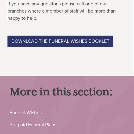
If you have any questions please call one of our
branches where a member of staff will be more than
happy to help.
DOWNLOAD THE FUNERAL WISHES BOOKLET
More in this section:
Funeral Wishes
Pre-paid Funeral Plans