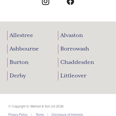
Allestree
Alvaston
Ashbourne
Borrowash
Burton
Chaddesden
Derby
Littleover
© Copyright G. Wathall & Son Ltd 2026
Privacy Policy
|
Terms
|
Disclosure of Interests