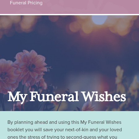
Funeral Pricing
My Funeral Wishes
By planning ahead and using this My Funeral Wishes
booklet you will save your next-of-kin and your loved
ones the stress of trying to second-guess what you