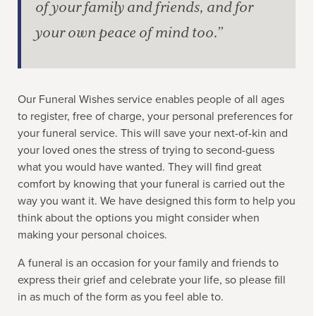
of your family and friends, and for
your own peace of mind too.”
Our Funeral Wishes service enables people of all ages
to register, free of charge, your personal preferences for
your funeral service. This will save your next-of-kin and
your loved ones the stress of trying to second-guess
what you would have wanted. They will find great
comfort by knowing that your funeral is carried out the
way you want it. We have designed this form to help you
think about the options you might consider when
making your personal choices.
A funeral is an occasion for your family and friends to
express their grief and celebrate your life, so please fill
in as much of the form as you feel able to.