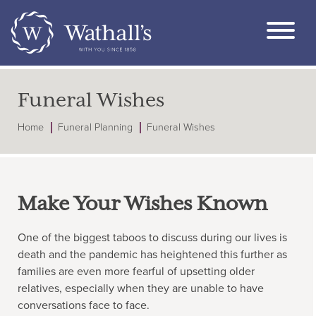
Funeral Wishes
Home
Funeral Planning
Funeral Wishes
Make Your Wishes Known
One of the biggest taboos to discuss during our lives is
death and the pandemic has heightened this further as
families are even more fearful of upsetting older
relatives, especially when they are unable to have
conversations face to face.