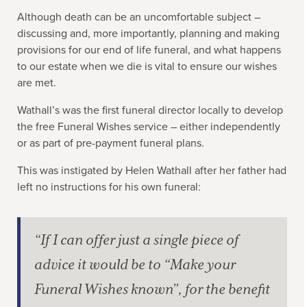
Although death can be an uncomfortable subject –
discussing and, more importantly, planning and making
provisions for our end of life funeral, and what happens
to our estate when we die is vital to ensure our wishes
are met.
Wathall’s was the first funeral director locally to develop
the free Funeral Wishes service – either independently
or as part of pre-payment funeral plans.
This was instigated by Helen Wathall after her father had
left no instructions for his own funeral:
“If I can offer just a single piece of
advice it would be to “Make your
Funeral Wishes known”, for the benefit