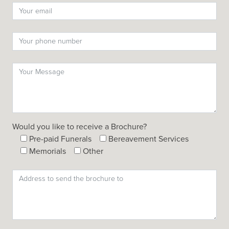
Would you like to receive a Brochure?
Pre-paid Funerals
Bereavement Services
Memorials
Other