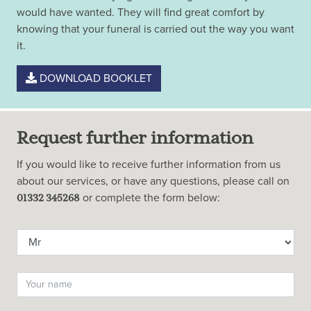
would have wanted. They will find great comfort by
knowing that your funeral is carried out the way you want
it.
DOWNLOAD BOOKLET
Request further information
If you would like to receive further information from us
about our services, or have any questions, please call on
or complete the form below:
01332 345268