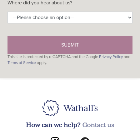
Where did you hear about us?
This site is protected by reCAPTCHA and the Google
Privacy Policy
and
Terms of Service
apply.
How can we help?
Contact us