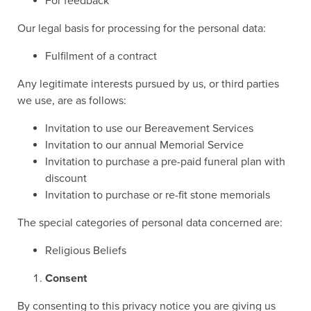
For feedback
Our legal basis for processing for the personal data:
Fulfilment of a contract
Any legitimate interests pursued by us, or third parties
we use, are as follows:
Invitation to use our Bereavement Services
Invitation to our annual Memorial Service
Invitation to purchase a pre-paid funeral plan with
discount
Invitation to purchase or re-fit stone memorials
The special categories of personal data concerned are:
Religious Beliefs
Consent
By consenting to this privacy notice you are giving us