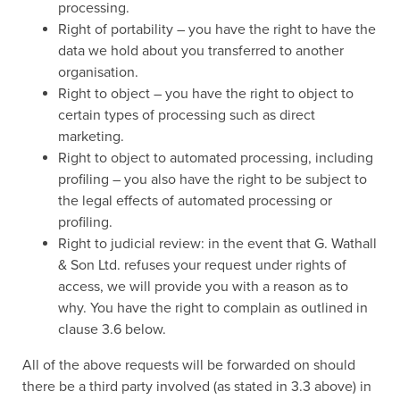
processing.
Right of portability – you have the right to have the
data we hold about you transferred to another
organisation.
Right to object – you have the right to object to
certain types of processing such as direct
marketing.
Right to object to automated processing, including
profiling – you also have the right to be subject to
the legal effects of automated processing or
profiling.
Right to judicial review: in the event that G. Wathall
& Son Ltd. refuses your request under rights of
access, we will provide you with a reason as to
why. You have the right to complain as outlined in
clause 3.6 below.
All of the above requests will be forwarded on should
there be a third party involved (as stated in 3.3 above) in