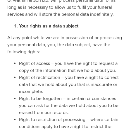
G. Wathall & Son Ltd. will process personal data for as
long as is necessary to allow us to fulfil your funeral
services and will store the personal data indefinitely.
Your rights as a data subject
At any point while we are in possession of or processing
your personal data, you, the data subject, have the
following rights:
Right of access – you have the right to request a
copy of the information that we hold about you.
Right of rectification – you have a right to correct
data that we hold about you that is inaccurate or
incomplete.
Right to be forgotten – in certain circumstances
you can ask for the data we hold about you to be
erased from our records.
Right to restriction of processing – where certain
conditions apply to have a right to restrict the