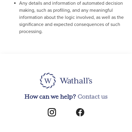
Any details and information of automated decision
making, such as profiling, and any meaningful
information about the logic involved, as well as the
significance and expected consequences of such
processing.
How can we help?
Contact us