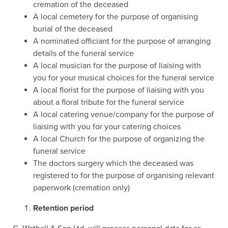
cremation of the deceased
A local cemetery for the purpose of organising
burial of the deceased
A nominated officiant for the purpose of arranging
details of the funeral service
A local musician for the purpose of liaising with
you for your musical choices for the funeral service
A local florist for the purpose of liaising with you
about a floral tribute for the funeral service
A local catering venue/company for the purpose of
liaising with you for your catering choices
A local Church for the purpose of organizing the
funeral service
The doctors surgery which the deceased was
registered to for the purpose of organising relevant
paperwork (cremation only)
Retention period