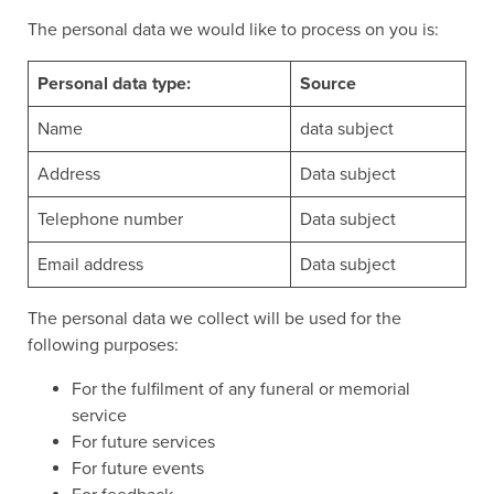
The personal data we would like to process on you is:
Personal data type:
Source
Name
data subject
Address
Data subject
Telephone number
Data subject
Email address
Data subject
The personal data we collect will be used for the
following purposes:
For the fulfilment of any funeral or memorial
service
For future services
For future events