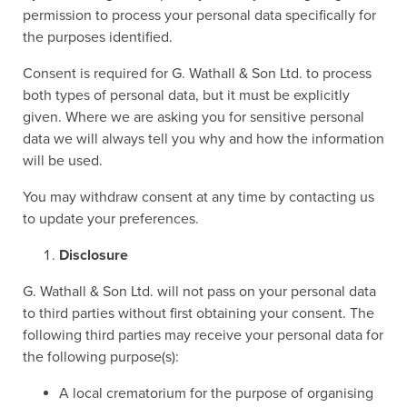
permission to process your personal data specifically for
the purposes identified.
Consent is required for G. Wathall & Son Ltd. to process
both types of personal data, but it must be explicitly
given. Where we are asking you for sensitive personal
data we will always tell you why and how the information
will be used.
You may withdraw consent at any time by contacting us
to update your preferences.
Disclosure
G. Wathall & Son Ltd. will not pass on your personal data
to third parties without first obtaining your consent. The
following third parties may receive your personal data for
the following purpose(s):
A local crematorium for the purpose of organising