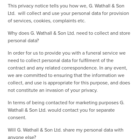
This privacy notice tells you how we, G. Wathall & Son
Ltd. will collect and use your personal data for provision
of services, cookies, complaints etc.
Why does G. Wathall & Son Ltd. need to collect and store
personal data?
In order for us to provide you with a funeral service we
need to collect personal data for fulfilment of the
contract and any related correspondence. In any event,
we are committed to ensuring that the information we
collect, and use is appropriate for this purpose, and does
not constitute an invasion of your privacy.
In terms of being contacted for marketing purposes G.
Wathall & Son Ltd. would contact you for separate
consent.
Will G. Wathall & Son Ltd. share my personal data with
anyone else?