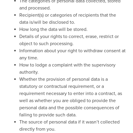
The categories of personal data collected, stored
and processed.
Recipient(s) or categories of recipients that the
data is/will be disclosed to.
How long the data will be stored.
Details of your rights to correct, erase, restrict or
object to such processing.
Information about your right to withdraw consent at
any time.
How to lodge a complaint with the supervisory
authority.
Whether the provision of personal data is a
statutory or contractual requirement, or a
requirement necessary to enter into a contract, as
well as whether you are obliged to provide the
personal data and the possible consequences of
failing to provide such data.
The source of personal data if it wasn’t collected
directly from you.