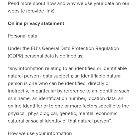
Read more about how and why we use your data on our
website (provide link)
Online privacy statement
Personal data
Under the EU’s General Data Protection Regulation
(GDPR) personal data is defined as:
“any information relating to an identified or identifiable
natural person (‘data subject’); an identifiable natural
person is one who can be identified, directly or
indirectly, in particular by reference to an identifier such
as a name, an identification number, location data, an
online identifier or to one or more factors specific to the
physical, physiological, genetic, mental, economic,
cultural or social identity of that natural person”.
How we use your information