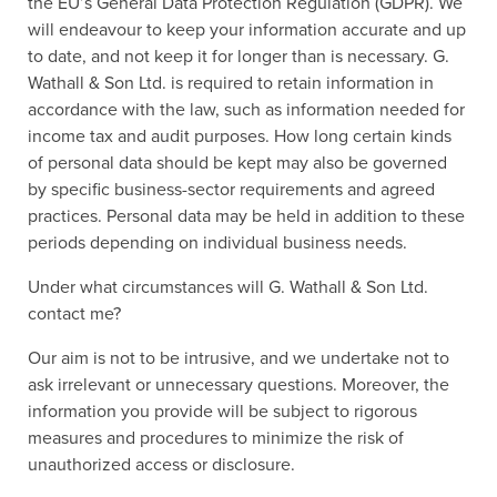
the EU’s General Data Protection Regulation (GDPR). We
will endeavour to keep your information accurate and up
to date, and not keep it for longer than is necessary. G.
Wathall & Son Ltd. is required to retain information in
accordance with the law, such as information needed for
income tax and audit purposes. How long certain kinds
of personal data should be kept may also be governed
by specific business-sector requirements and agreed
practices. Personal data may be held in addition to these
periods depending on individual business needs.
Under what circumstances will G. Wathall & Son Ltd.
contact me?
Our aim is not to be intrusive, and we undertake not to
ask irrelevant or unnecessary questions. Moreover, the
information you provide will be subject to rigorous
measures and procedures to minimize the risk of
unauthorized access or disclosure.