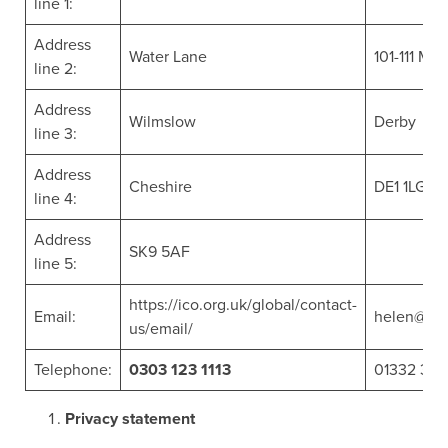
line 1:
Address
Water Lane
101-111 Mac
line 2:
Address
Wilmslow
Derby
line 3:
Address
Cheshire
DE1 1LG
line 4:
Address
SK9 5AF
line 5:
https://ico.org.uk/global/contact-
Email:
helen@wat
us/email/
Telephone:
0303 123 1113
01332 34
Privacy statement