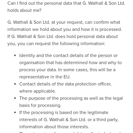
Can I find out the personal data that G. Wathall & Son Ltd.
holds about me?
G. Wathall & Son Ltd. at your request, can confirm what
information we hold about you and how it is processed.
If G. Wathall & Son Ltd. does hold personal data about
you, you can request the following information:
Identity and the contact details of the person or
organisation that has determined how and why to
process your data. In some cases, this will be a
representative in the EU.
Contact details of the data protection officer,
where applicable.
The purpose of the processing as well as the legal
basis for processing.
If the processing is based on the legitimate
interests of G. Wathall & Son Ltd. or a third party,
information about those interests.