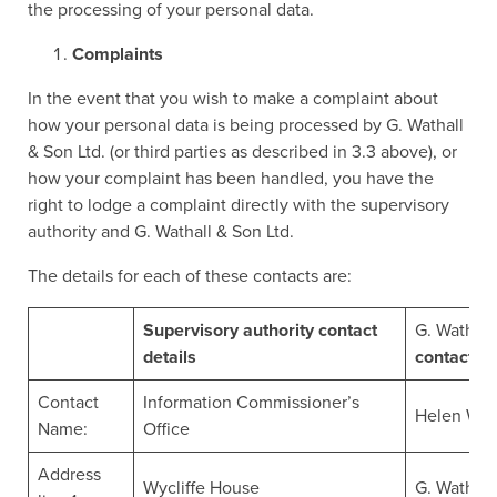
the processing of your personal data.
Complaints
In the event that you wish to make a complaint about
how your personal data is being processed by G. Wathall
& Son Ltd. (or third parties as described in 3.3 above), or
how your complaint has been handled, you have the
right to lodge a complaint directly with the supervisory
authority and G. Wathall & Son Ltd.
The details for each of these contacts are:
Supervisory authority contact
G. Wathall
details
contact de
Contact
Information Commissioner’s
Helen Wat
Name:
Office
Address
Wycliffe House
G. Wathall 