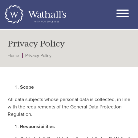
Privacy Policy
Home
Privacy Policy
Scope
All data subjects whose personal data is collected, in line
with the requirements of the General Data Protection
Regulation.
Responsibilities