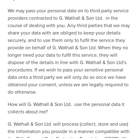
We may pass your personal data on to third-party service
providers contracted to G. Wathall & Son Ltd. in the
course of dealing with you. Any third parties that we may
share your data with are obliged to keep your details
securely, and to use them only to fulfil the service they
provide on behalf of G. Wathall & Son Ltd. When they no
longer need your data to fulfil this service, they will
dispose of the details in line with G. Wathall & Son Ltd’s
procedures. If we wish to pass your sensitive personal
data onto a third party we will only do so once we have
obtained your consent, unless we are legally required to
do otherwise.
How will G. Wathall & Son Ltd. use the personal data it
collects about me?
G. Wathall & Son Ltd. will process (collect, store and use)
the information you provide in a manner compatible with