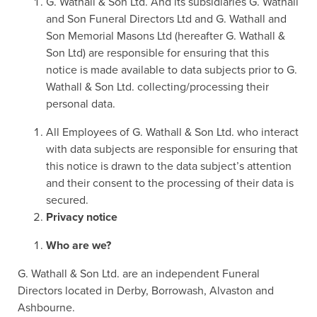
G. Wathall & Son Ltd. And its subsidiaries G. Wathall
and Son Funeral Directors Ltd and G. Wathall and
Son Memorial Masons Ltd (hereafter G. Wathall &
Son Ltd) are responsible for ensuring that this
notice is made available to data subjects prior to G.
Wathall & Son Ltd. collecting/processing their
personal data.
All Employees of G. Wathall & Son Ltd. who interact
with data subjects are responsible for ensuring that
this notice is drawn to the data subject’s attention
and their consent to the processing of their data is
secured.
Privacy notice
Who are we?
G. Wathall & Son Ltd. are an independent Funeral
Directors located in Derby, Borrowash, Alvaston and
Ashbourne.