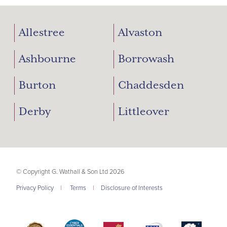
Allestree
Alvaston
Ashbourne
Borrowash
Burton
Chaddesden
Derby
Littleover
© Copyright G. Wathall & Son Ltd 2026
Privacy Policy
|
Terms
|
Disclosure of Interests