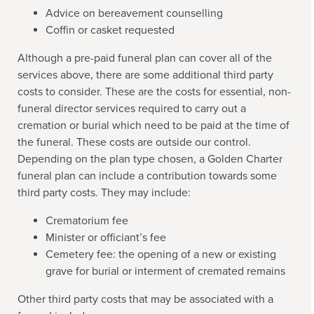
Advice on bereavement counselling
Coffin or casket requested
Although a pre-paid funeral plan can cover all of the
services above, there are some additional third party
costs to consider. These are the costs for essential, non-
funeral director services required to carry out a
cremation or burial which need to be paid at the time of
the funeral. These costs are outside our control.
Depending on the plan type chosen, a Golden Charter
funeral plan can include a contribution towards some
third party costs. They may include:
Crematorium fee
Minister or officiant’s fee
Cemetery fee: the opening of a new or existing
grave for burial or interment of cremated remains
Other third party costs that may be associated with a