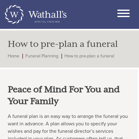
How to pre-plan a funeral
Home
Funeral Planning
How to pre-plan a funeral
Peace of Mind For You and
Your Family
A funeral plan is an easy way to arrange the funeral you
want in advance. A plan allows you to specify your
wishes and pay for the funeral director’s services
included in your plan. As customers often tell us, that