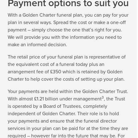
Payment options to suit you
With a Golden Charter funeral plan, you can pay for your
plan in several ways. Spread the cost or make a one-off
payment – simply choose the one that’s right for you.
We will provide you with the information you need to
make an informed decision.
The retail price of your funeral plan is representative of
the equivalent cost of a funeral today plus an
arrangement fee of £350 which is retained by Golden
Charter to help cover the costs of setting up your plan.
Your payments are held within the Golden Charter Trust.
3
With almost £1.21 billion under management
, the Trust
is operated by a Board of Trustees, completely
independent of Golden Charter. Their role is to hold
your payments and ensure that the funeral director
services in your plan can be paid for at the time they are
required – however far into the future that may be. For