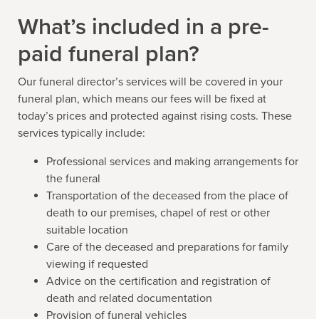
What’s included in a pre-
paid funeral plan?
Our funeral director’s services will be covered in your
funeral plan, which means our fees will be fixed at
today’s prices and protected against rising costs. These
services typically include:
Professional services and making arrangements for
the funeral
Transportation of the deceased from the place of
death to our premises, chapel of rest or other
suitable location
Care of the deceased and preparations for family
viewing if requested
Advice on the certification and registration of
death and related documentation
Provision of funeral vehicles