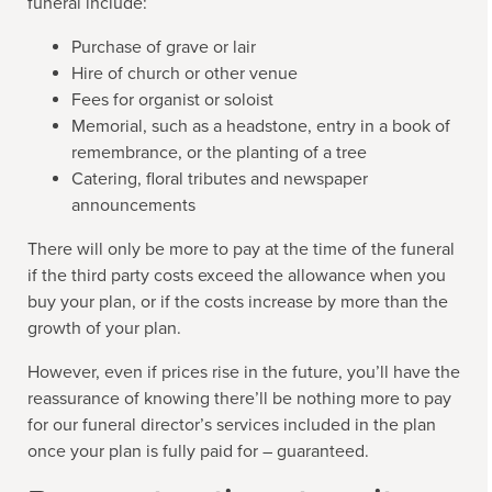
funeral include:
Purchase of grave or lair
Hire of church or other venue
Fees for organist or soloist
Memorial, such as a headstone, entry in a book of
remembrance, or the planting of a tree
Catering, floral tributes and newspaper
announcements
There will only be more to pay at the time of the funeral
if the third party costs exceed the allowance when you
buy your plan, or if the costs increase by more than the
growth of your plan.
However, even if prices rise in the future, you’ll have the
reassurance of knowing there’ll be nothing more to pay
for our funeral director’s services included in the plan
once your plan is fully paid for – guaranteed.