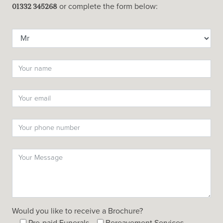
or complete the form below:
01332 345268
Would you like to receive a Brochure?
Pre-paid Funerals
Bereavement Services