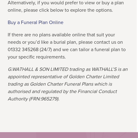
Alternatively, if you would prefer to view or buy a plan
online, please click below to explore the options.
Buy a Funeral Plan Online
If there are no plans available online that suit your
needs or you’d like a burial plan, please contact us on
01332 345268 (24/7) and we can tailor a funeral plan to
your specific requirements.
G.WATHALL & SON LIMITED
trading as WATHALL’S is an
appointed representative of Golden Charter Limited
trading as Golden Charter Funeral Plans which is
authorised and regulated by the Financial Conduct
Authority (FRN:965279).