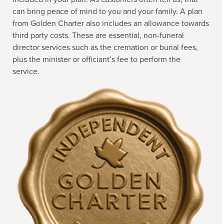
can bring peace of mind to you and your family. A plan
from Golden Charter also includes an allowance towards
third party costs. These are essential, non-funeral
director services such as the cremation or burial fees,
plus the minister or officiant’s fee to perform the
service.