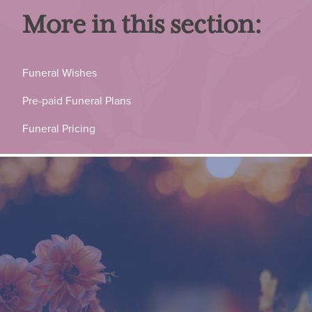
More in this section:
Funeral Wishes
Pre-paid Funeral Plans
Funeral Pricing