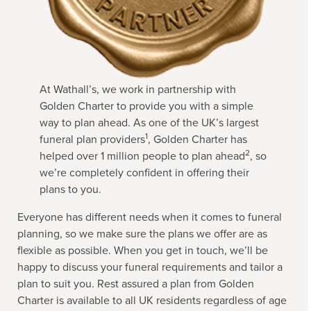
At Wathall’s, we work in partnership with
Golden Charter to provide you with a simple
way to plan ahead. As one of the UK’s largest
1
funeral plan providers
, Golden Charter has
2
helped over 1 million people to plan ahead
, so
we’re completely confident in offering their
plans to you.
Everyone has different needs when it comes to funeral
planning, so we make sure the plans we offer are as
flexible as possible. When you get in touch, we’ll be
happy to discuss your funeral requirements and tailor a
plan to suit you. Rest assured a plan from Golden
Charter is available to all UK residents regardless of age