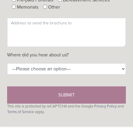
Memorials
Other
Where did you hear about us?
This site is protected by reCAPTCHA and the Google
Privacy Policy
and
Terms of Service
apply.