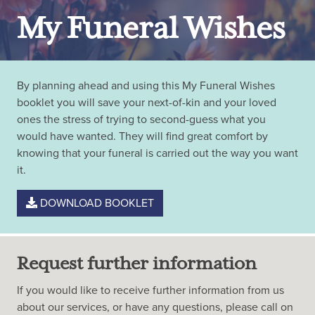
My Funeral Wishes
By planning ahead and using this My Funeral Wishes
booklet you will save your next-of-kin and your loved
ones the stress of trying to second-guess what you
would have wanted. They will find great comfort by
knowing that your funeral is carried out the way you want
it.
DOWNLOAD BOOKLET
Request further information
If you would like to receive further information from us
about our services, or have any questions, please call on