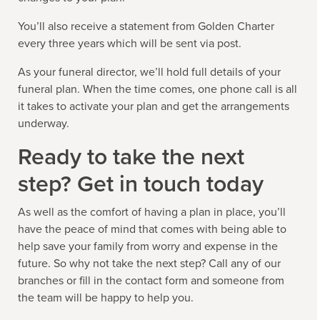
You’ll also receive a statement from Golden Charter
every three years which will be sent via post.
As your funeral director, we’ll hold full details of your
funeral plan. When the time comes, one phone call is all
it takes to activate your plan and get the arrangements
underway.
Ready to take the next
step? Get in touch today
As well as the comfort of having a plan in place, you’ll
have the peace of mind that comes with being able to
help save your family from worry and expense in the
future. So why not take the next step? Call any of our
branches or fill in the contact form and someone from
the team will be happy to help you.