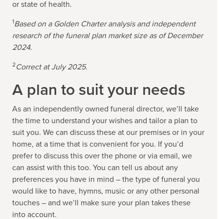
or state of health.
1
Based on a Golden Charter analysis and independent
research of the funeral plan market size as of December
2024
.
2
Correct at July 2025.
A plan to suit your needs
As an independently owned funeral director, we’ll take
the time to understand your wishes and tailor a plan to
suit you. We can discuss these at our premises or in your
home, at a time that is convenient for you. If you’d
prefer to discuss this over the phone or via email, we
can assist with this too. You can tell us about any
preferences you have in mind – the type of funeral you
would like to have, hymns, music or any other personal
touches – and we’ll make sure your plan takes these
into account.