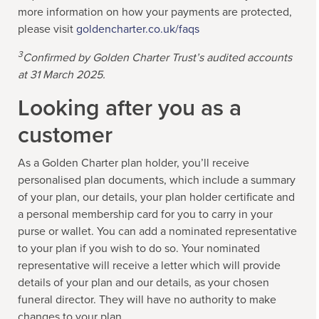
more information on how your payments are protected,
please visit
goldencharter.co.uk/faqs
3
Confirmed by Golden Charter Trust’s audited accounts
at 31 March 2025.
Looking after you as a
customer
As a Golden Charter plan holder, you’ll receive
personalised plan documents, which include a summary
of your plan, our details, your plan holder certificate and
a personal membership card for you to carry in your
purse or wallet. You can add a nominated representative
to your plan if you wish to do so. Your nominated
representative will receive a letter which will provide
details of your plan and our details, as your chosen
funeral director. They will have no authority to make
changes to your plan.