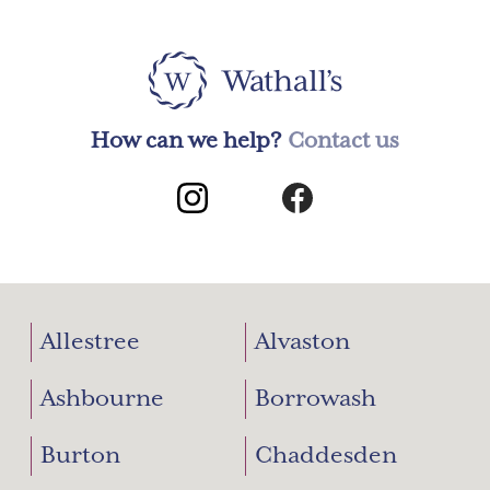
How can we help?
Contact us
Allestree
Alvaston
Ashbourne
Borrowash
Burton
Chaddesden