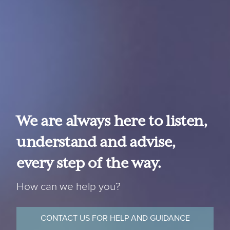
We are always here to listen,
understand and advise,
every step of the way.
How can we help you?
CONTACT US FOR HELP AND GUIDANCE