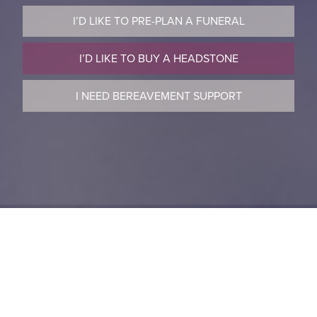
I’D LIKE TO PRE-PLAN A FUNERAL
I’D LIKE TO BUY A HEADSTONE
I NEED BEREAVEMENT SUPPORT
Welcome