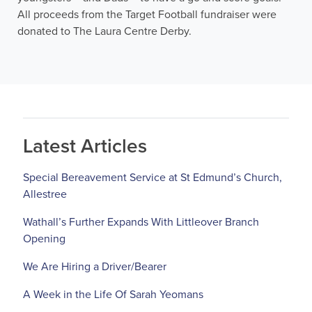
All proceeds from the Target Football fundraiser were
donated to The Laura Centre Derby.
Latest Articles
Special Bereavement Service at St Edmund’s Church,
Allestree
Wathall’s Further Expands With Littleover Branch
Opening
We Are Hiring a Driver/Bearer
A Week in the Life Of Sarah Yeomans