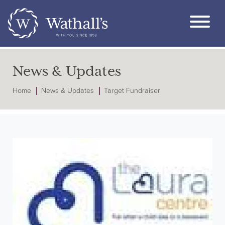
News & Updates
Home
News & Updates
Target Fundraiser