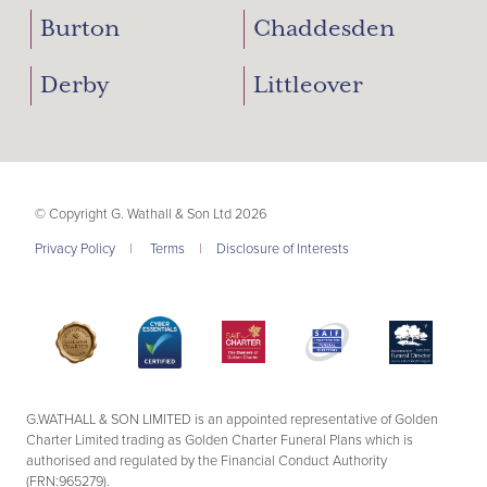
Burton
Chaddesden
Derby
Littleover
© Copyright G. Wathall & Son Ltd 2026
Privacy Policy
|
Terms
|
Disclosure of Interests
G.WATHALL & SON LIMITED is an appointed representative of Golden
Charter Limited trading as Golden Charter Funeral Plans which is
authorised and regulated by the Financial Conduct Authority
(FRN:965279).