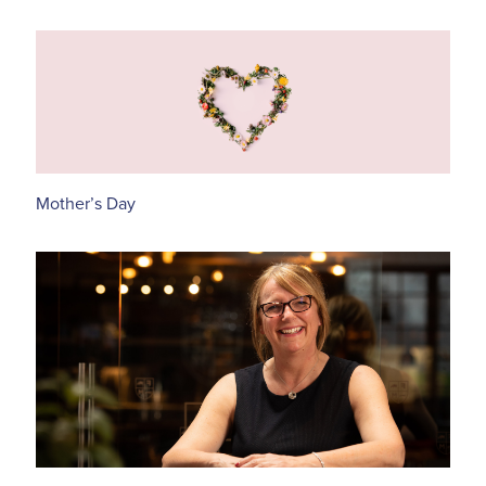
Mother’s Day