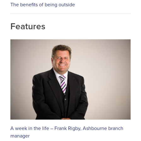
The benefits of being outside
Features
A week in the life – Frank Rigby, Ashbourne branch
manager