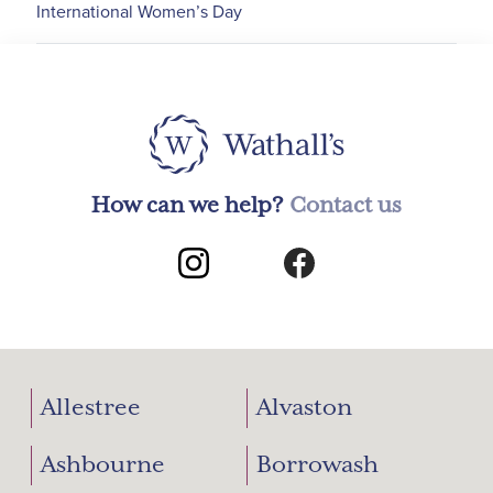
International Women’s Day
How can we help?
Contact us
Allestree
Alvaston
Ashbourne
Borrowash