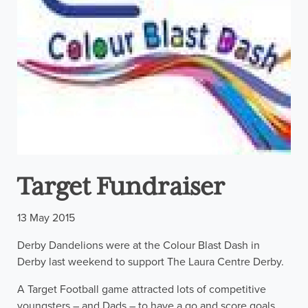
Target Fundraiser
13 May 2015
Derby Dandelions were at the Colour Blast Dash in
Derby last weekend to support The Laura Centre Derby.
A Target Football game attracted lots of competitive
youngsters – and Dads – to have a go and score goals.