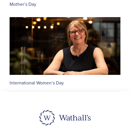
Mother’s Day
International Women’s Day