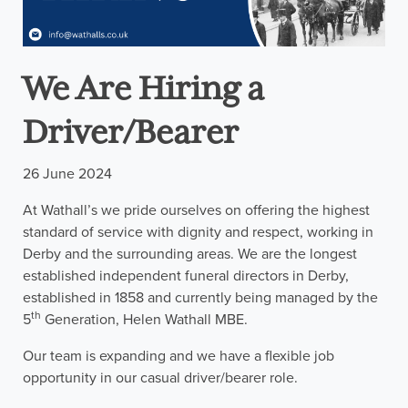
We Are Hiring a
Driver/Bearer
26 June 2024
At Wathall’s we pride ourselves on offering the highest
standard of service with dignity and respect, working in
Derby and the surrounding areas. We are the longest
established independent funeral directors in Derby,
established in 1858 and currently being managed by the
th
5
Generation, Helen Wathall MBE.
Our team is expanding and we have a flexible job
opportunity in our casual driver/bearer role.