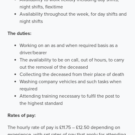
night shifts, flexitime
Availability throughout the week, for day shifts and
night shifts
The duties:
Working on an as and when required basis as a
driver/bearer
The availability to be on call, out of hours, to carry
out the removal of the deceased
Collecting the deceased from their place of death
Washing company vehicles and such tasks when
required
Attending training necessary to fulfil the post to
the highest standard
Rates of pay:
The hourly rate of pay is £11.75 – £12.50 depending on
experience, with set rates of pay that apply for attending