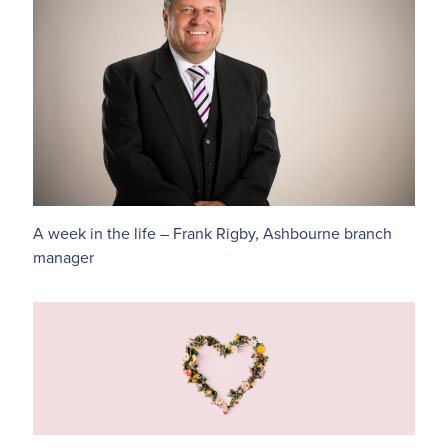
A week in the life – Frank Rigby, Ashbourne branch
manager