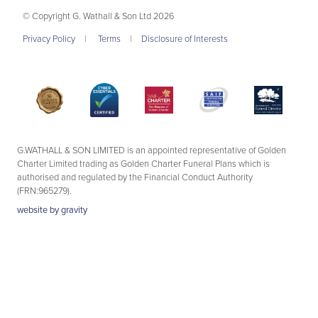
© Copyright G. Wathall & Son Ltd 2026
Privacy Policy
|
Terms
|
Disclosure of Interests
G.WATHALL & SON LIMITED is an appointed representative of Golden
Charter Limited trading as Golden Charter Funeral Plans which is
authorised and regulated by the Financial Conduct Authority
(FRN:965279).
website by
gravity