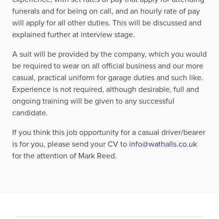
funerals and for being on call, and an hourly rate of pay
will apply for all other duties. This will be discussed and
explained further at interview stage.
A suit will be provided by the company, which you would
be required to wear on all official business and our more
casual, practical uniform for garage duties and such like.
Experience is not required, although desirable, full and
ongoing training will be given to any successful
candidate.
If you think this job opportunity for a casual driver/bearer
is for you, please send your CV to
info@wathalls.co.uk
for the attention of Mark Reed.