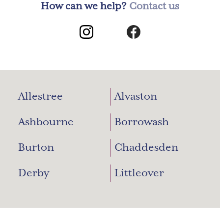
How can we help?
Contact us
Allestree
Alvaston
Ashbourne
Borrowash
Burton
Chaddesden
Derby
Littleover