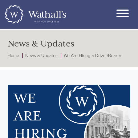
News & Updates
Home
News & Updates
We Are Hiring a Driver/Bearer