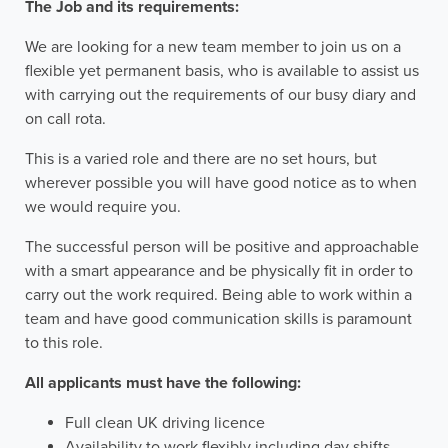
The Job and its requirements:
We are looking for a new team member to join us on a
flexible yet permanent basis, who is available to assist us
with carrying out the requirements of our busy diary and
on call rota.
This is a varied role and there are no set hours, but
wherever possible you will have good notice as to when
we would require you.
The successful person will be positive and approachable
with a smart appearance and be physically fit in order to
carry out the work required. Being able to work within a
team and have good communication skills is paramount
to this role.
All applicants must have the following:
Full clean UK driving licence
Availability to work flexibly including day shifts,