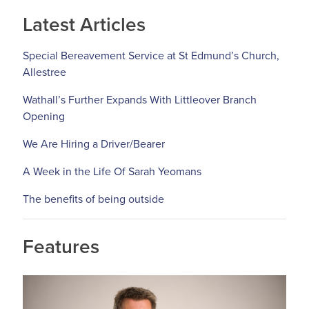
Latest Articles
Special Bereavement Service at St Edmund’s Church,
Allestree
Wathall’s Further Expands With Littleover Branch
Opening
We Are Hiring a Driver/Bearer
A Week in the Life Of Sarah Yeomans
The benefits of being outside
Features