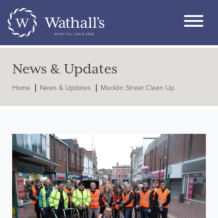
News & Updates
Home
News & Updates
Macklin Street Clean Up