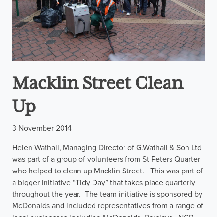
Macklin Street Clean
Up
3 November 2014
Helen Wathall, Managing Director of G.Wathall & Son Ltd
was part of a group of volunteers from St Peters Quarter
who helped to clean up Macklin Street. This was part of
a bigger initiative “Tidy Day” that takes place quarterly
throughout the year. The team initiative is sponsored by
McDonalds and included representatives from a range of