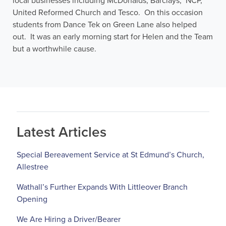
local businesses including McDonalds, Barclays, NCP,
United Reformed Church and Tesco. On this occasion
students from Dance Tek on Green Lane also helped
out. It was an early morning start for Helen and the Team
but a worthwhile cause.
Latest Articles
Special Bereavement Service at St Edmund’s Church,
Allestree
Wathall’s Further Expands With Littleover Branch
Opening
We Are Hiring a Driver/Bearer