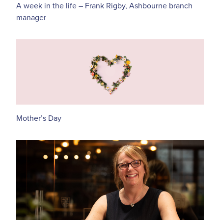
A week in the life – Frank Rigby, Ashbourne branch
manager
Mother’s Day