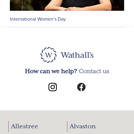
International Women’s Day
How can we help?
Contact us
Allestree
Alvaston