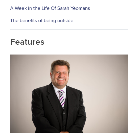
A Week in the Life Of Sarah Yeomans
The benefits of being outside
Features