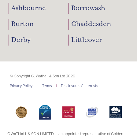
Ashbourne
Borrowash
Burton
Chaddesden
Derby
Littleover
© Copyright G. Wathall & Son Ltd 2026
Privacy Policy
|
Terms
|
Disclosure of Interests
G.WATHALL & SON LIMITED is an appointed representative of Golden