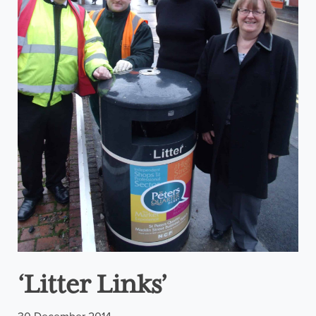
‘Litter Links’