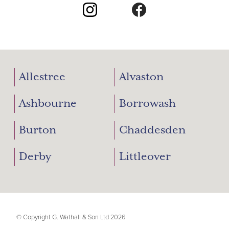
Allestree
Alvaston
Ashbourne
Borrowash
Burton
Chaddesden
Derby
Littleover
© Copyright G. Wathall & Son Ltd 2026