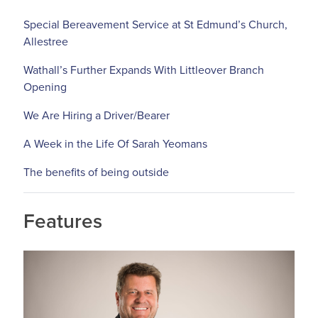
Special Bereavement Service at St Edmund’s Church,
Allestree
Wathall’s Further Expands With Littleover Branch
Opening
We Are Hiring a Driver/Bearer
A Week in the Life Of Sarah Yeomans
The benefits of being outside
Features