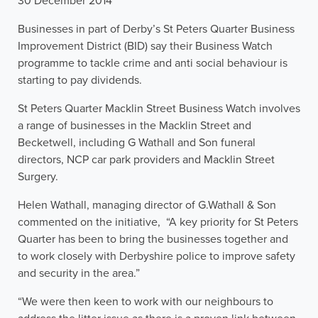
30 December 2014
Businesses in part of Derby’s St Peters Quarter Business
Improvement District (BID) say their Business Watch
programme to tackle crime and anti social behaviour is
starting to pay dividends.
St Peters Quarter Macklin Street Business Watch involves
a range of businesses in the Macklin Street and
Becketwell, including G Wathall and Son funeral
directors, NCP car park providers and Macklin Street
Surgery.
Helen Wathall, managing director of G.Wathall & Son
commented on the initiative, “A key priority for St Peters
Quarter has been to bring the businesses together and
to work closely with Derbyshire police to improve safety
and security in the area.”
“We were then keen to work with our neighbours to