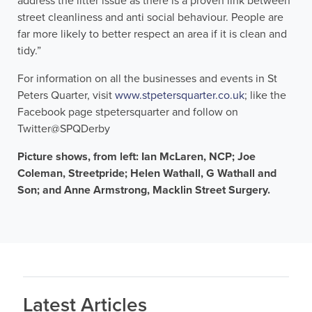
address the litter issue as there is a proven link between
street cleanliness and anti social behaviour. People are
far more likely to better respect an area if it is clean and
tidy.”
For information on all the businesses and events in St
Peters Quarter, visit
www.stpetersquarter.co.uk
; like the
Facebook page stpetersquarter and follow on
Twitter@SPQDerby
Picture shows, from left: Ian McLaren, NCP; Joe
Coleman, Streetpride; Helen Wathall, G Wathall and
Son; and Anne Armstrong, Macklin Street Surgery.
Latest Articles