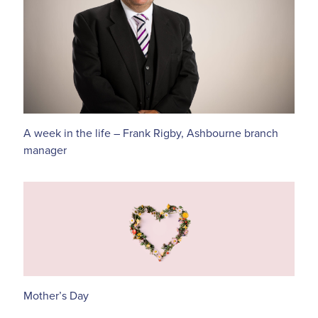
A week in the life – Frank Rigby, Ashbourne branch
manager
Mother’s Day