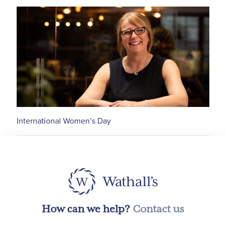
International Women’s Day
How can we help?
Contact us