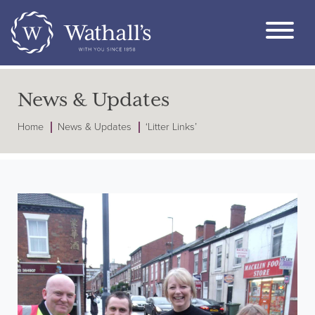
News & Updates
Home
News & Updates
‘Litter Links’