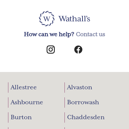
How can we help?
Contact us
Allestree
Alvaston
Ashbourne
Borrowash
Burton
Chaddesden