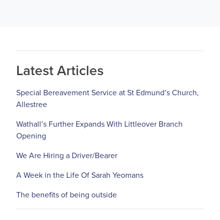
Latest Articles
Special Bereavement Service at St Edmund’s Church,
Allestree
Wathall’s Further Expands With Littleover Branch
Opening
We Are Hiring a Driver/Bearer
A Week in the Life Of Sarah Yeomans
The benefits of being outside