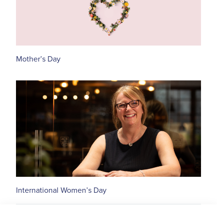
Mother’s Day
International Women’s Day