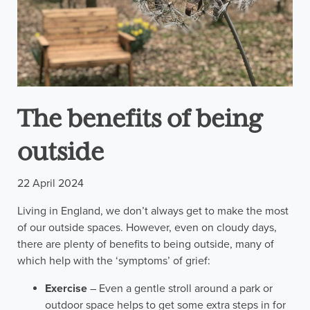
The benefits of being
outside
22 April 2024
Living in England, we don’t always get to make the most
of our outside spaces. However, even on cloudy days,
there are plenty of benefits to being outside, many of
which help with the ‘symptoms’ of grief:
Exercise
– Even a gentle stroll around a park or
outdoor space helps to get some extra steps in for