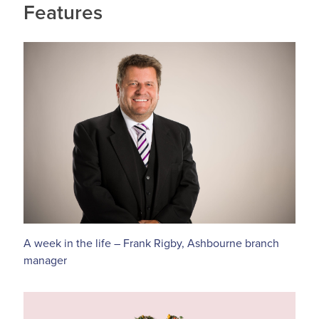
Features
A week in the life – Frank Rigby, Ashbourne branch
manager