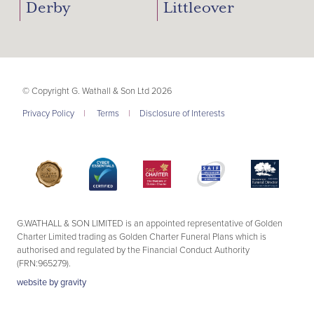
Derby
Littleover
© Copyright G. Wathall & Son Ltd 2026
Privacy Policy
|
Terms
|
Disclosure of Interests
G.WATHALL & SON LIMITED is an appointed representative of Golden
Charter Limited trading as Golden Charter Funeral Plans which is
authorised and regulated by the Financial Conduct Authority
(FRN:965279).
website by
gravity