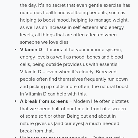
the day. It’s no secret that even gentle exercise has
numerous health and wellbeing benefits, such as
helping to boost mood, helping to manage weight,
as well as an increase in self-esteem and energy
levels, all things that are often affected when
someone we love dies.
Vitamin D
– Important for your immune system,
energy levels as well as mood, bones and blood
cells, being outside provides us with essential
Vitamin D – even when it’s cloudy. Bereaved
people often find themselves frequently run down
and picking up colds more often, the natural boost
in Vitamin D can help with this.
A break from screens
– Modern life often dictates
that we spend half of our time in front of a screen
of some sort or other. Being out and about in
nature gives us (and our eyes) a much-needed
break from that.