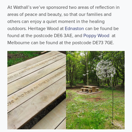
At Wathall’s we’ve sponsored two areas of reflection in
areas of peace and beauty, so that our families and
others can enjoy a quiet moment in the healing
outdoors. Heritage Wood at
Ednaston
can be found be
found at the postcode DE6 3AE, and
Poppy Wood
at
Melbourne can be found at the postcode DE73 7GE.