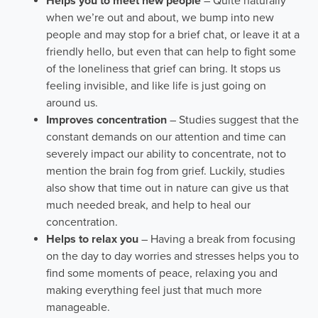
Helps you to meet new people
– Quite naturally
when we’re out and about, we bump into new
people and may stop for a brief chat, or leave it at a
friendly hello, but even that can help to fight some
of the loneliness that grief can bring. It stops us
feeling invisible, and like life is just going on
around us.
Improves concentration
– Studies suggest that the
constant demands on our attention and time can
severely impact our ability to concentrate, not to
mention the brain fog from grief. Luckily, studies
also show that time out in nature can give us that
much needed break, and help to heal our
concentration.
Helps to relax you
– Having a break from focusing
on the day to day worries and stresses helps you to
find some moments of peace, relaxing you and
making everything feel just that much more
manageable.