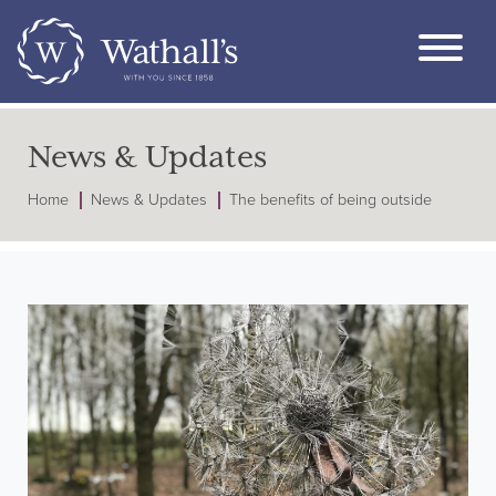
News & Updates
Home
News & Updates
The benefits of being outside