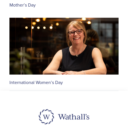
Mother’s Day
International Women’s Day