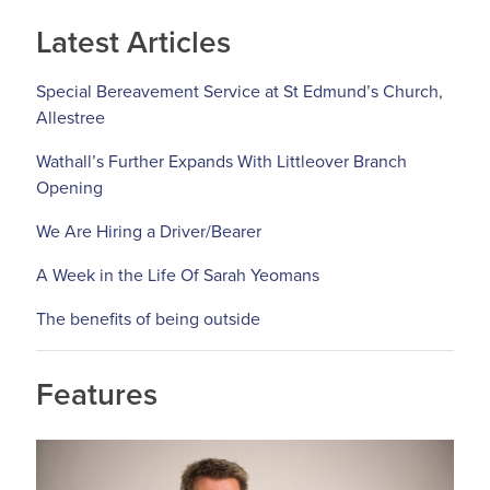
Latest Articles
Special Bereavement Service at St Edmund’s Church,
Allestree
Wathall’s Further Expands With Littleover Branch
Opening
We Are Hiring a Driver/Bearer
A Week in the Life Of Sarah Yeomans
The benefits of being outside
Features