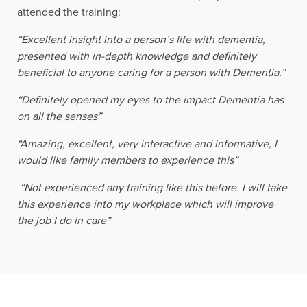
attended the training:
“Excellent insight into a person’s life with dementia,
presented with in-depth knowledge and definitely
beneficial to anyone caring for a person with Dementia.”
“Definitely opened my eyes to the impact Dementia has
on all the senses”
“Amazing, excellent, very interactive and informative, I
would like family members to experience this”
“Not experienced any training like this before. I will take
this experience into my workplace which will improve
the job I do in care”