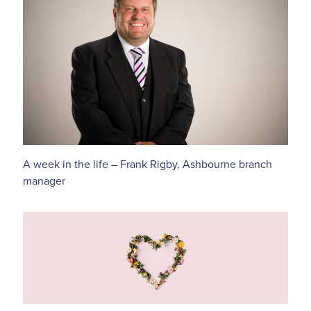
A week in the life – Frank Rigby, Ashbourne branch
manager