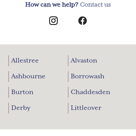
How can we help?
Contact us
Allestree
Alvaston
Ashbourne
Borrowash
Burton
Chaddesden
Derby
Littleover