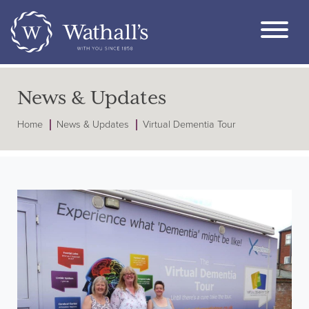
News & Updates
Home
News & Updates
Virtual Dementia Tour