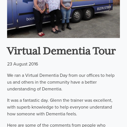
Virtual Dementia Tour
23 August 2016
We ran a Virtual Dementia Day from our offices to help
us and others in the community have a better
understanding of Dementia.
It was a fantastic day. Glenn the trainer was excellent,
with superb knowledge to help everyone understand
how someone with Dementia feels.
Here are some of the comments from people who