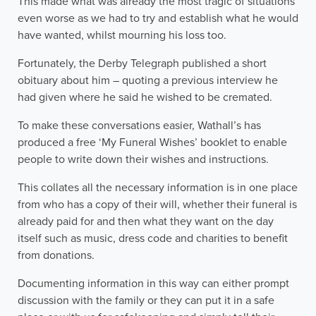
This made what was already the most tragic of situations
even worse as we had to try and establish what he would
have wanted, whilst mourning his loss too.
Fortunately, the Derby Telegraph published a short
obituary about him – quoting a previous interview he
had given where he said he wished to be cremated.
To make these conversations easier, Wathall’s has
produced a free ‘My Funeral Wishes’ booklet to enable
people to write down their wishes and instructions.
This collates all the necessary information is in one place
from who has a copy of their will, whether their funeral is
already paid for and then what they want on the day
itself such as music, dress code and charities to benefit
from donations.
Documenting information in this way can either prompt
discussion with the family or they can put it in a safe