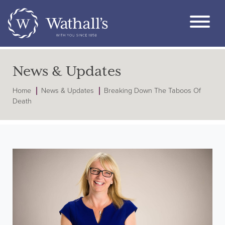
News & Updates
Home
News & Updates
Breaking Down The Taboos Of
Death