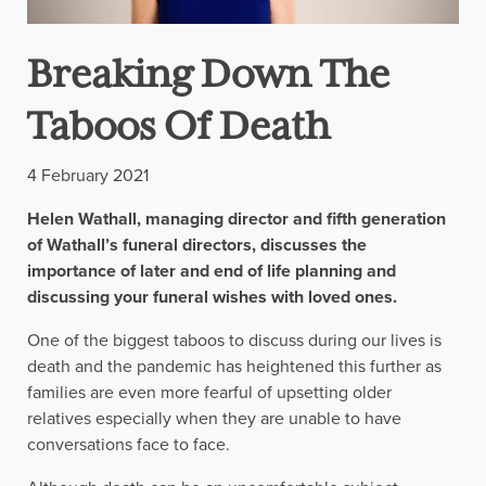
Breaking Down The
Taboos Of Death
4 February 2021
Helen Wathall, managing director and fifth generation
of Wathall’s funeral directors, discusses the
importance of later and end of life planning and
discussing your funeral wishes with loved ones.
One of the biggest taboos to discuss during our lives is
death and the pandemic has heightened this further as
families are even more fearful of upsetting older
relatives especially when they are unable to have
conversations face to face.