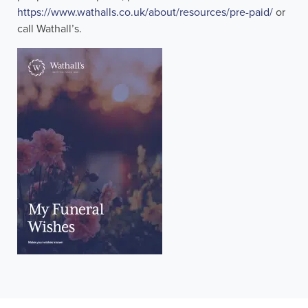
https://www.wathalls.co.uk/about/resources/pre-paid/
or
call Wathall’s.