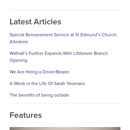
Latest Articles
Special Bereavement Service at St Edmund’s Church,
Allestree
Wathall’s Further Expands With Littleover Branch
Opening
We Are Hiring a Driver/Bearer
A Week in the Life Of Sarah Yeomans
The benefits of being outside
Features