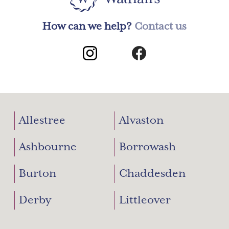
How can we help?
Contact us
Allestree
Alvaston
Ashbourne
Borrowash
Burton
Chaddesden
Derby
Littleover