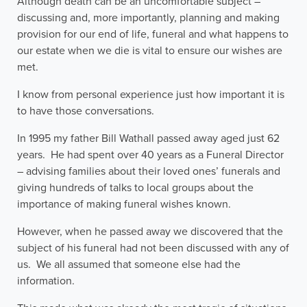
Although death can be an uncomfortable subject –
discussing and, more importantly, planning and making
provision for our end of life, funeral and what happens to
our estate when we die is vital to ensure our wishes are
met.
I know from personal experience just how important it is
to have those conversations.
In 1995 my father Bill Wathall passed away aged just 62
years. He had spent over 40 years as a Funeral Director
– advising families about their loved ones’ funerals and
giving hundreds of talks to local groups about the
importance of making funeral wishes known.
However, when he passed away we discovered that the
subject of his funeral had not been discussed with any of
us. We all assumed that someone else had the
information.