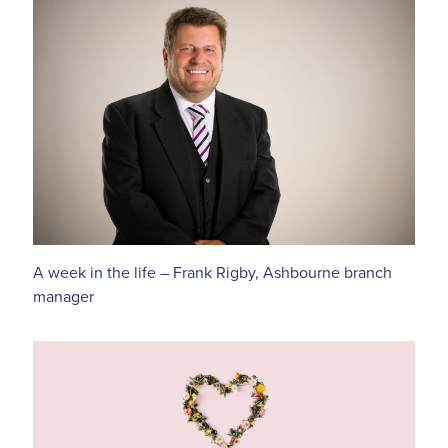
A week in the life – Frank Rigby, Ashbourne branch
manager