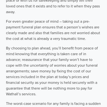
place or with us for safekeeping and simply tell their
loved ones that it exists and to refer to it when they pass
away.
For even greater peace of mind – taking out a pre-
payment funeral plan ensures that a person’s wishes are
clearly made and also that families are not worried about
the cost at what is already a very traumatic time.
By choosing to plan ahead, you’ll benefit from peace of
mind knowing that everything is taken care of in
advance; reassurance that your family won’t have to
cope with the uncertainty of worries about your funeral
arrangements; save money by fixing the cost of our
services included in the plan at today’s prices and
financial security as your money is held securely with a
guarantee that there will be nothing more to pay for
Wathall’s services.
The worst-case scenario for any family is facing a sudden