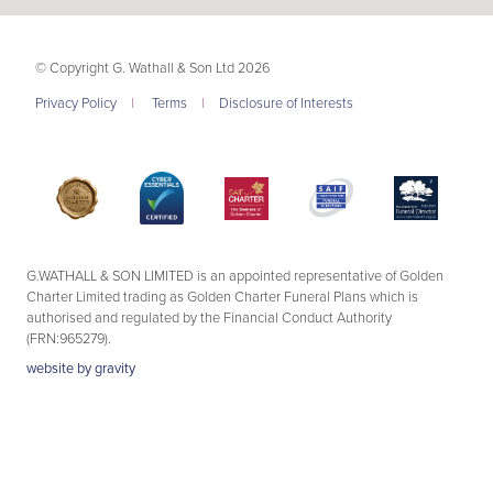
© Copyright G. Wathall & Son Ltd 2026
Privacy Policy
|
Terms
|
Disclosure of Interests
G.WATHALL & SON LIMITED is an appointed representative of Golden
Charter Limited trading as Golden Charter Funeral Plans which is
authorised and regulated by the Financial Conduct Authority
(FRN:965279).
website by
gravity