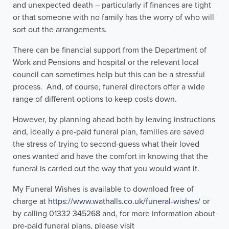
and unexpected death – particularly if finances are tight
or that someone with no family has the worry of who will
sort out the arrangements.
There can be financial support from the Department of
Work and Pensions and hospital or the relevant local
council can sometimes help but this can be a stressful
process. And, of course, funeral directors offer a wide
range of different options to keep costs down.
However, by planning ahead both by leaving instructions
and, ideally a pre-paid funeral plan, families are saved
the stress of trying to second-guess what their loved
ones wanted and have the comfort in knowing that the
funeral is carried out the way that you would want it.
My Funeral Wishes is available to download free of
charge at
https://www.wathalls.co.uk/funeral-wishes/
or
by calling 01332 345268 and, for more information about
pre-paid funeral plans, please visit