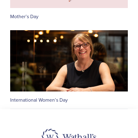
Mother’s Day
International Women’s Day