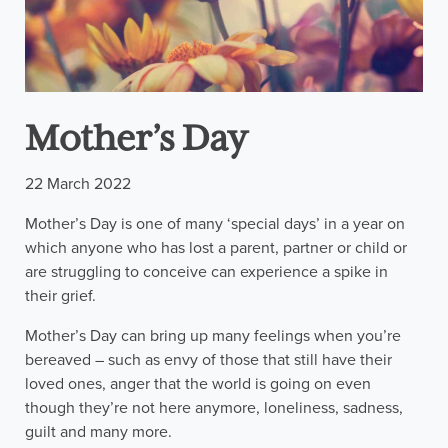
Mother’s Day
22 March 2022
Mother’s Day is one of many ‘special days’ in a year on
which anyone who has lost a parent, partner or child or
are struggling to conceive can experience a spike in
their grief.
Mother’s Day can bring up many feelings when you’re
bereaved – such as envy of those that still have their
loved ones, anger that the world is going on even
though they’re not here anymore, loneliness, sadness,
guilt and many more.