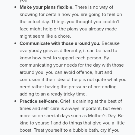
you.
Make your plans flexible.
There is no way of
knowing for certain how you are going to feel on
the actual day. Things you thought you couldn’t
face might help or the plans you already made
might seem like a chore.
Communicate with those around you.
Because
everybody grieves differently, it can be hard to
know how best to support each person. By
communicating your needs for the day with those
around you, you can avoid offence, hurt and
confusion if their idea of help is not quite what you
need rather having the pressure of pretending
adding to an already tricky time.
Practice self-care.
Grief is draining at the best of
times and self-care is always important, but even
more so on special days such as Mother’s Day. Be
kind to yourself and do things that give you a little
boost. Treat yourself to a bubble bath, cry if you