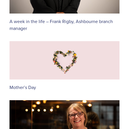
A week in the life – Frank Rigby, Ashbourne branch
manager
Mother’s Day