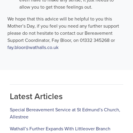
even have to make any sense, it just needs to
allow you to get those feelings out.
We hope that this advice will be helpful to you this
Mother’s Day, if you feel you need any further support
please do not hesitate to contact our Bereavement
Support Coordinator, Fay Bloor, on 01332 345268 or
fay.bloor@wathalls.co.uk
Latest Articles
Special Bereavement Service at St Edmund’s Church,
Allestree
Wathall’s Further Expands With Littleover Branch