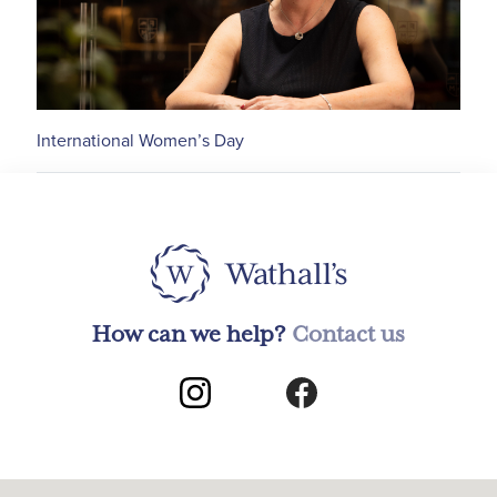
International Women’s Day
How can we help?
Contact us