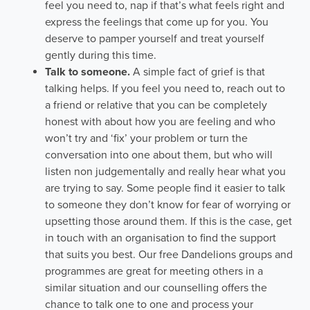
feel you need to, nap if that’s what feels right and
express the feelings that come up for you. You
deserve to pamper yourself and treat yourself
gently during this time.
Talk to someone.
A simple fact of grief is that
talking helps. If you feel you need to, reach out to
a friend or relative that you can be completely
honest with about how you are feeling and who
won’t try and ‘fix’ your problem or turn the
conversation into one about them, but who will
listen non judgementally and really hear what you
are trying to say. Some people find it easier to talk
to someone they don’t know for fear of worrying or
upsetting those around them. If this is the case, get
in touch with an organisation to find the support
that suits you best. Our free Dandelions groups and
programmes are great for meeting others in a
similar situation and our counselling offers the
chance to talk one to one and process your