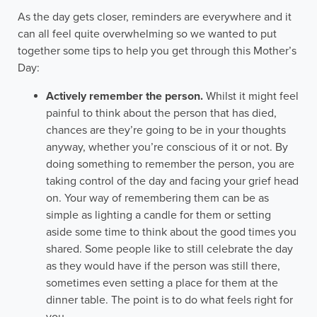
As the day gets closer, reminders are everywhere and it
can all feel quite overwhelming so we wanted to put
together some tips to help you get through this Mother’s
Day:
Actively remember the person.
Whilst it might feel
painful to think about the person that has died,
chances are they’re going to be in your thoughts
anyway, whether you’re conscious of it or not. By
doing something to remember the person, you are
taking control of the day and facing your grief head
on. Your way of remembering them can be as
simple as lighting a candle for them or setting
aside some time to think about the good times you
shared. Some people like to still celebrate the day
as they would have if the person was still there,
sometimes even setting a place for them at the
dinner table. The point is to do what feels right for