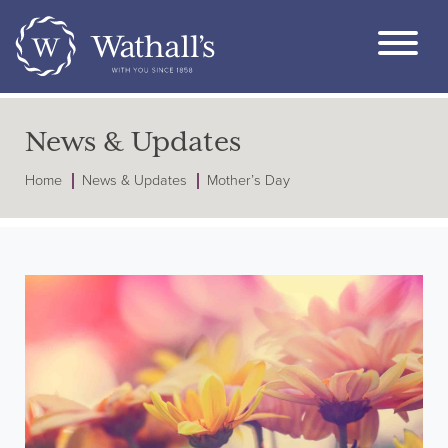
News & Updates
Home
News & Updates
Mother’s Day