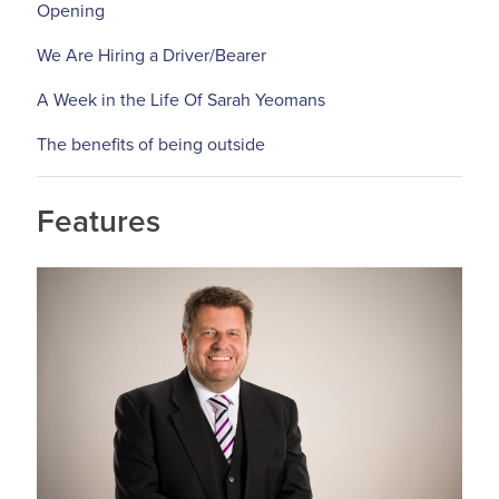
Opening
We Are Hiring a Driver/Bearer
A Week in the Life Of Sarah Yeomans
The benefits of being outside
Features