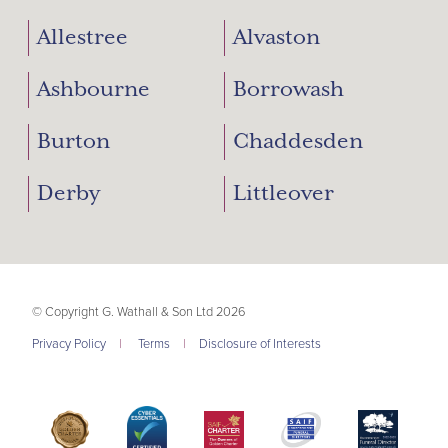
Allestree
Alvaston
Ashbourne
Borrowash
Burton
Chaddesden
Derby
Littleover
© Copyright G. Wathall & Son Ltd 2026
Privacy Policy
|
Terms
|
Disclosure of Interests