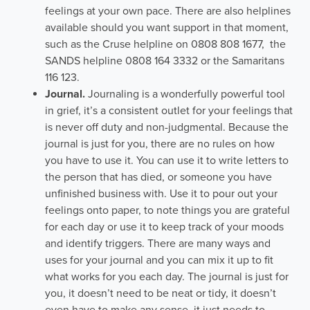
feelings at your own pace. There are also helplines
available should you want support in that moment,
such as the Cruse helpline on 0808 808 1677, the
SANDS helpline 0808 164 3332 or the Samaritans
116 123.
Journal.
Journaling is a wonderfully powerful tool
in grief, it’s a consistent outlet for your feelings that
is never off duty and non-judgmental. Because the
journal is just for you, there are no rules on how
you have to use it. You can use it to write letters to
the person that has died, or someone you have
unfinished business with. Use it to pour out your
feelings onto paper, to note things you are grateful
for each day or use it to keep track of your moods
and identify triggers. There are many ways and
uses for your journal and you can mix it up to fit
what works for you each day. The journal is just for
you, it doesn’t need to be neat or tidy, it doesn’t