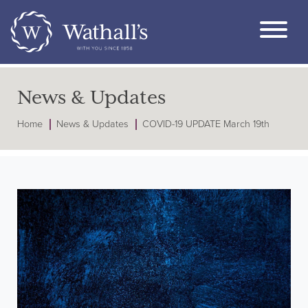
News & Updates
Home
News & Updates
COVID-19 UPDATE March 19th