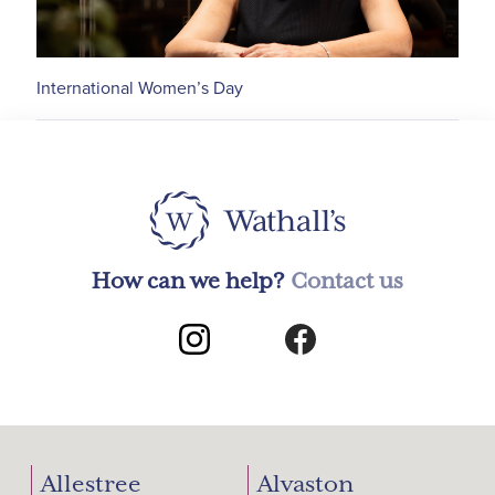
International Women’s Day
How can we help?
Contact us
Allestree
Alvaston