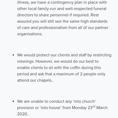
illness, we have a contingency plan in place with
other local family-run and well-respected funeral
directors to share personnel if required. Rest
assured you will still see the same high standards
of care and professionalism from all of our partner
organisations.
We would protect our clients and staff by restricting
viewings. However, we would do our best to
enable clients to sit with the coffin during this
period and ask that a maximum of 2 people only
attend our chapels..
We are unable to conduct any ‘into church’
rd
provision or ‘into house’ from Monday 23
March
2020..