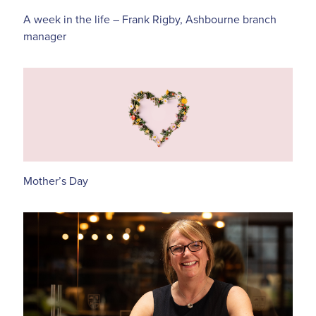
A week in the life – Frank Rigby, Ashbourne branch
manager
Mother’s Day