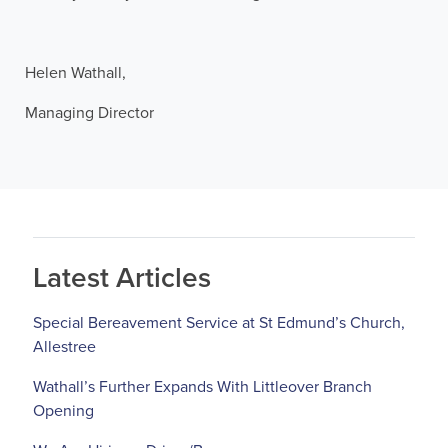
Helen Wathall,
Managing Director
Latest Articles
Special Bereavement Service at St Edmund’s Church,
Allestree
Wathall’s Further Expands With Littleover Branch
Opening