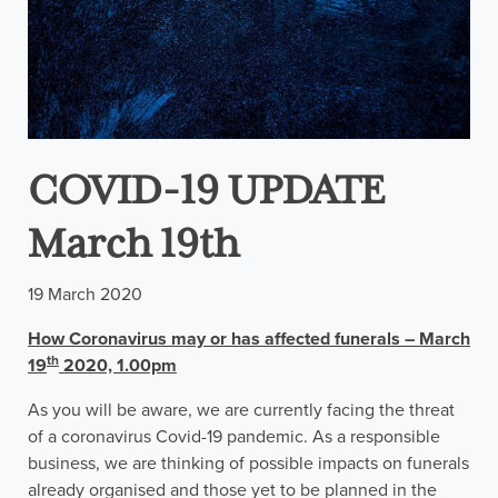
COVID-19 UPDATE
March 19th
19 March 2020
How Coronavirus may or has affected funerals – March
th
19
2020, 1.00pm
As you will be aware, we are currently facing the threat
of a coronavirus Covid-19 pandemic. As a responsible
business, we are thinking of possible impacts on funerals
already organised and those yet to be planned in the