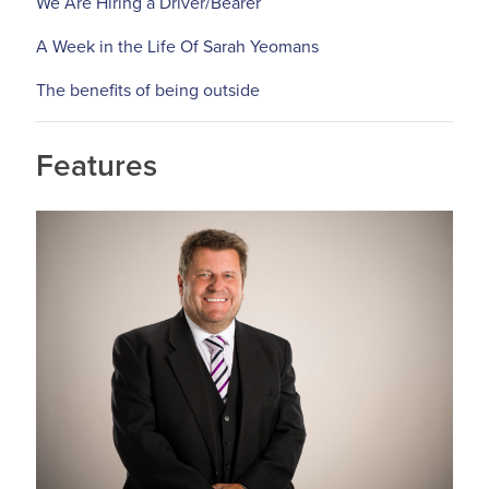
We Are Hiring a Driver/Bearer
A Week in the Life Of Sarah Yeomans
The benefits of being outside
Features