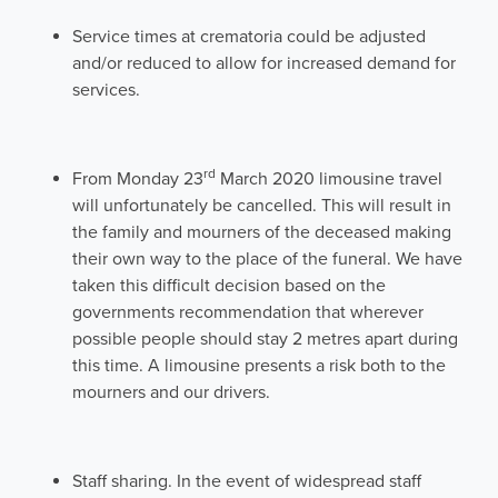
Service times at crematoria could be adjusted
and/or reduced to allow for increased demand for
services.
rd
From Monday 23
March 2020 limousine travel
will unfortunately be cancelled. This will result in
the family and mourners of the deceased making
their own way to the place of the funeral. We have
taken this difficult decision based on the
governments recommendation that wherever
possible people should stay 2 metres apart during
this time. A limousine presents a risk both to the
mourners and our drivers.
Staff sharing. In the event of widespread staff