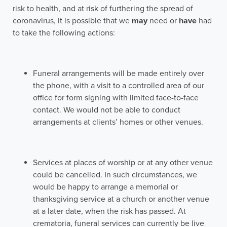
risk to health, and at risk of furthering the spread of
coronavirus, it is possible that we
may
need or
have
had
to take the following actions:
Funeral arrangements will be made entirely over
the phone, with a visit to a controlled area of our
office for form signing with limited face-to-face
contact. We would not be able to conduct
arrangements at clients’ homes or other venues.
Services at places of worship or at any other venue
could be cancelled. In such circumstances, we
would be happy to arrange a memorial or
thanksgiving service at a church or another venue
at a later date, when the risk has passed. At
crematoria, funeral services can currently be live