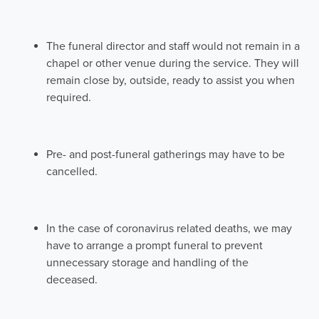
The funeral director and staff would not remain in a
chapel or other venue during the service. They will
remain close by, outside, ready to assist you when
required.
Pre- and post-funeral gatherings may have to be
cancelled.
In the case of coronavirus related deaths, we may
have to arrange a prompt funeral to prevent
unnecessary storage and handling of the
deceased.