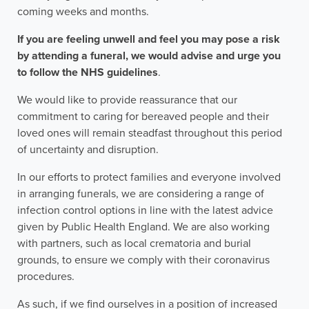
coming weeks and months.
If you are feeling unwell and feel you may pose a risk
by attending a funeral, we would advise and urge you
to follow the NHS guidelines
.
We would like to provide reassurance that our
commitment to caring for bereaved people and their
loved ones will remain steadfast throughout this period
of uncertainty and disruption.
In our efforts to protect families and everyone involved
in arranging funerals, we are considering a range of
infection control options in line with the latest advice
given by Public Health England. We are also working
with partners, such as local crematoria and burial
grounds, to ensure we comply with their coronavirus
procedures.
As such, if we find ourselves in a position of increased