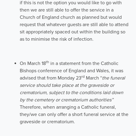
if this is not the option you would like to go with
then we are still able to offer the service in a
Church of England church as planned but would
request that whatever guests are still able to attend
sit appropriately spaced out within the building so
as to minimise the risk of infection.
th
On March 18
in a statement from the Catholic
Bishops conference of England and Wales, it was
rd
advised that from Monday 23
March “
the funeral
service should take place at the graveside or
crematorium, subject to the conditions laid down
by the cemetery or crematorium authorities”
Therefore, when arranging a Catholic funeral,
they/we can only offer a short funeral service at the
graveside or crematorium.