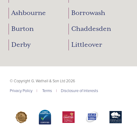
Ashbourne
Borrowash
Burton
Chaddesden
Derby
Littleover
© Copyright G. Wathall & Son Ltd 2026
Privacy Policy
|
Terms
|
Disclosure of Interests