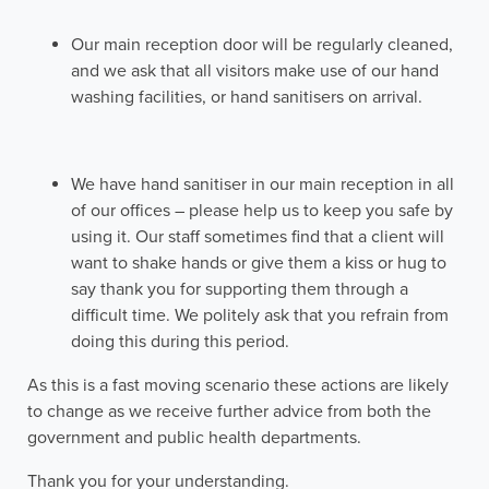
Our main reception door will be regularly cleaned,
and we ask that all visitors make use of our hand
washing facilities, or hand sanitisers on arrival.
We have hand sanitiser in our main reception in all
of our offices – please help us to keep you safe by
using it. Our staff sometimes find that a client will
want to shake hands or give them a kiss or hug to
say thank you for supporting them through a
difficult time. We politely ask that you refrain from
doing this during this period.
As this is a fast moving scenario these actions are likely
to change as we receive further advice from both the
government and public health departments.
Thank you for your understanding.