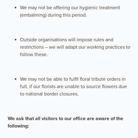
We may not be offering our hygienic treatment
(embalming) during this period.
Outside organisations will impose rules and
restrictions – we will adapt our working practices to
follow these.
We may not be able to fulfil floral tribute orders in
full, if our florists are unable to source flowers due
to national border closures.
We ask that all visitors to our office are aware of the
following: