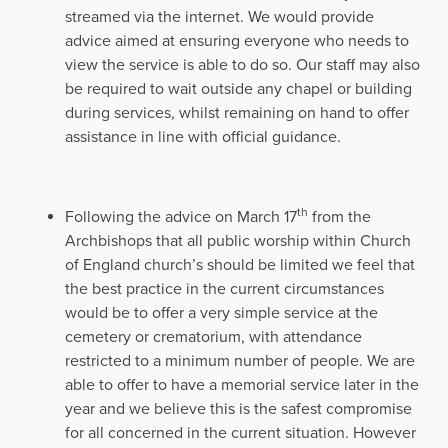
streamed via the internet. We would provide
advice aimed at ensuring everyone who needs to
view the service is able to do so. Our staff may also
be required to wait outside any chapel or building
during services, whilst remaining on hand to offer
assistance in line with official guidance.
th
Following the advice on March 17
from the
Archbishops that all public worship within Church
of England church’s should be limited we feel that
the best practice in the current circumstances
would be to offer a very simple service at the
cemetery or crematorium, with attendance
restricted to a minimum number of people. We are
able to offer to have a memorial service later in the
year and we believe this is the safest compromise
for all concerned in the current situation. However