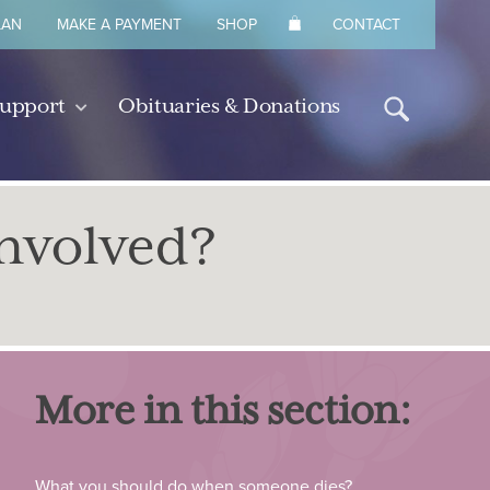
LAN
MAKE A PAYMENT
SHOP
CONTACT
Support
Obituaries & Donations
nvolved?
More in this section:
What you should do when someone dies?