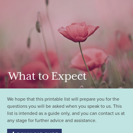
We hope that this printable list will prepare you for the
questions you will be asked when you speak to us. This
list is intended as a guide only, and you can contact us at
any stage for further advice and assistance.