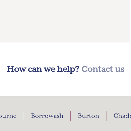
How can we help?
Contact us
ourne
Borrowash
Burton
Chad