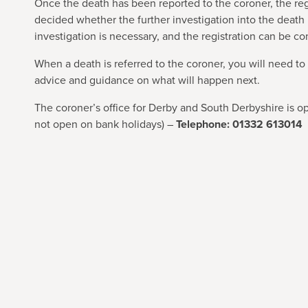
Once the death has been reported to the coroner, the reg
decided whether the further investigation into the death i
investigation is necessary, and the registration can be c
When a death is referred to the coroner, you will need to
advice and guidance on what will happen next.
The coroner’s office for Derby and South Derbyshire is o
not open on bank holidays) –
Telephone: 01332 613014