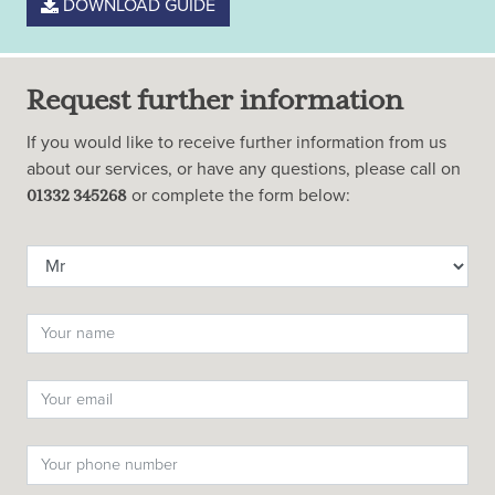
DOWNLOAD GUIDE
Request further information
If you would like to receive further information from us
about our services, or have any questions, please call on
or complete the form below:
01332 345268