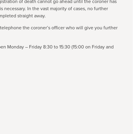
istration of death cannot go ahead until the coroner has
s necessary. In the vast majority of cases, no further
ompleted straight away.
 telephone the coroner’s officer who will give you further
pen Monday – Friday 8:30 to 15:30 (15:00 on Friday and