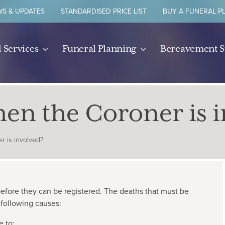
S & UPDATES
STANDARDISED PRICE LIST
BUY A FUNERAL P
 Services
Funeral Planning
Bereavement 
n the Coroner is i
 is involved?
efore they can be registered. The deaths that must be
 following causes:
e to;