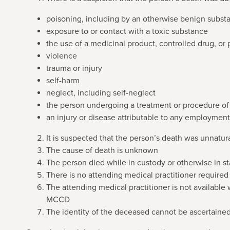
poisoning, including by an otherwise benign subst
exposure to or contact with a toxic substance
the use of a medicinal product, controlled drug, or
violence
trauma or injury
self-harm
neglect, including self-neglect
the person undergoing a treatment or procedure of 
an injury or disease attributable to any employment
It is suspected that the person’s death was unnatur
The cause of death is unknown
The person died while in custody or otherwise in s
There is no attending medical practitioner required
The attending medical practitioner is not available 
MCCD
The identity of the deceased cannot be ascertaine