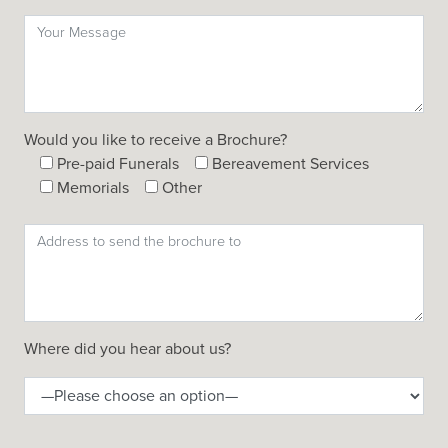
Would you like to receive a Brochure?
Pre-paid Funerals
Bereavement Services
Memorials
Other
Where did you hear about us?