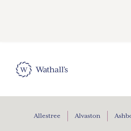
Allestree
Alvaston
Ashb