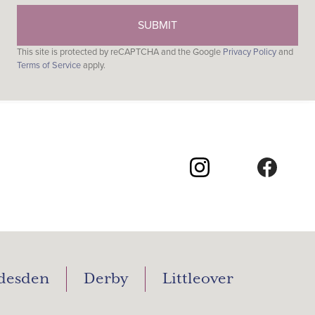
This site is protected by reCAPTCHA and the Google
Privacy Policy
and
Terms of Service
apply.
desden
Derby
Littleover