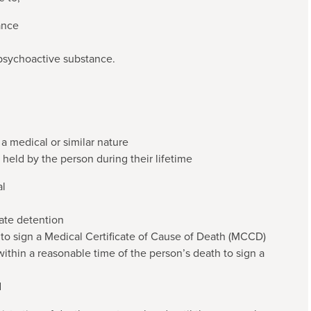
ance
 psychoactive substance.
a medical or similar nature
 held by the person during their lifetime
al
tate detention
 to sign a Medical Certificate of Cause of Death (MCCD)
within a reasonable time of the person’s death to sign a
d