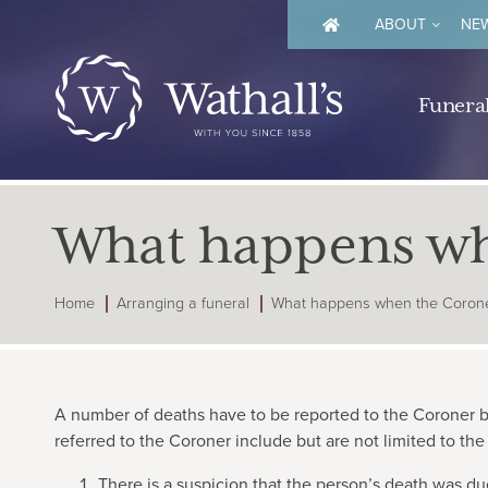
ABOUT
NEW
Funeral
What happens whe
Home
Arranging a funeral
What happens when the Coroner
A number of deaths have to be reported to the Coroner b
referred to the Coroner include but are not limited to the
There is a suspicion that the person’s death was du