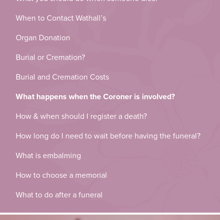
When to Contact Wathall’s
Organ Donation
Burial or Cremation?
Burial and Cremation Costs
What happens when the Coroner is involved?
How & when should I register a death?
How long do I need to wait before having the funeral?
What is embalming
How to choose a memorial
What to do after a funeral