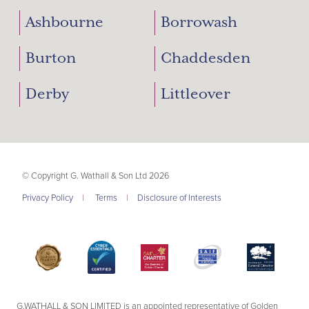
Ashbourne
Borrowash
Burton
Chaddesden
Derby
Littleover
© Copyright G. Wathall & Son Ltd 2026
Privacy Policy
|
Terms
|
Disclosure of Interests
G.WATHALL & SON LIMITED is an appointed representative of Golden