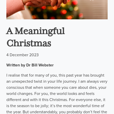
A Meaningful
Christmas
4 December 2023
Written by Dr Bill Webster
I realise that for many of you, this past year has brought
an unexpected twist in your life journey. I am always very
conscious that when someone you care about dies, your
world changes. For you, the world looks and feels
different and with it this Christmas. For everyone else, it
is the season to be jolly; it’s the most wonderful time of
the year. But understandably, you probably don’t feel the