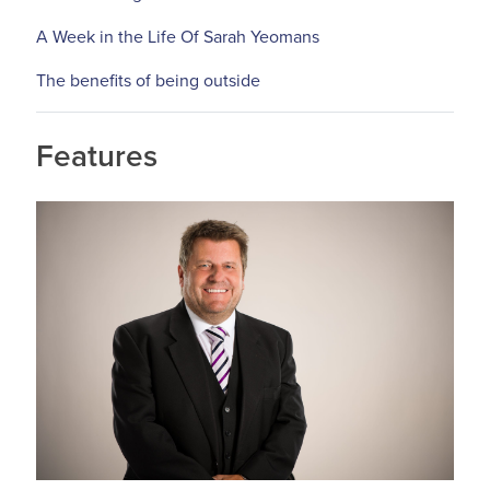
A Week in the Life Of Sarah Yeomans
The benefits of being outside
Features