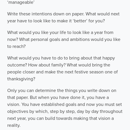
‘manageable’
Write these intentions down on paper. What would next
year have to look like to make it ‘better’ for you?
What would you like your life to look like a year from
now? What personal goals and ambitions would you like
to reach?
What would you have to do to bring about that happy
outcome? How about family? What would bring the
people closer and make the next festive season one of
thanksgiving?
Only you can determine the things you write down on
that paper. But when you have done it, you have a
vision. You have established goals and now you must set
objectives by which, step by step, day by day throughout
next year, you can build towards making that vision a
reality.