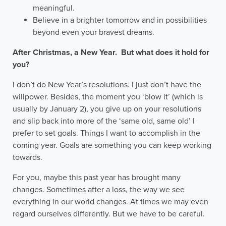
meaningful.
Believe in a brighter tomorrow and in possibilities
beyond even your bravest dreams.
After Christmas, a New Year. But what does it hold for
you?
I don’t do New Year’s resolutions. I just don’t have the
willpower. Besides, the moment you ‘blow it’ (which is
usually by January 2), you give up on your resolutions
and slip back into more of the ‘same old, same old’ I
prefer to set goals. Things I want to accomplish in the
coming year. Goals are something you can keep working
towards.
For you, maybe this past year has brought many
changes. Sometimes after a loss, the way we see
everything in our world changes. At times we may even
regard ourselves differently. But we have to be careful.