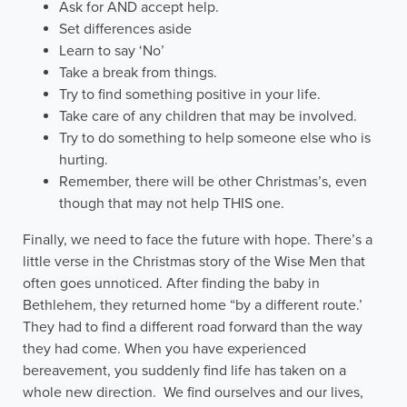
Ask for AND accept help.
Set differences aside
Learn to say ‘No’
Take a break from things.
Try to find something positive in your life.
Take care of any children that may be involved.
Try to do something to help someone else who is
hurting.
Remember, there will be other Christmas’s, even
though that may not help THIS one.
Finally, we need to face the future with hope. There’s a
little verse in the Christmas story of the Wise Men that
often goes unnoticed. After finding the baby in
Bethlehem, they returned home “by a different route.’
They had to find a different road forward than the way
they had come. When you have experienced
bereavement, you suddenly find life has taken on a
whole new direction. We find ourselves and our lives,