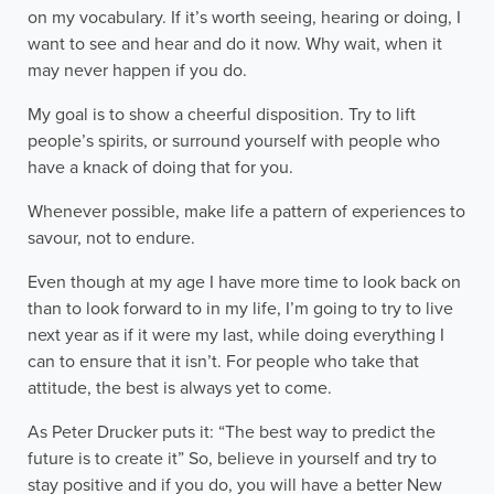
on my vocabulary. If it’s worth seeing, hearing or doing, I
want to see and hear and do it now. Why wait, when it
may never happen if you do.
My goal is to show a cheerful disposition. Try to lift
people’s spirits, or surround yourself with people who
have a knack of doing that for you.
Whenever possible, make life a pattern of experiences to
savour, not to endure.
Even though at my age I have more time to look back on
than to look forward to in my life, I’m going to try to live
next year as if it were my last, while doing everything I
can to ensure that it isn’t. For people who take that
attitude, the best is always yet to come.
As Peter Drucker puts it: “The best way to predict the
future is to create it” So, believe in yourself and try to
stay positive and if you do, you will have a better New