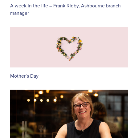
A week in the life – Frank Rigby, Ashbourne branch
manager
Mother’s Day