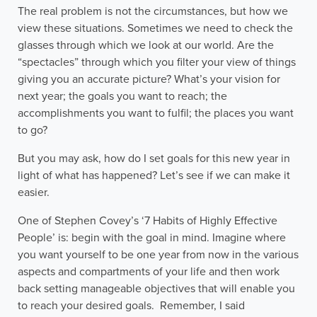
The real problem is not the circumstances, but how we
view these situations. Sometimes we need to check the
glasses through which we look at our world. Are the
“spectacles” through which you filter your view of things
giving you an accurate picture? What’s your vision for
next year; the goals you want to reach; the
accomplishments you want to fulfil; the places you want
to go?
But you may ask, how do I set goals for this new year in
light of what has happened? Let’s see if we can make it
easier.
One of Stephen Covey’s ‘7 Habits of Highly Effective
People’ is: begin with the goal in mind. Imagine where
you want yourself to be one year from now in the various
aspects and compartments of your life and then work
back setting manageable objectives that will enable you
to reach your desired goals. Remember, I said