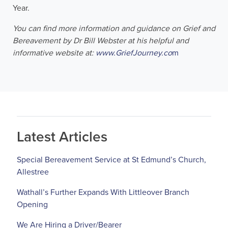
Year.
You can find more information and guidance on Grief and
Bereavement by Dr Bill Webster at his helpful and
informative website at:
www.GriefJourney.co
m
Latest Articles
Special Bereavement Service at St Edmund’s Church,
Allestree
Wathall’s Further Expands With Littleover Branch
Opening
We Are Hiring a Driver/Bearer