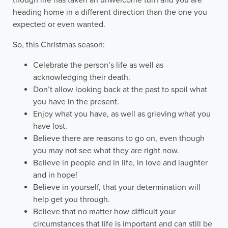
heading home in a different direction than the one you
expected or even wanted.
So, this Christmas season:
Celebrate the person’s life as well as
acknowledging their death.
Don’t allow looking back at the past to spoil what
you have in the present.
Enjoy what you have, as well as grieving what you
have lost.
Believe there are reasons to go on, even though
you may not see what they are right now.
Believe in people and in life, in love and laughter
and in hope!
Believe in yourself, that your determination will
help get you through.
Believe that no matter how difficult your
circumstances that life is important and can still be