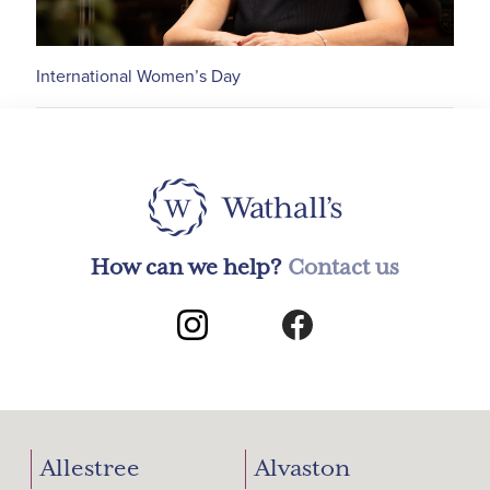
International Women’s Day
How can we help?
Contact us
Allestree
Alvaston