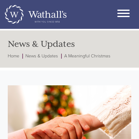
News & Updates
Home
News & Updates
A Meaningful Christmas