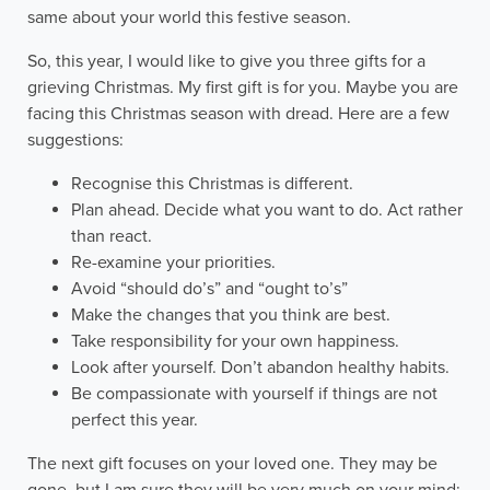
same about your world this festive season.
So, this year, I would like to give you three gifts for a
grieving Christmas. My first gift is for you. Maybe you are
facing this Christmas season with dread. Here are a few
suggestions:
Recognise this Christmas is different.
Plan ahead. Decide what you want to do. Act rather
than react.
Re-examine your priorities.
Avoid “should do’s” and “ought to’s”
Make the changes that you think are best.
Take responsibility for your own happiness.
Look after yourself. Don’t abandon healthy habits.
Be compassionate with yourself if things are not
perfect this year.
The next gift focuses on your loved one. They may be
gone, but I am sure they will be very much on your mind: