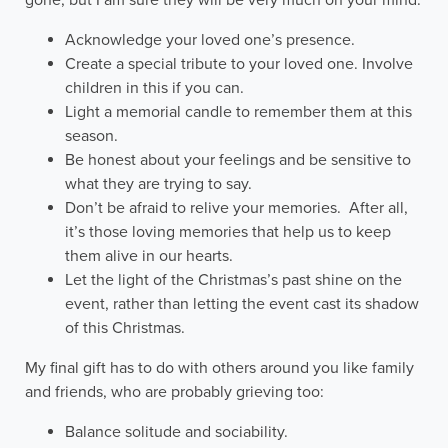
Acknowledge your loved one’s presence.
Create a special tribute to your loved one. Involve
children in this if you can.
Light a memorial candle to remember them at this
season.
Be honest about your feelings and be sensitive to
what they are trying to say.
Don’t be afraid to relive your memories. After all,
it’s those loving memories that help us to keep
them alive in our hearts.
Let the light of the Christmas’s past shine on the
event, rather than letting the event cast its shadow
of this Christmas.
My final gift has to do with others around you like family
and friends, who are probably grieving too:
Balance solitude and sociability.