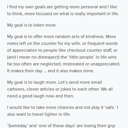
I find my own goals are getting more personal and I like
to think, more focused on what is really important in life.
My goal is to listen more.
My goal is to offer more random acts of kindness. More
notes left on the counter for my wife, or frequent words
of appreciation to people like checkout counter staff, or
(and I mean no disrespect) the ‘little people’ in life who
far too often are neglected, mistreated or unappreciated.
It makes their day … and it also makes mine.
My goal is to laugh more. Let’s send more email
cartoons, clever articles or jokes to each other. We all
need a good laugh now and then.
I would like to take more chances and not play it ‘safe.’ I
also want to travel lighter in life.
‘Someday’ and ‘one of these days’ are losing their grip