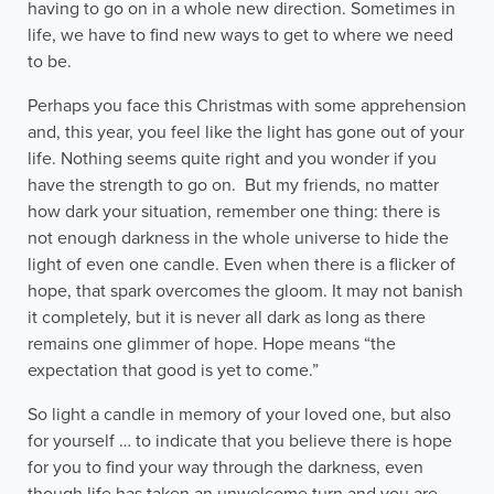
having to go on in a whole new direction. Sometimes in
life, we have to find new ways to get to where we need
to be.
Perhaps you face this Christmas with some apprehension
and, this year, you feel like the light has gone out of your
life. Nothing seems quite right and you wonder if you
have the strength to go on. But my friends, no matter
how dark your situation, remember one thing: there is
not enough darkness in the whole universe to hide the
light of even one candle. Even when there is a flicker of
hope, that spark overcomes the gloom. It may not banish
it completely, but it is never all dark as long as there
remains one glimmer of hope. Hope means “the
expectation that good is yet to come.”
So light a candle in memory of your loved one, but also
for yourself … to indicate that you believe there is hope
for you to find your way through the darkness, even
though life has taken an unwelcome turn and you are