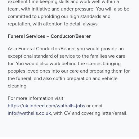
excellent time keeping skills and work well within a
team, with initiative and under pressure. You will also be
committed to upholding our high standards and
reputation, with attention to detail always.
Funeral Services – Conductor/Bearer
As a Funeral Conductor/Bearer, you would provide an
exceptional standard of service to the families we care
for. You would also work behind the scenes bringing
peoples loved ones into our care and preparing them for
the funeral, and also coffin preparation and vehicle
cleaning.
For more information visit
https://uk.indeed.com/wathalls-jobs
or email
info@wathalls.co.uk
, with CV and covering letter/email.