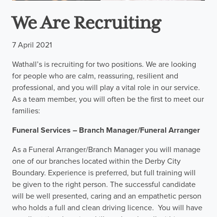
We Are Recruiting
7 April 2021
Wathall’s is recruiting for two positions. We are looking
for people who are calm, reassuring, resilient and
professional, and you will play a vital role in our service.
As a team member, you will often be the first to meet our
families:
Funeral Services – Branch Manager/Funeral Arranger
As a Funeral Arranger/Branch Manager you will manage
one of our branches located within the Derby City
Boundary. Experience is preferred, but full training will
be given to the right person. The successful candidate
will be well presented, caring and an empathetic person
who holds a full and clean driving licence. You will have