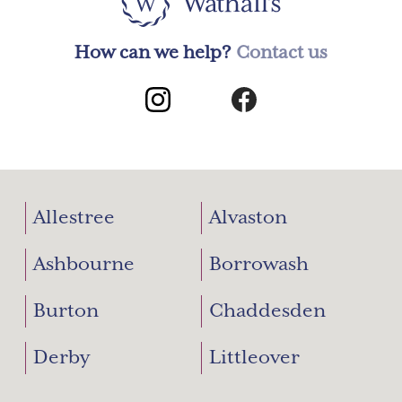
How can we help?
Contact us
Allestree
Alvaston
Ashbourne
Borrowash
Burton
Chaddesden
Derby
Littleover