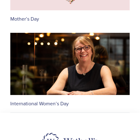
Mother’s Day
International Women’s Day