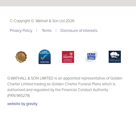
© Copyright G. Wathall & Son Ltd 2026
Privacy Policy
|
Terms
|
Disclosure of Interests
G.WATHALL & SON LIMITED is an appointed representative of Golden
Charter Limited trading as Golden Charter Funeral Plans which is
authorised and regulated by the Financial Conduct Authority
(FRN:965279).
website by
gravity