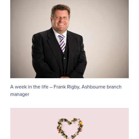
A week in the life – Frank Rigby, Ashbourne branch
manager