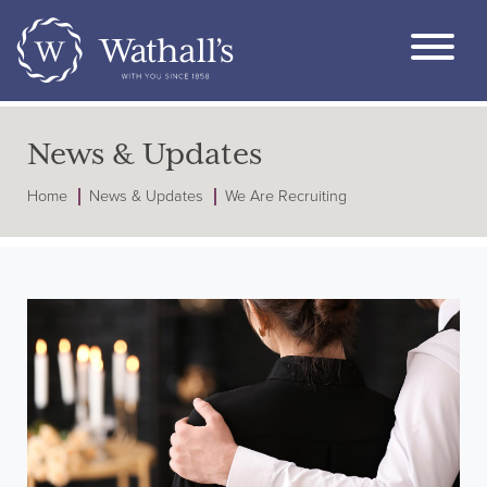
News & Updates
Home
News & Updates
We Are Recruiting