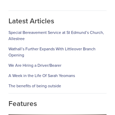
Latest Articles
Special Bereavement Service at St Edmund’s Church,
Allestree
Wathall’s Further Expands With Littleover Branch
Opening
We Are Hiring a Driver/Bearer
A Week in the Life Of Sarah Yeomans
The benefits of being outside
Features