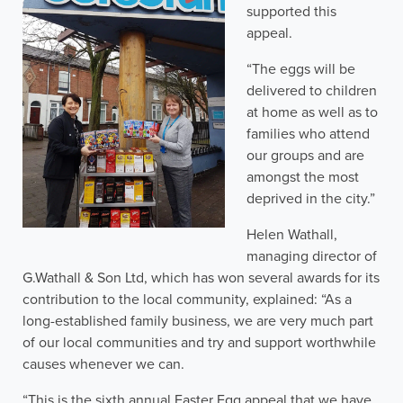
supported this
appeal.
“The eggs will be
delivered to children
at home as well as to
families who attend
our groups and are
amongst the most
deprived in the city.”
Helen Wathall,
managing director of
G.Wathall & Son Ltd, which has won several awards for its
contribution to the local community, explained: “As a
long-established family business, we are very much part
of our local communities and try and support worthwhile
causes whenever we can.
“This is the sixth annual Easter Egg appeal that we have