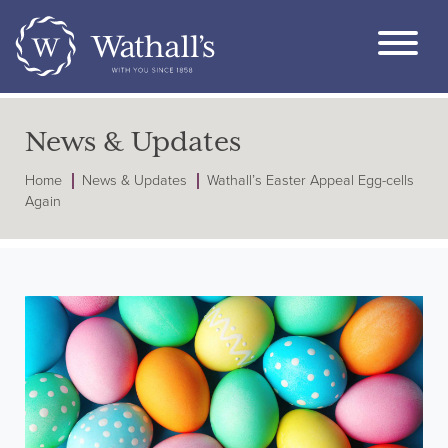
News & Updates
Home
News & Updates
Wathall’s Easter Appeal Egg-cells
Again