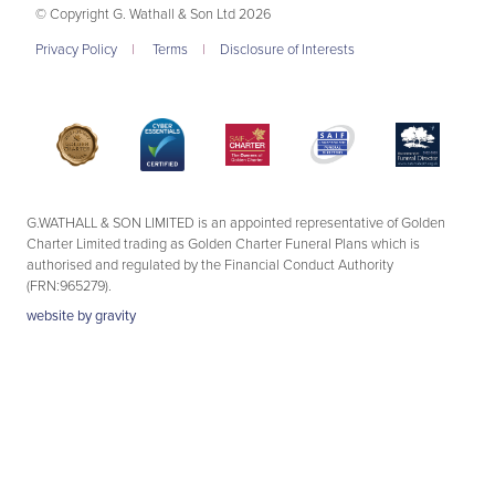
© Copyright G. Wathall & Son Ltd 2026
Privacy Policy
|
Terms
|
Disclosure of Interests
G.WATHALL & SON LIMITED is an appointed representative of Golden
Charter Limited trading as Golden Charter Funeral Plans which is
authorised and regulated by the Financial Conduct Authority
(FRN:965279).
website by
gravity