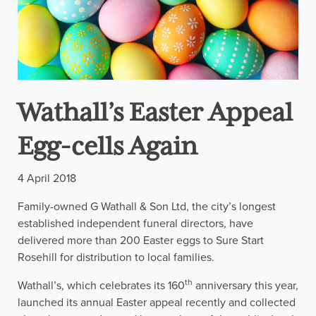
Wathall’s Easter Appeal
Egg-cells Again
4 April 2018
Family-owned G Wathall & Son Ltd, the city’s longest
established independent funeral directors, have
delivered more than 200 Easter eggs to Sure Start
Rosehill for distribution to local families.
th
Wathall’s, which celebrates its 160
anniversary this year,
launched its annual Easter appeal recently and collected