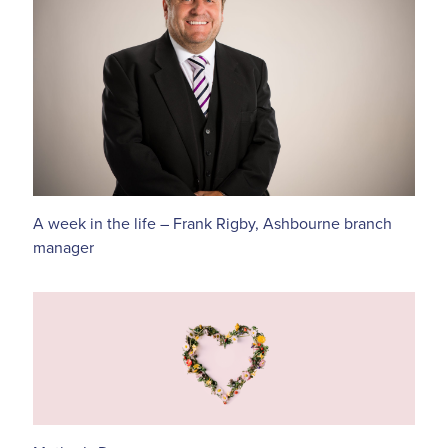
A week in the life – Frank Rigby, Ashbourne branch
manager