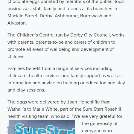
chocolate eggs donated by members of the public, local
businesses, staff, family and friends at its branches in
Macklin Street, Derby; Ashbourne, Borrowash and
Alvaston.
The Children’s Centre, run by Derby City Council, works
with parents, parents-to-be and carers of children to
promote all areas of wellbeing and development of
children.
Families benefit from a range of services including
childcare, health services and family support as well as
information and advice on training or education and stay
and play sessions.
The eggs were delivered by Joan Henchliffe from
Wathall’s to Marie White, part of the Sure Start Rosehill
health visiting team, who said: “We are very gr
ateful for
the generosity of
everyone who