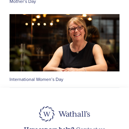
Mother’s Day
International Women’s Day