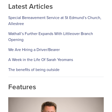
Latest Articles
Special Bereavement Service at St Edmund’s Church,
Allestree
Wathall’s Further Expands With Littleover Branch
Opening
We Are Hiring a Driver/Bearer
A Week in the Life Of Sarah Yeomans
The benefits of being outside
Features