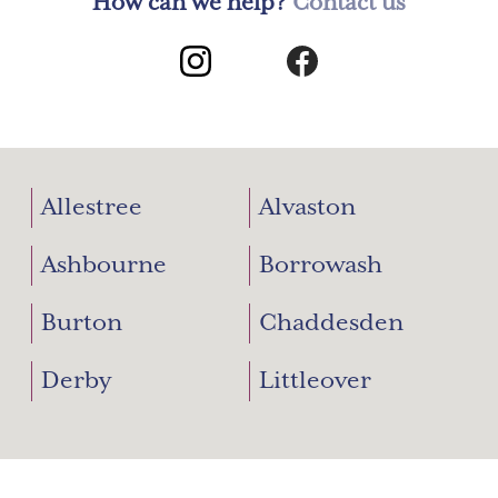
How can we help?
Contact us
Allestree
Alvaston
Ashbourne
Borrowash
Burton
Chaddesden
Derby
Littleover