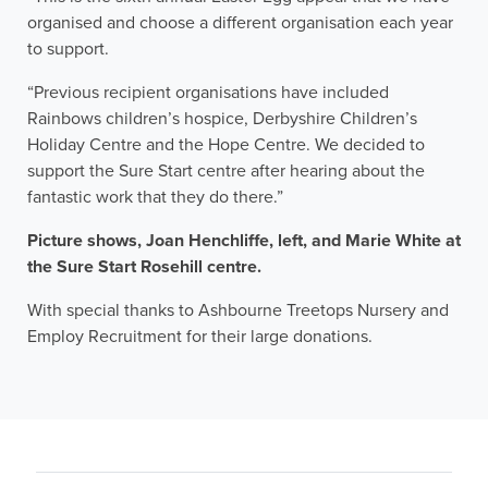
organised and choose a different organisation each year
to support.
“Previous recipient organisations have included
Rainbows children’s hospice, Derbyshire Children’s
Holiday Centre and the Hope Centre. We decided to
support the Sure Start centre after hearing about the
fantastic work that they do there.”
Picture shows, Joan Henchliffe, left, and Marie White at
the Sure Start Rosehill centre.
With special thanks to Ashbourne Treetops Nursery and
Employ Recruitment for their large donations.