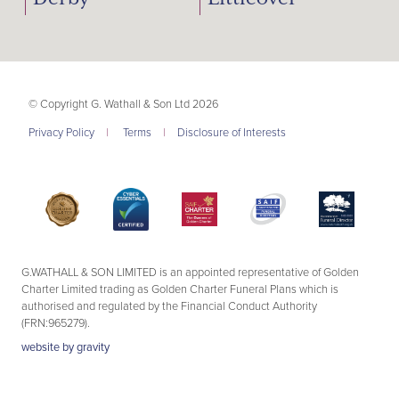
© Copyright G. Wathall & Son Ltd 2026
Privacy Policy
|
Terms
|
Disclosure of Interests
G.WATHALL & SON LIMITED is an appointed representative of Golden
Charter Limited trading as Golden Charter Funeral Plans which is
authorised and regulated by the Financial Conduct Authority
(FRN:965279).
website by
gravity