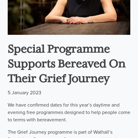
Special Programme
Supports Bereaved On
Their Grief Journey
5 January 2023
We have confirmed dates for this year’s daytime and
evening free programmes designed to help people come
to terms with bereavement.
The Grief Journey programme is part of Wathall’s