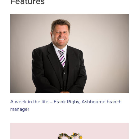
Features
A week in the life – Frank Rigby, Ashbourne branch
manager