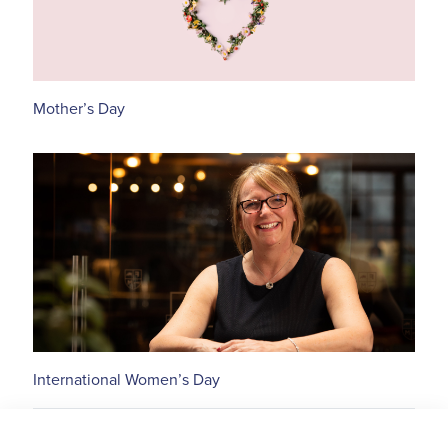
Mother’s Day
International Women’s Day