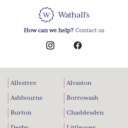
How can we help?
Contact us
Allestree
Alvaston
Ashbourne
Borrowash
Burton
Chaddesden
Derby
Littleover