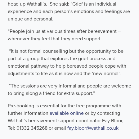
head up Wathall’s. She said: “Grief is an individual
experience and each person’s emotions and feelings are
unique and personal.
“People join us at various times after bereavement –
whenever they feel that they need support.
“It is not formal counselling but the opportunity to be
part of a group that explores the grief process and
emotional pathway to help bereaved people cope with
adjustments to life as it is now and the ‘new normal’.
“The sessions are very informal and people are welcome
to bring along a friend for extra support.”
Pre-booking is essential for the free programme with
further information
available online
or by contacting
Wathall’s bereavement support coordinator Fay Bloor,
Tel: 01332 345268 or email
fay.bloor@wathall.co.uk