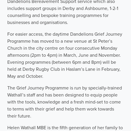
Dandelions Bereavement Support service which also
includes support groups in Derby and Ashbourne, 1-2-1
counselling and bespoke training programmes for
businesses and organisations.
For easier access, the daytime Dandelions Grief Journey
Programme has moved to a new venue at St Peter’s
Church in the city centre on four consecutive Monday
afternoons (2pm to 4pm) in March, June and November.
Evening programmes (between 6pm and 8pm) will be
held at Derby Rugby Club in Haslam’s Lane in February,
May and October.
The Grief Journey Programme is run by specially-trained
Wathall’s staff and has been designed to equip people
with the tools, knowledge and a fresh mind-set to come
to terms with their grief and help them work towards
their future.
Helen Wathall MBE is the fifth generation of her family to