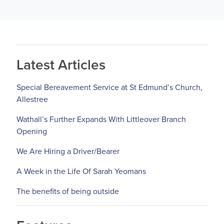
Latest Articles
Special Bereavement Service at St Edmund’s Church,
Allestree
Wathall’s Further Expands With Littleover Branch
Opening
We Are Hiring a Driver/Bearer
A Week in the Life Of Sarah Yeomans
The benefits of being outside