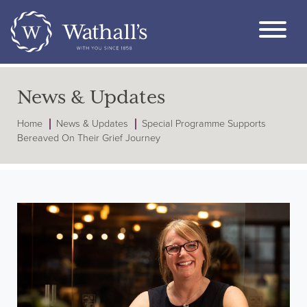
News & Updates
Home
News & Updates
Special Programme Supports
Bereaved On Their Grief Journey