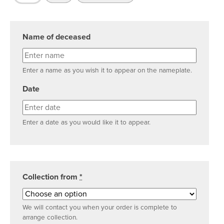
Name of deceased
Enter a name as you wish it to appear on the nameplate.
Date
Enter a date as you would like it to appear.
Collection from
*
We will contact you when your order is complete to
arrange collection.