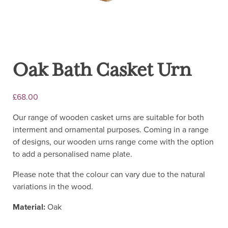
Oak Bath Casket Urn
£
68.00
Our range of wooden casket urns are suitable for both
interment and ornamental purposes. Coming in a range
of designs, our wooden urns range come with the option
to add a personalised name plate.
Please note that the colour can vary due to the natural
variations in the wood.
Material:
Oak