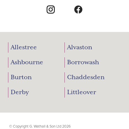
Allestree
Alvaston
Ashbourne
Borrowash
Burton
Chaddesden
Derby
Littleover
© Copyright G. Wathall & Son Ltd 2026