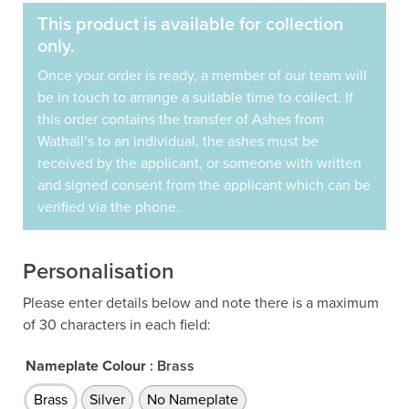
This product is available for collection
only.
Once your order is ready, a member of our team will
be in touch to arrange a suitable time to collect. If
this order contains the transfer of Ashes from
Wathall’s to an individual, the ashes must be
received by the applicant, or someone with written
and signed consent from the applicant which can be
verified via the phone.
Personalisation
Please enter details below and note there is a maximum
of 30 characters in each field:
Nameplate Colour
: Brass
Brass
Silver
No Nameplate