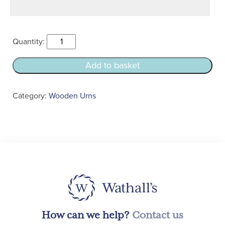
Oak
Bath
Casket
Add to basket
Urn
quantity
Category:
Wooden Urns
How can we help?
Contact us