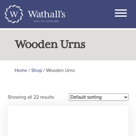
Wooden Urns
Home
/
Shop
/ Wooden Urns
Showing all 22 results