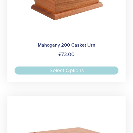
Mahogany 200 Casket Urn
£
73.00
This
Select Options
produc
has
multipl
variant
The
option
may
be
chose