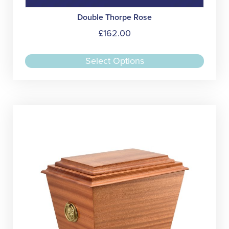
Double Thorpe Rose
£
162.00
This
Select Options
produc
has
multipl
variant
The
option
may
be
chose
on
the
produc
page