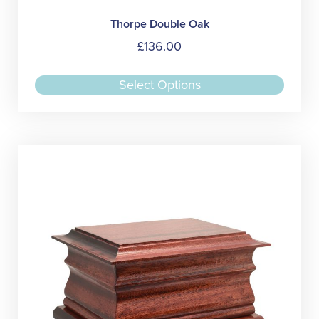
Thorpe Double Oak
£
136.00
This
Select Options
produc
has
multipl
variant
The
option
may
be
chose
on
the
produc
page