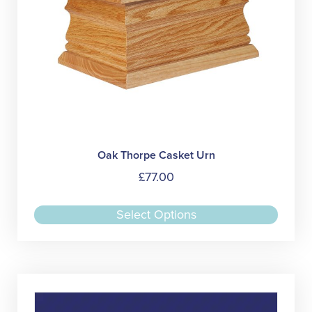
produc
page
Oak Thorpe Casket Urn
£
77.00
This
Select Options
produc
has
multipl
variant
The
option