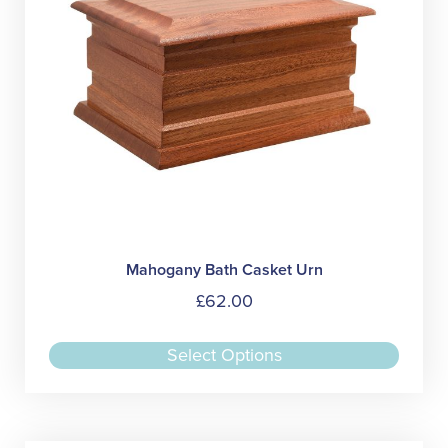
on
the
produc
page
Mahogany Bath Casket Urn
£
62.00
This
Select Options
produc
has
multipl
variant