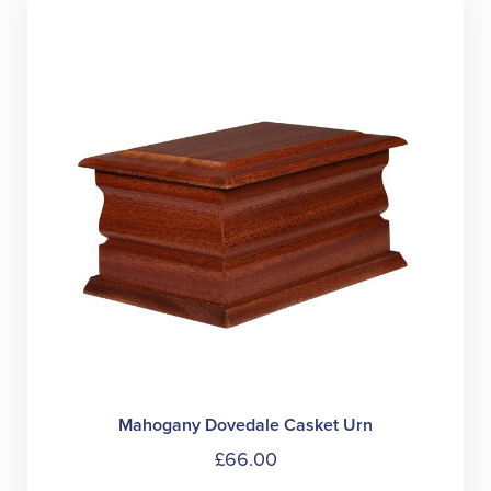
The
option
may
be
chose
on
the
produc
page
Mahogany Dovedale Casket Urn
£
66.00