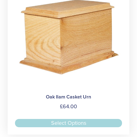
be
chose
on
the
produc
page
Oak Ilam Casket Urn
£
64.00
This
Select Options
produc
has