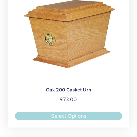
chose
on
the
produc
page
Oak 200 Casket Urn
£
73.00
This
Select Options
produc
has
multipl