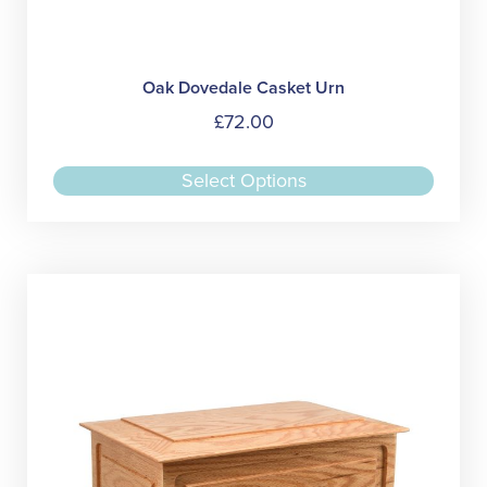
Oak Dovedale Casket Urn
£
72.00
This
Select Options
produc
has
multipl
variant
The
option
may
be
chose
on
the
produc