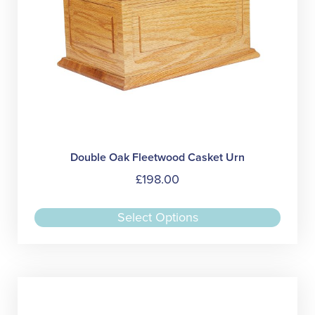
produc
page
Double Oak Fleetwood Casket Urn
£
198.00
This
Select Options
produc
has
multipl
variant
The
option