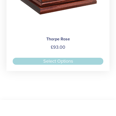
Thorpe Rose
£
93.00
This
Select Options
produc
has
multipl
variant
The
option
may
be
chose