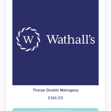
may
be
chose
on
the
produc
page
Thorpe Double Mahogany
£
144.00
This