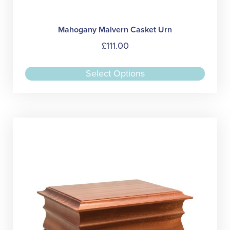
Mahogany Malvern Casket Urn
£
111.00
This
Select Options
produc
has
multipl
variant
The
option
may
be
chose
on
the
produc
page