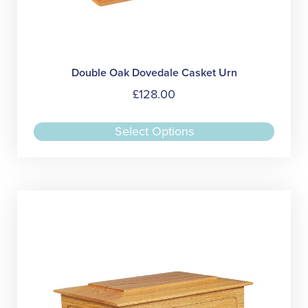
Double Oak Dovedale Casket Urn
£
128.00
This
Select Options
produc
has
multipl
variant
The
option
may
be
chose
on
the