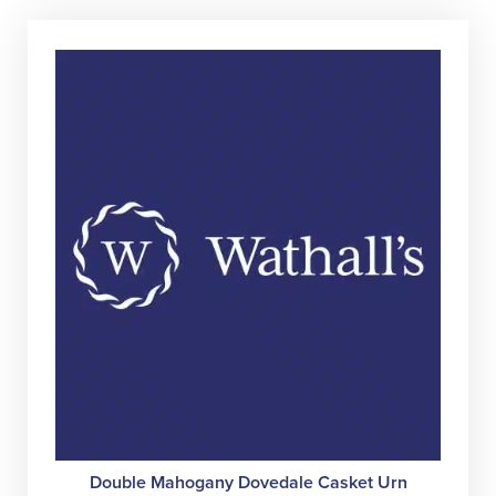
variant
The
option
may
be
chose
on
the
produc
page
Double Mahogany Dovedale Casket Urn