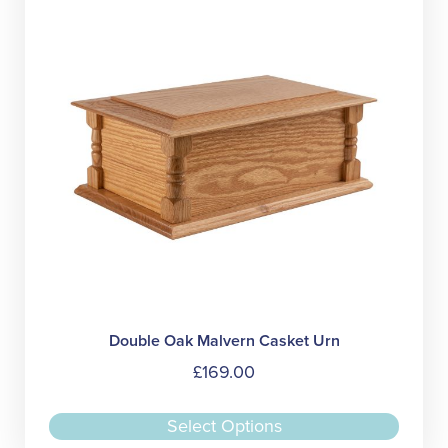
may
be
chose
on
the
produc
page
Double Oak Malvern Casket Urn
£
169.00
This
Select Options
produc