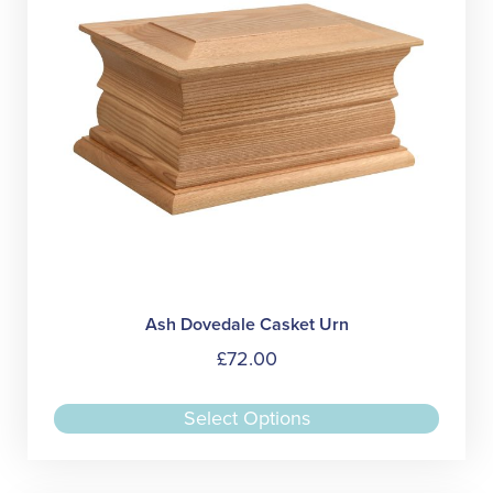
Ash Dovedale Casket Urn
£
72.00
This
Select Options
produc
has
multipl