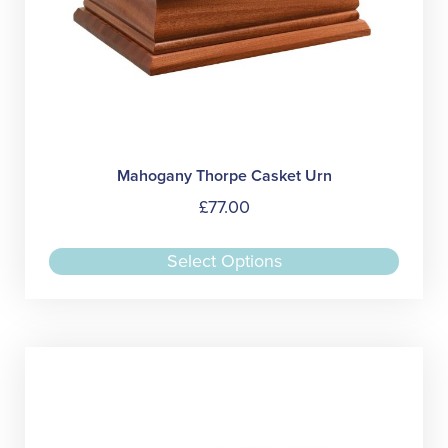
Mahogany Thorpe Casket Urn
£
77.00
This
Select Options
produc
has
multipl
variant
The
option
may
be