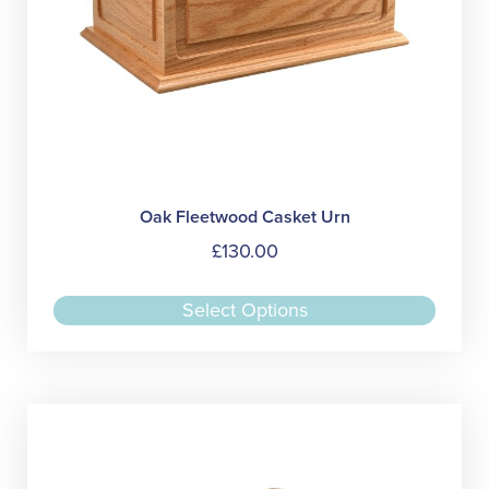
page
Oak Fleetwood Casket Urn
£
130.00
This
Select Options
produc
has
multipl
variant
The
option
may