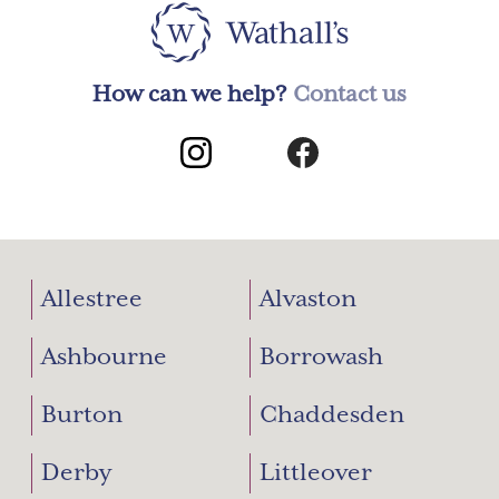
on
the
produc
page
How can we help?
Contact us
Allestree
Alvaston
Ashbourne
Borrowash
Burton
Chaddesden
Derby
Littleover