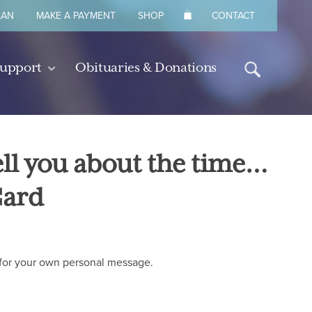
LAN
MAKE A PAYMENT
SHOP
CONTACT
Support
Obituaries & Donations
tell you about the time…
Card
de for your own personal message.