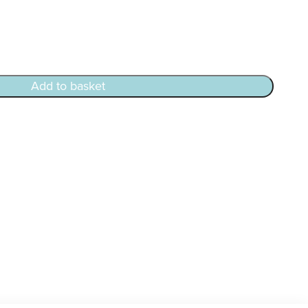
Add to basket