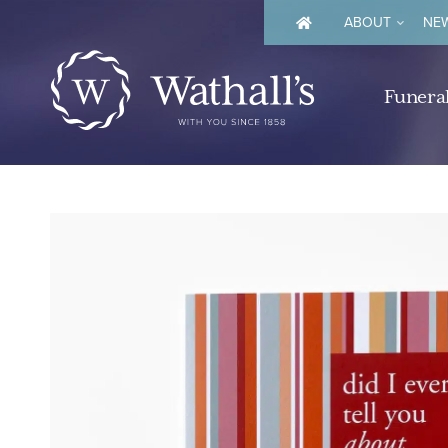
ABOUT
NEW
Funeral