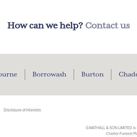
How can we help?
Contact us
ourne
Borrowash
Burton
Chad
|
Disclosure of Interests
G.WATHALL & SON LIMITED is a
Charter Funeral Pl