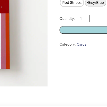
Red Stripes
Grey/Blue
Did
I
ever
tell
you
Category:
Cards
about
the
time...
Sympathy
Card
quantity