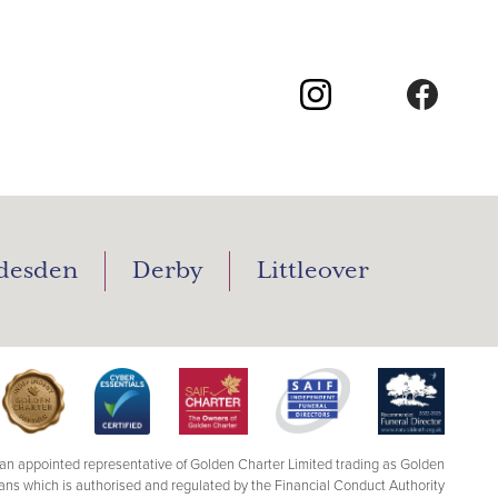
desden
Derby
Littleover
n appointed representative of Golden Charter Limited trading as Golden
ans which is authorised and regulated by the Financial Conduct Authority