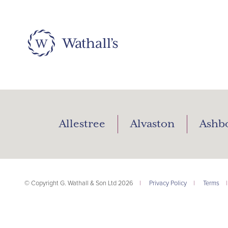
Allestree
Alvaston
Ashb
© Copyright G. Wathall & Son Ltd 2026
|
Privacy Policy
|
Terms