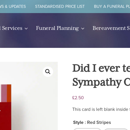
S & UPDATES
STANDARDISED PRICE LIST
BUY A FUNERAL P
 Services
Funeral Planning
Bereavement 
Did I ever 
Sympathy 
£
2.50
This card is left blank insi
Style
: Red Stripes