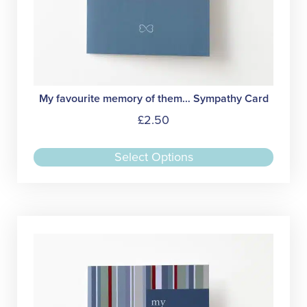
My favourite memory of them… Sympathy Card
£
2.50
This
Select Options
produc
has
multipl
variant
The
option
may
be
chose