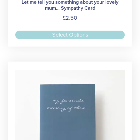
Let me tell you something about your lovely
mum… Sympathy Card
£
2.50
This
Select Options
produc
has
multipl
variant
The
option
may
be
chose
on
the
produc
page