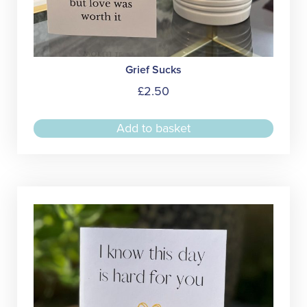
Grief Sucks
£
2.50
Add to basket