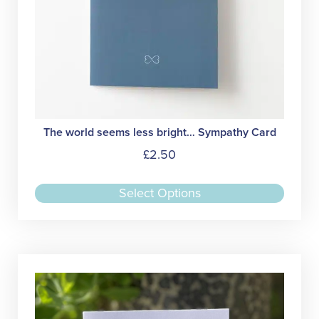
The world seems less bright… Sympathy Card
£
2.50
This
Select Options
produc
has
multipl
variant
The
option
may
be