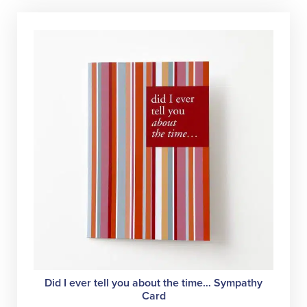
Did I ever tell you about the time… Sympathy
Card