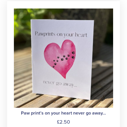
The
option
may
be
chose
on
the
produc
page
Paw print’s on your heart never go away…
£
2.50