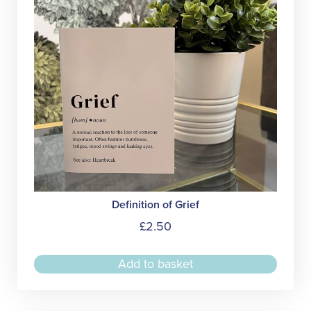
Definition of Grief
£
2.50
Add to basket