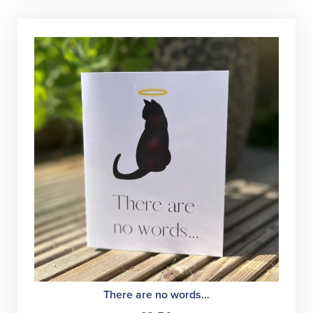
There are no words…