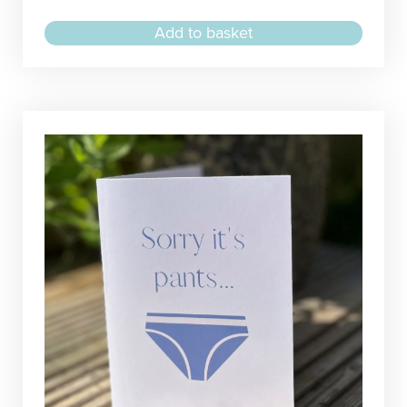
Add to basket