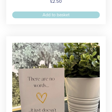
£
2.50
Add to basket