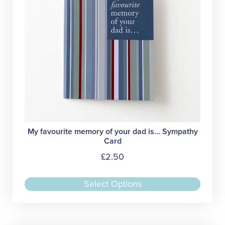
on
the
produc
page
My favourite memory of your dad is… Sympathy
Card
£
2.50
This
Select Options
produc
has
multipl
variant