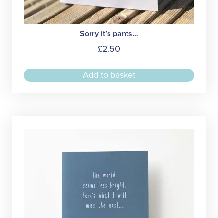
Sorry it’s pants…
£
2.50
Add to basket