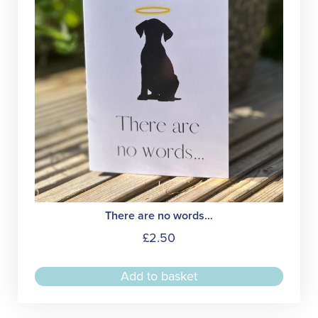
chose
on
the
produc
page
There are no words…
£
2.50
Add to basket