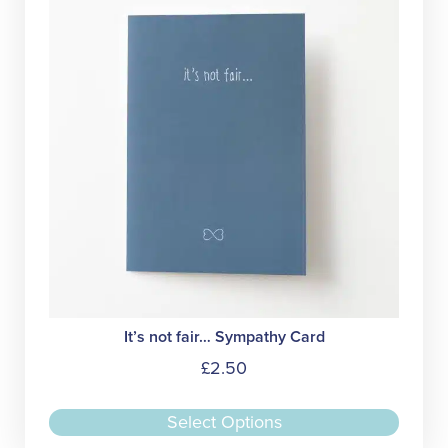
It’s not fair… Sympathy Card
£
2.50
This
Select Options
produc