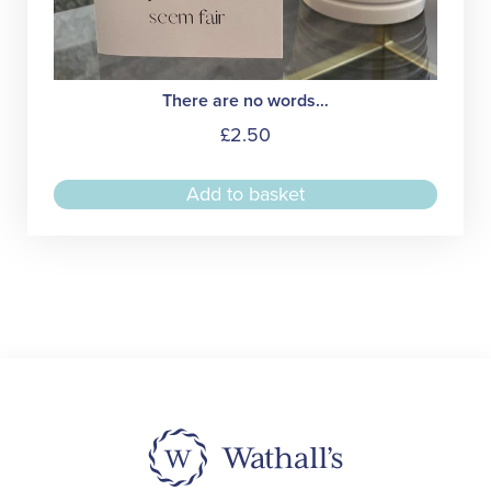
There are no words…
£
2.50
Add to basket