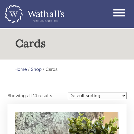
Cards
Home
/
Shop
/ Cards
Showing all 14 results