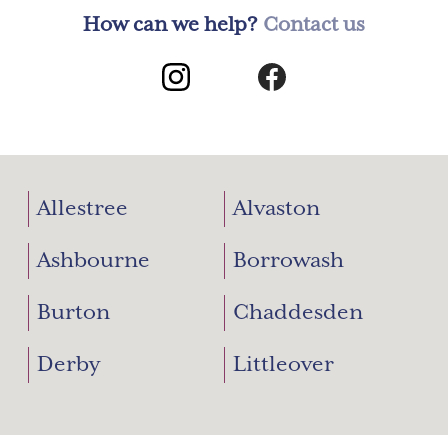
How can we help?
Contact us
Allestree
Alvaston
Ashbourne
Borrowash
Burton
Chaddesden
Derby
Littleover