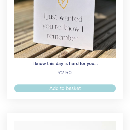
I know this day is hard for you…
£
2.50
Add to basket