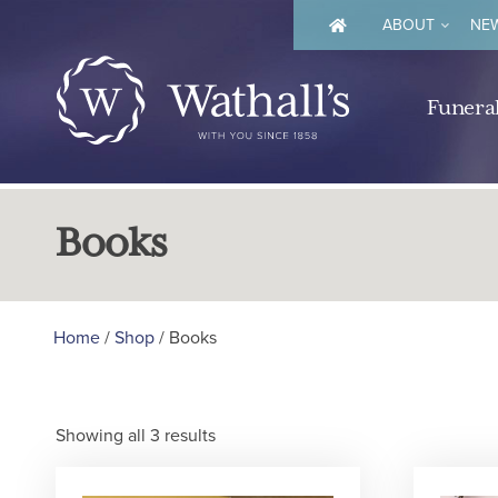
ABOUT
NEW
Funeral
Books
Home
/
Shop
/ Books
Showing all 3 results