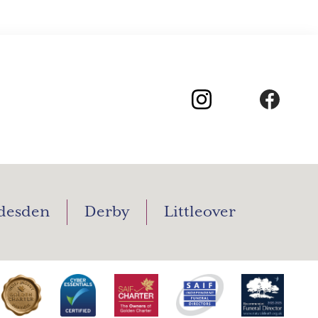
desden
Derby
Littleover