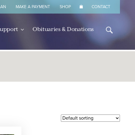
LAN
MAKE A PAYMENT
SHOP
CONTACT
Support
Obituaries & Donations