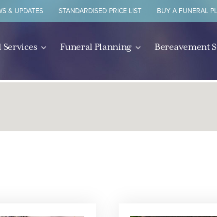
S & UPDATES
STANDARDISED PRICE LIST
BUY A FUNERAL P
 Services
Funeral Planning
Bereavement 