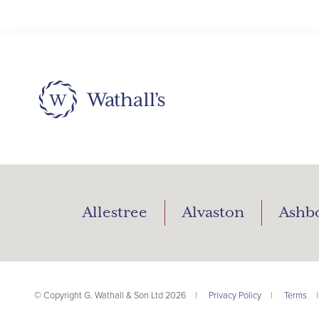
Allestree
Alvaston
Ashb
© Copyright G. Wathall & Son Ltd 2026
|
Privacy Policy
|
Terms