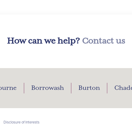
How can we help?
Contact us
ourne
Borrowash
Burton
Chad
|
Disclosure of Interests