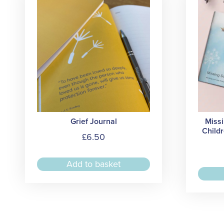
Grief Journal
Miss
Childr
£
6.50
Add to basket