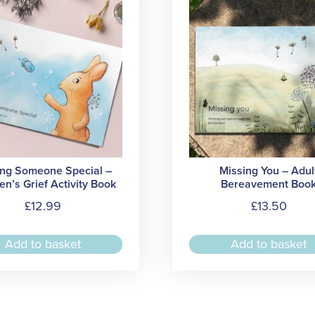
ing Someone Special –
Missing You – Adul
en’s Grief Activity Book
Bereavement Boo
£
12.99
£
13.50
Add to basket
Add to basket