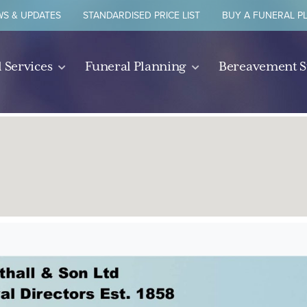
S & UPDATES
STANDARDISED PRICE LIST
BUY A FUNERAL P
 Services
Funeral Planning
Bereavement 