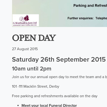
OPEN DAY
27 August 2015
Saturday 26th September 2015
10am until 2pm
Join us for our annual open day to meet the team and a b
101 -111 Macklin Street, Derby
Free parking and refreshments available on the day
Meet your local Funeral Director