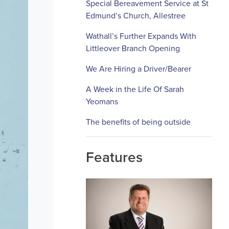
Special Bereavement Service at St
Edmund’s Church, Allestree
Wathall’s Further Expands With
Littleover Branch Opening
We Are Hiring a Driver/Bearer
A Week in the Life Of Sarah
Yeomans
The benefits of being outside
Features