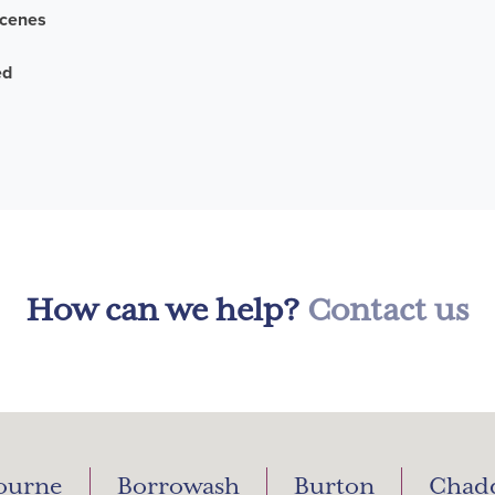
scenes
ed
How can we help?
Contact us
ourne
Borrowash
Burton
Chad