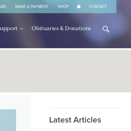
LAN
MAKE A PAYMENT
SHOP
CONTACT
Support
Obituaries & Donations
Latest Articles