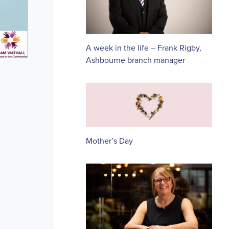
A week in the life – Frank Rigby,
Ashbourne branch manager
Mother’s Day