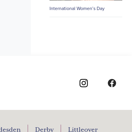
International Women’s Day
desden
Derby
Littleover