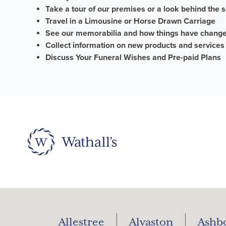
Take a tour of our premises or a look behind the 
Travel in a Limousine or Horse
D
rawn
C
arriage
See our memorabilia and how things have chang
Collect information on new products and services
Discuss
Your Funeral Wishes and
Pre-paid Plans
Allestree
Alvaston
Ashb