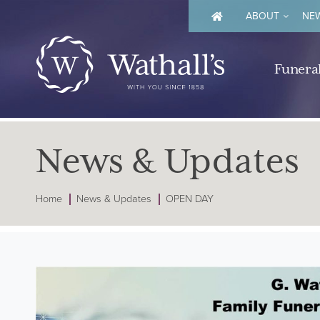
ABOUT
NEW
Funeral
News & Updates
Home
News & Updates
OPEN DAY