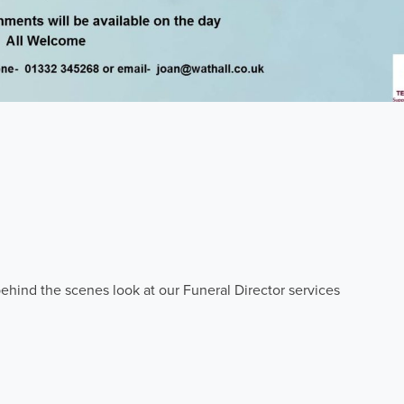
ehind the scenes look at our Funeral Director services