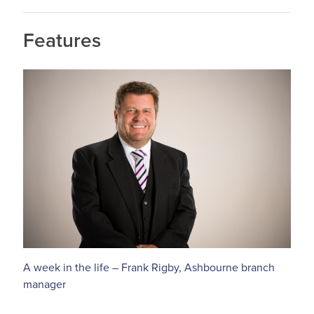
Features
A week in the life – Frank Rigby, Ashbourne branch
manager