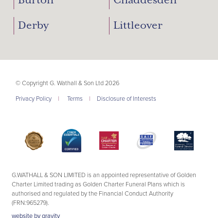
Burton
Chaddesden
Derby
Littleover
© Copyright G. Wathall & Son Ltd 2026
Privacy Policy
|
Terms
|
Disclosure of Interests
G.WATHALL & SON LIMITED is an appointed representative of Golden
Charter Limited trading as Golden Charter Funeral Plans which is
authorised and regulated by the Financial Conduct Authority
(FRN:965279).
website by
gravity