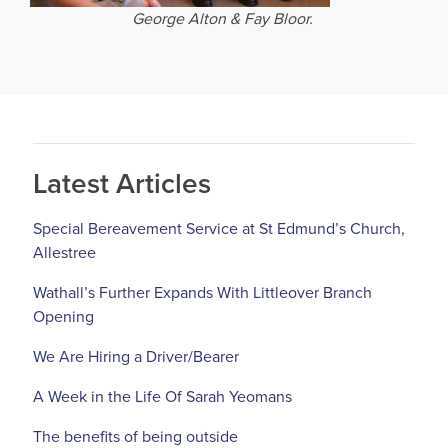
George Alton & Fay Bloor.
Latest Articles
Special Bereavement Service at St Edmund’s Church,
Allestree
Wathall’s Further Expands With Littleover Branch
Opening
We Are Hiring a Driver/Bearer
A Week in the Life Of Sarah Yeomans
The benefits of being outside