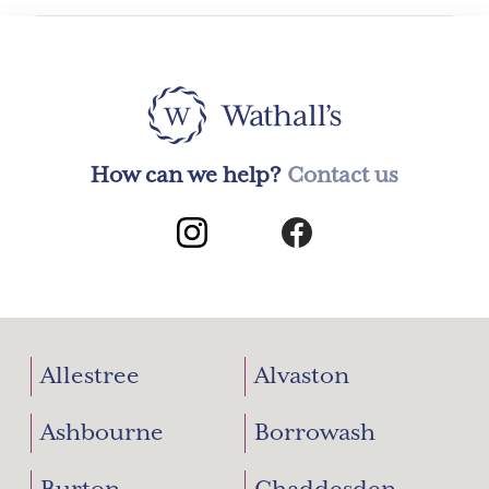
How can we help?
Contact us
Allestree
Alvaston
Ashbourne
Borrowash