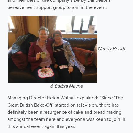
and members of the company’s Derby Dandelions
bereavement support group to join in the event.
Wendy Booth
& Barbra Mayne
Managing Director Helen Wathall explained: “Since ‘The
Great British Bake-Off’ started on television, there has
definitely been a resurgence of cake and bread making
amongst the team here and everyone was keen to join in
this annual event again this year.