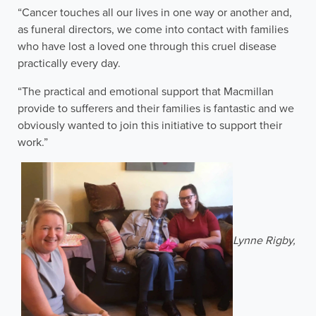
“Cancer touches all our lives in one way or another and,
as funeral directors, we come into contact with families
who have lost a loved one through this cruel disease
practically every day.
“The practical and emotional support that Macmillan
provide to sufferers and their families is fantastic and we
obviously wanted to join this initiative to support their
work.”
Lynne Rigby,