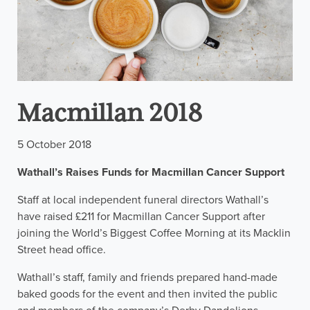
Macmillan 2018
5 October 2018
Wathall’s Raises Funds for Macmillan Cancer Support
Staff at local independent funeral directors Wathall’s
have raised £211 for Macmillan Cancer Support after
joining the World’s Biggest Coffee Morning at its Macklin
Street head office.
Wathall’s staff, family and friends prepared hand-made
baked goods for the event and then invited the public