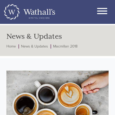
News & Updates
Home
News & Updates
Macmillan 2018