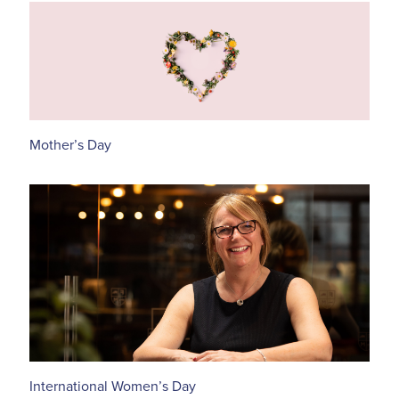
Mother’s Day
International Women’s Day