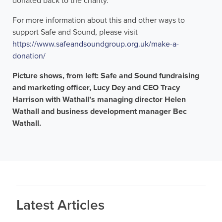
donated back to the charity.
For more information about this and other ways to
support Safe and Sound, please visit
https://www.safeandsoundgroup.org.uk/make-a-
donation/
Picture shows, from left: Safe and Sound fundraising
and marketing officer, Lucy Dey and CEO Tracy
Harrison with Wathall’s managing director Helen
Wathall and business development manager Bec
Wathall.
Latest Articles