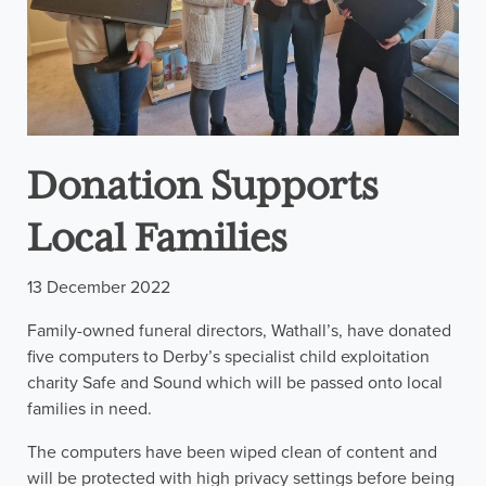
Donation Supports
Local Families
13 December 2022
Family-owned funeral directors, Wathall’s, have donated
five computers to Derby’s specialist child exploitation
charity Safe and Sound which will be passed onto local
families in need.
The computers have been wiped clean of content and
will be protected with high privacy settings before being