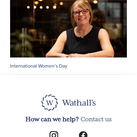
International Women’s Day
How can we help?
Contact us