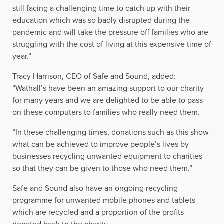
still facing a challenging time to catch up with their
education which was so badly disrupted during the
pandemic and will take the pressure off families who are
struggling with the cost of living at this expensive time of
year.”
Tracy Harrison, CEO of Safe and Sound, added:
“Wathall’s have been an amazing support to our charity
for many years and we are delighted to be able to pass
on these computers to families who really need them.
“In these challenging times, donations such as this show
what can be achieved to improve people’s lives by
businesses recycling unwanted equipment to charities
so that they can be given to those who need them.”
Safe and Sound also have an ongoing recycling
programme for unwanted mobile phones and tablets
which are recycled and a proportion of the profits