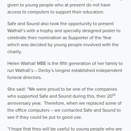
given to young people who at present do not have
access to computers to support their education.
Safe and Sound also took the opportunity to present
Wathall’s with a trophy and specially designed poster to
celebrate their nomination as Supporter of the Year
which was decided by young people involved with the
charity.
Helen Wathall MBE is the fifth generation of her family to
run Wathall’s – Derby’s longest established independent
funeral directors.
She said: “We were proud to be one of the companies
th
who supported Safe and Sound during this, their 20
anniversary year. Therefore, when we replaced some of
the office computers – we contacted Safe and Sound to
see if they could be put to good use.
“I hope that they will be useful to young people who are