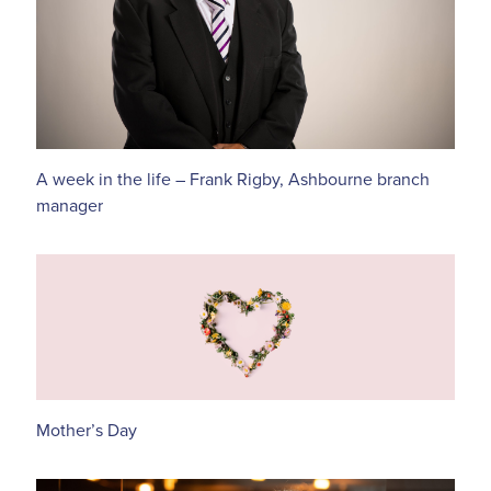
A week in the life – Frank Rigby, Ashbourne branch
manager
Mother’s Day