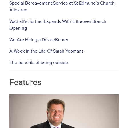
Special Bereavement Service at St Edmund’s Church,
Allestree
Wathall’s Further Expands With Littleover Branch
Opening
We Are Hiring a Driver/Bearer
A Week in the Life Of Sarah Yeomans
The benefits of being outside
Features