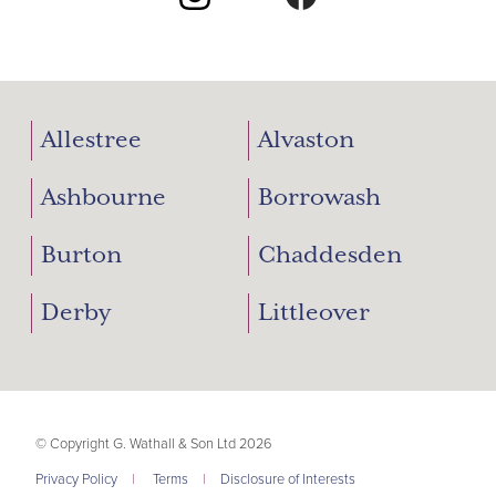
Allestree
Alvaston
Ashbourne
Borrowash
Burton
Chaddesden
Derby
Littleover
© Copyright G. Wathall & Son Ltd 2026
Privacy Policy
|
Terms
|
Disclosure of Interests