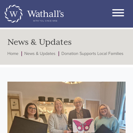
News & Updates
Home
News & Updates
Donation Supports Local Families