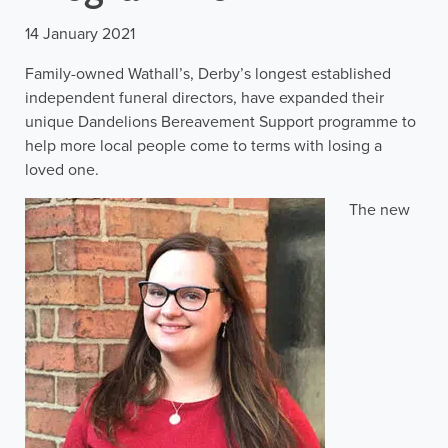
14 January 2021
Family-owned Wathall’s, Derby’s longest established
independent funeral directors, have expanded their
unique Dandelions Bereavement Support programme to
help more local people come to terms with losing a
loved one.
The new