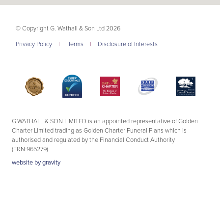
© Copyright G. Wathall & Son Ltd 2026
Privacy Policy
|
Terms
|
Disclosure of Interests
G.WATHALL & SON LIMITED is an appointed representative of Golden
Charter Limited trading as Golden Charter Funeral Plans which is
authorised and regulated by the Financial Conduct Authority
(FRN:965279).
website by
gravity