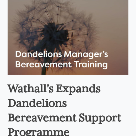
Wathall’s Expands
Dandelions
Bereavement Support
Programme