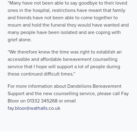
“Many have not been able to say goodbye to their loved
ones in the hospital, restrictions have meant that family
and friends have not been able to come together to
mourn and hold the funeral they would have wanted and
many people have been isolated and are coping with
grief alone.
“We therefore knew the time was right to establish an
accessible and affordable bereavement counselling
service that I hope will support a lot of people during
these continued difficult times.”
For more information about Dandelions Bereavement
Support and the new counselling service, please call Fay
Bloor on 01332 345268 or email
fay.bloor@wathalls.co.uk