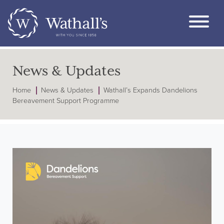
News & Updates
Home
News & Updates
Wathall’s Expands Dandelions
Bereavement Support Programme