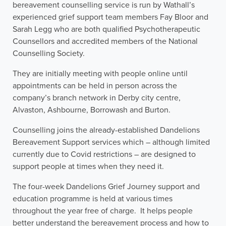
bereavement counselling service is run by Wathall’s
experienced grief support team members Fay Bloor and
Sarah Legg who are both qualified Psychotherapeutic
Counsellors and accredited members of the National
Counselling Society.
They are initially meeting with people online until
appointments can be held in person across the
company’s branch network in Derby city centre,
Alvaston, Ashbourne, Borrowash and Burton.
Counselling joins the already-established Dandelions
Bereavement Support services which – although limited
currently due to Covid restrictions – are designed to
support people at times when they need it.
The four-week Dandelions Grief Journey support and
education programme is held at various times
throughout the year free of charge. It helps people
better understand the bereavement process and how to