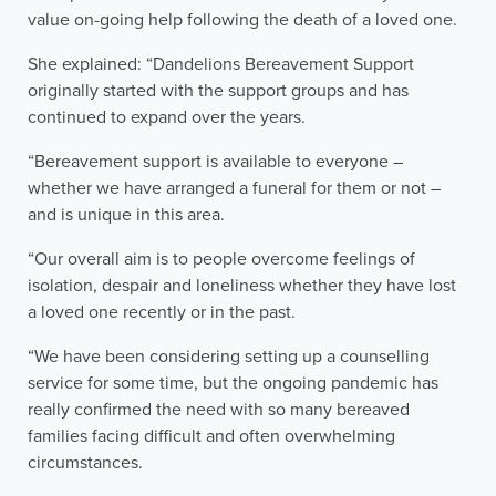
value on-going help following the death of a loved one.
She explained: “Dandelions Bereavement Support
originally started with the support groups and has
continued to expand over the years.
“Bereavement support is available to everyone –
whether we have arranged a funeral for them or not –
and is unique in this area.
“Our overall aim is to people overcome feelings of
isolation, despair and loneliness whether they have lost
a loved one recently or in the past.
“We have been considering setting up a counselling
service for some time, but the ongoing pandemic has
really confirmed the need with so many bereaved
families facing difficult and often overwhelming
circumstances.