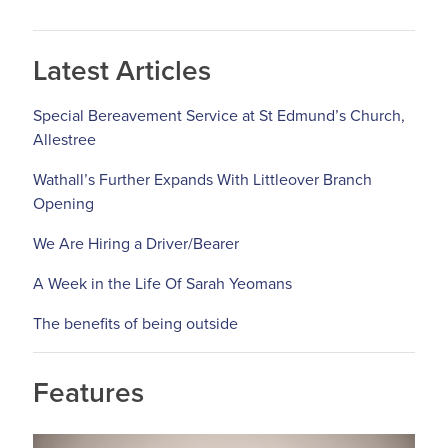
Latest Articles
Special Bereavement Service at St Edmund’s Church,
Allestree
Wathall’s Further Expands With Littleover Branch
Opening
We Are Hiring a Driver/Bearer
A Week in the Life Of Sarah Yeomans
The benefits of being outside
Features