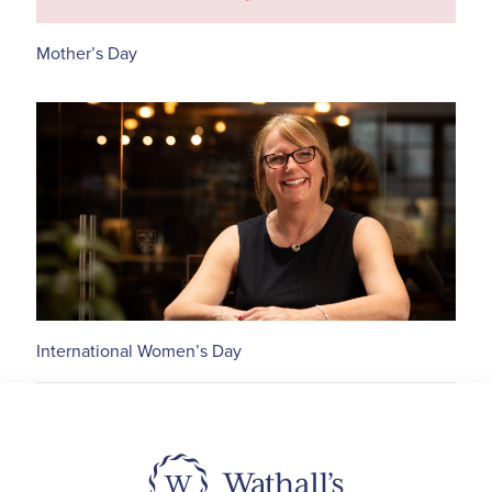
Mother’s Day
International Women’s Day