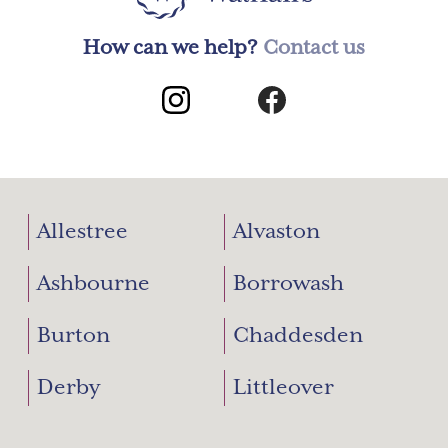
How can we help?
Contact us
Allestree
Alvaston
Ashbourne
Borrowash
Burton
Chaddesden
Derby
Littleover