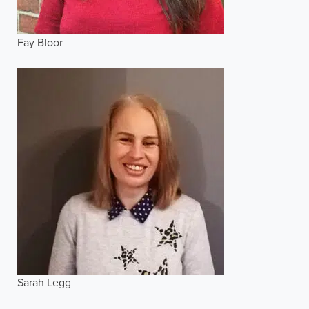
Fay Bloor
Sarah Legg