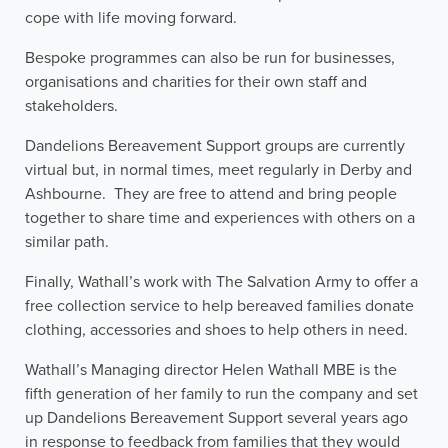
cope with life moving forward.
Bespoke programmes can also be run for businesses,
organisations and charities for their own staff and
stakeholders.
Dandelions Bereavement Support groups are currently
virtual but, in normal times, meet regularly in Derby and
Ashbourne. They are free to attend and bring people
together to share time and experiences with others on a
similar path.
Finally, Wathall’s work with The Salvation Army to offer a
free collection service to help bereaved families donate
clothing, accessories and shoes to help others in need.
Wathall’s Managing director Helen Wathall MBE is the
fifth generation of her family to run the company and set
up Dandelions Bereavement Support several years ago
in response to feedback from families that they would