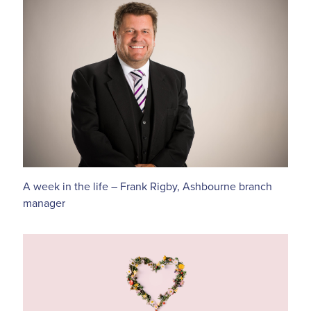
A week in the life – Frank Rigby, Ashbourne branch
manager