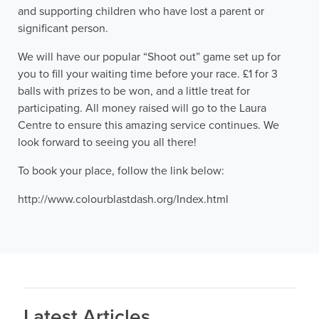
and supporting children who have lost a parent or
significant person.
We will have our popular “Shoot out” game set up for
you to fill your waiting time before your race. £1 for 3
balls with prizes to be won, and a little treat for
participating. All money raised will go to the Laura
Centre to ensure this amazing service continues. We
look forward to seeing you all there!
To book your place, follow the link below:
http://www.colourblastdash.org/Index.html
Latest Articles