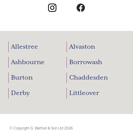
Allestree
Alvaston
Ashbourne
Borrowash
Burton
Chaddesden
Derby
Littleover
© Copyright G. Wathall & Son Ltd 2026