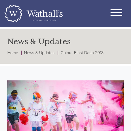
News & Updates
Home
News & Updates
Colour Blast Dash 2018