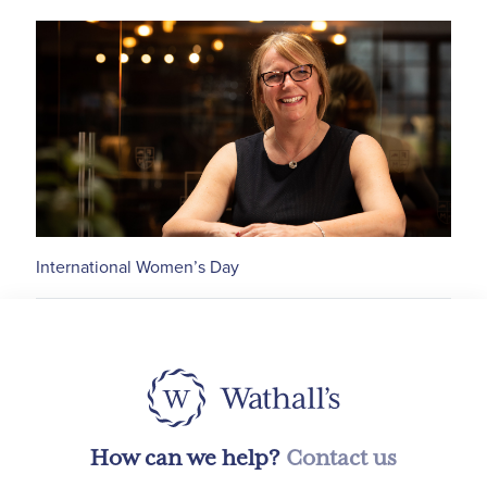
International Women’s Day
How can we help?
Contact us