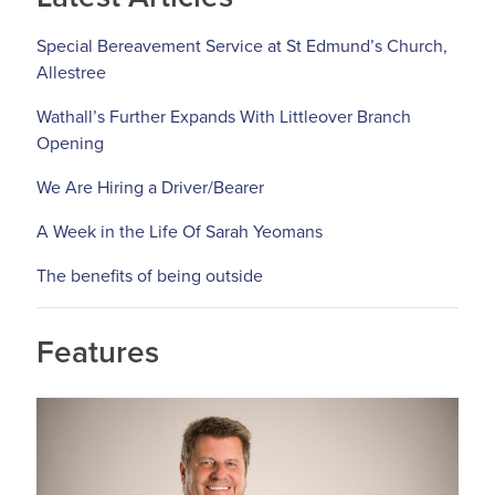
Special Bereavement Service at St Edmund’s Church,
Allestree
Wathall’s Further Expands With Littleover Branch
Opening
We Are Hiring a Driver/Bearer
A Week in the Life Of Sarah Yeomans
The benefits of being outside
Features