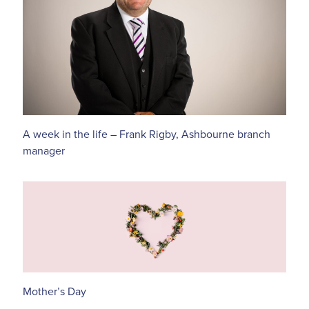
A week in the life – Frank Rigby, Ashbourne branch
manager
Mother’s Day