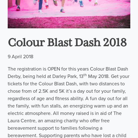
Colour Blast Dash 2018
9 April 2018
The registration is OPEN for this years Colour Blast Dash
th
Derby, being held at Darley Park, 13
May 2018. Get your
tickets for the Colour Blast Dash, with two distances to
chose from of 2.5K and 5K it’s a day out for your family,
regardless of age and fitness ability. A fun day out for all
the family, with fun stalls, an energizing warm up and an
electric atmosphere. All money raised is in aid of The
Laura Centre, an amazing charity who offer free
bereavement support to families following a
bereavement. Supporting parents who have lost a child