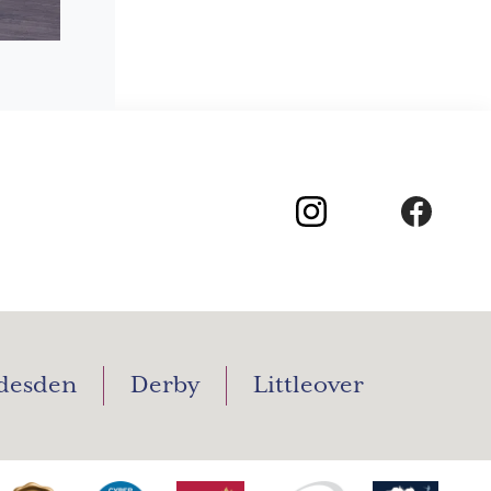
desden
Derby
Littleover