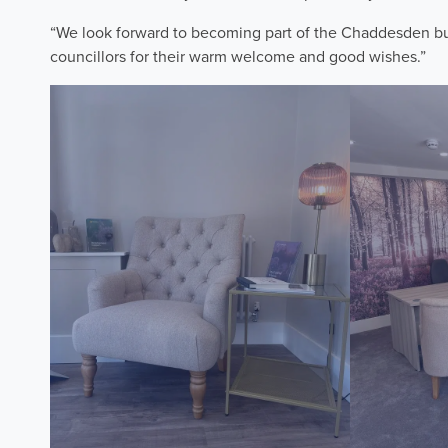
“We look forward to becoming part of the Chaddesden bus
councillors for their warm welcome and good wishes.”