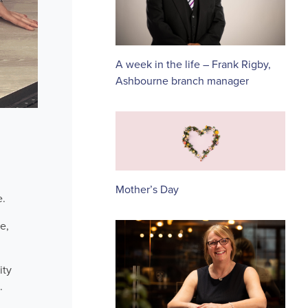
A week in the life – Frank Rigby,
Ashbourne branch manager
Mother’s Day
e.
e,
ity
.