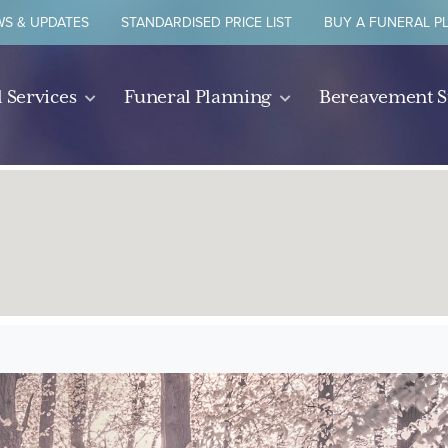
S & UPDATES
STANDARDISED PRICE LIST
BUY A FUNERAL P
 Services
Funeral Planning
Bereavement 