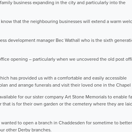
 family business expanding in the city and particularly into the
I know that the neighbouring businesses will extend a warm wel
ness development manager Bec Wathall who is the sixth generati
 office opening – particularly when we uncovered the old post off
which has provided us with a comfortable and easily accessible
lan and arrange funerals and visit their loved one in the Chapel 
vailable for our sister company Art Stone Memorials to enable fa
 that is for their own garden or the cemetery where they are laid
 wanted to open a branch in Chaddesden for sometime to better
ur other Derby branches.