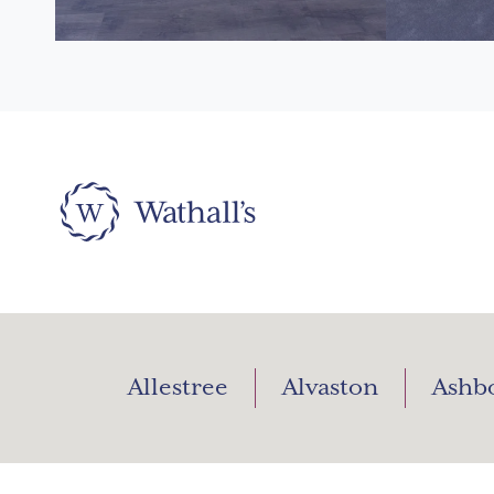
Allestree
Alvaston
Ashb