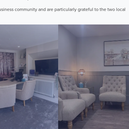
iness community and are particularly grateful to the two local