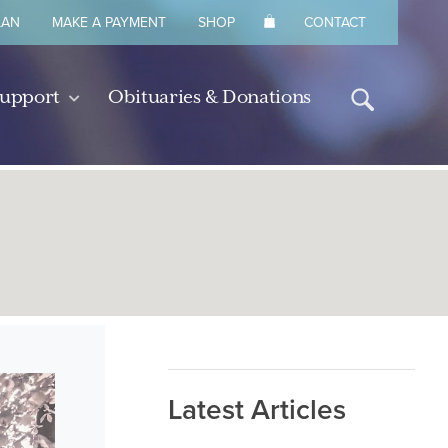
LAN
MAKE A PAYMENT
SHOP
CONTACT
Support
Obituaries & Donations
Latest Articles