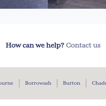
How can we help?
Contact us
ourne
Borrowash
Burton
Chad