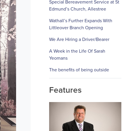
Special Bereavement Service at St
Edmund’s Church, Allestree
Wathall’s Further Expands With
Littleover Branch Opening
We Are Hiring a Driver/Bearer
A Week in the Life Of Sarah
Yeomans
The benefits of being outside
Features