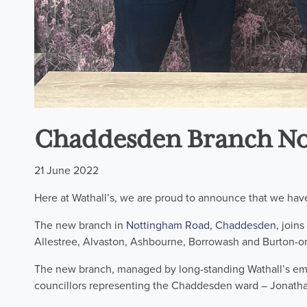
Chaddesden Branch N
21 June 2022
Here at Wathall’s, we are proud to announce that we hav
The new branch in
Nottingham Road, Chaddesden
, join
Allestree, Alvaston, Ashbourne, Borrowash and Burton-on
The new branch, managed by long-standing Wathall’s emp
councillors representing the Chaddesden ward – Jonatha