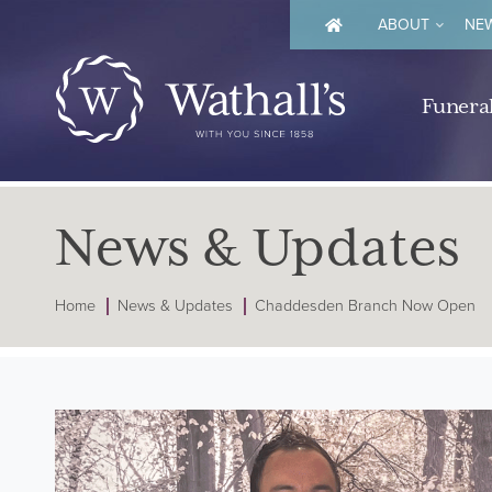
ABOUT
NEW
Funeral
News & Updates
Home
News & Updates
Chaddesden Branch Now Open