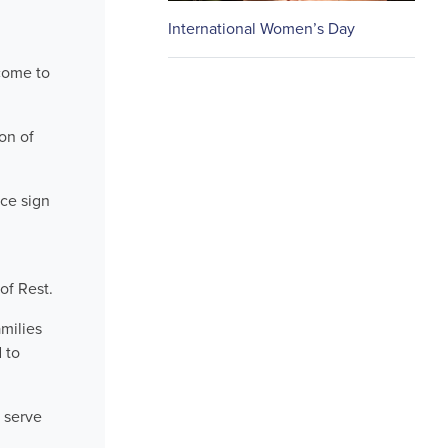
International Women’s Day
come to
on of
ice sign
of Rest.
milies
 to
 serve