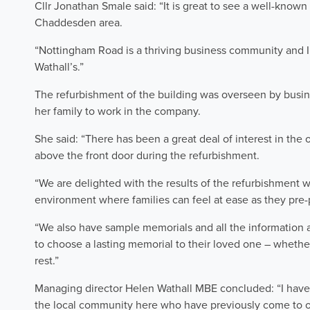
Cllr Jonathan Smale said: “It is great to see a well-known
Chaddesden area.
“Nottingham Road is a thriving business community and 
Wathall’s.”
The refurbishment of the building was overseen by busi
her family to work in the company.
She said: “There has been a great deal of interest in the
above the front door during the refurbishment.
“We are delighted with the results of the refurbishment 
environment where families can feel at ease as they pre-p
“We also have sample memorials and all the information a
to choose a lasting memorial to their loved one – whether
rest.”
Managing director Helen Wathall MBE concluded: “I have
the local community here who have previously come to o