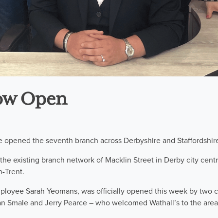
ow Open
e opened the seventh branch across Derbyshire and Staffordshir
s the existing branch network of Macklin Street in Derby city centr
-Trent.
loyee Sarah Yeomans, was officially opened this week by two c
n Smale and Jerry Pearce – who welcomed Wathall’s to the area