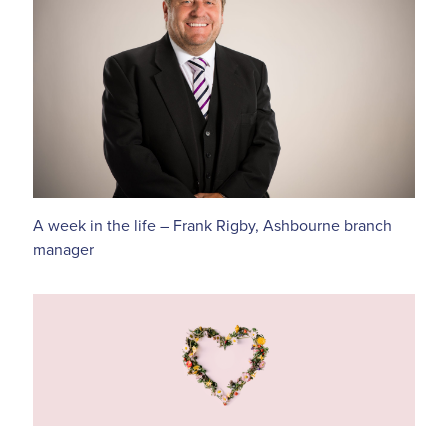
A week in the life – Frank Rigby, Ashbourne branch
manager