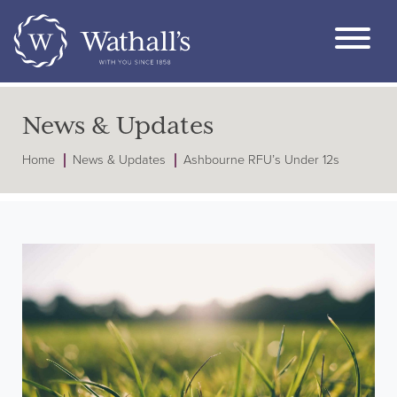
News & Updates
Home
News & Updates
Ashbourne RFU’s Under 12s