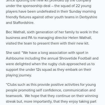
Since sporting the new kit provided by the company
under the sponsorship deal – the squad of 22 young
players have been undefeated in their Sunday morning
friendly fixtures against other youth teams in Derbyshire
and Staffordshire.
Bec Wathall, sixth generation of her family to work in the
business and PA to managing director Helen Wathall,
visited the team to present them with their new kit.
She said: “We have a long association with sport in
Ashbourne including the annual Shrovetide Football and
were delighted when the rugby club approached us to
support the under 12s squad as they embark on their
playing journey.
“Clubs such as this provide positive activities for young
people promoting self confidence, communication and
teamwork. We hope that they continue on their winning
streak but, more importantly, that they enjoy taking part