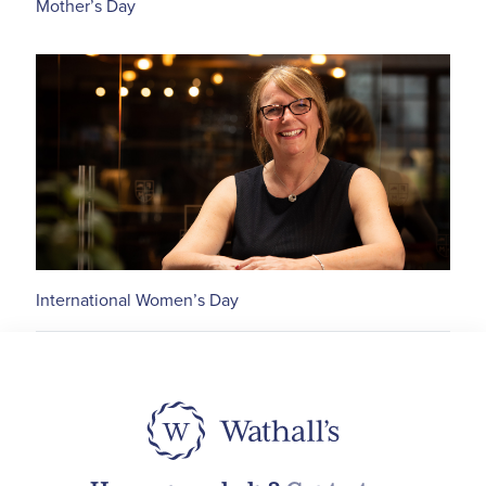
Mother’s Day
International Women’s Day