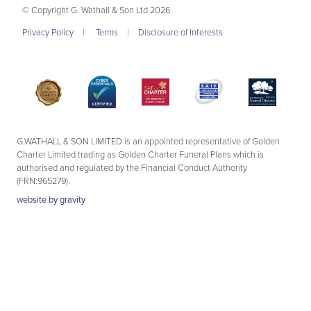
© Copyright G. Wathall & Son Ltd 2026
Privacy Policy
|
Terms
|
Disclosure of Interests
G.WATHALL & SON LIMITED is an appointed representative of Golden
Charter Limited trading as Golden Charter Funeral Plans which is
authorised and regulated by the Financial Conduct Authority
(FRN:965279).
website by
gravity