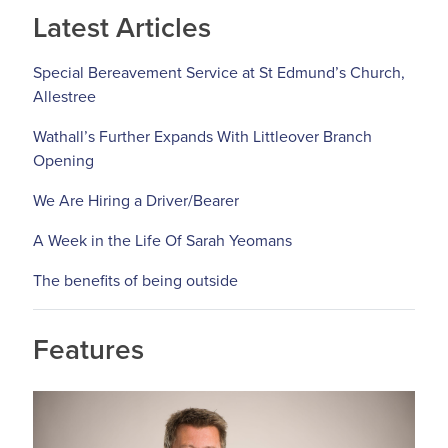
Latest Articles
Special Bereavement Service at St Edmund’s Church,
Allestree
Wathall’s Further Expands With Littleover Branch
Opening
We Are Hiring a Driver/Bearer
A Week in the Life Of Sarah Yeomans
The benefits of being outside
Features