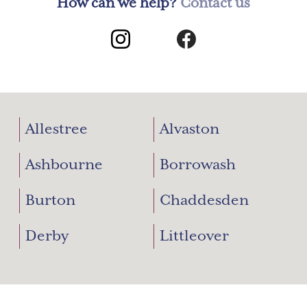
How can we help?
Contact us
Allestree
Alvaston
Ashbourne
Borrowash
Burton
Chaddesden
Derby
Littleover