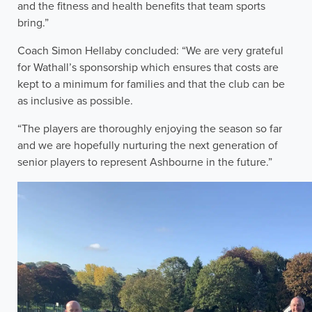
and the fitness and health benefits that team sports
bring.”
Coach Simon Hellaby concluded: “We are very grateful
for Wathall’s sponsorship which ensures that costs are
kept to a minimum for families and that the club can be
as inclusive as possible.
“The players are thoroughly enjoying the season so far
and we are hopefully nurturing the next generation of
senior players to represent Ashbourne in the future.”