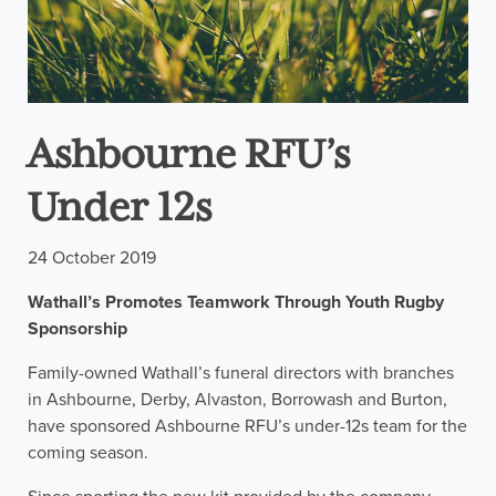
Ashbourne RFU’s
Under 12s
24 October 2019
Wathall’s Promotes Teamwork Through Youth Rugby
Sponsorship
Family-owned Wathall’s funeral directors with branches
in Ashbourne, Derby, Alvaston, Borrowash and Burton,
have sponsored Ashbourne RFU’s under-12s team for the
coming season.