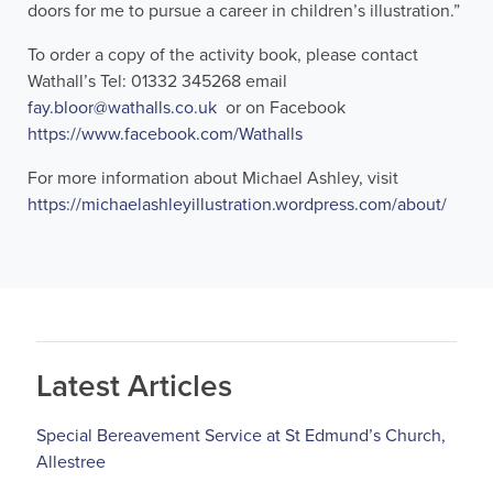
doors for me to pursue a career in children’s illustration.”
To order a copy of the activity book, please contact
Wathall’s Tel: 01332 345268 email
fay.bloor@wathalls.co.uk
or on Facebook
https://www.facebook.com/Wathalls
For more information about Michael Ashley, visit
https://michaelashleyillustration.wordpress.com/about/
Latest Articles
Special Bereavement Service at St Edmund’s Church,
Allestree