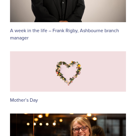
A week in the life – Frank Rigby, Ashbourne branch
manager
Mother’s Day