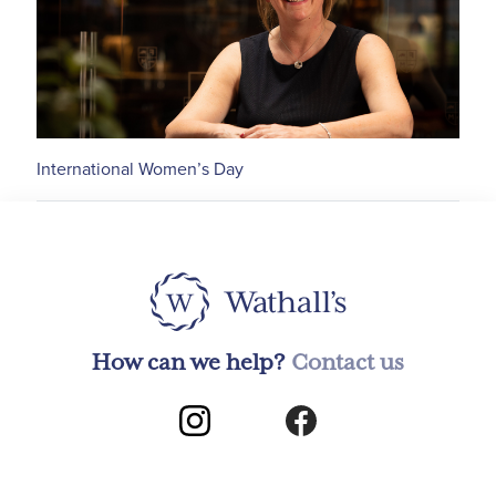
International Women’s Day
How can we help?
Contact us