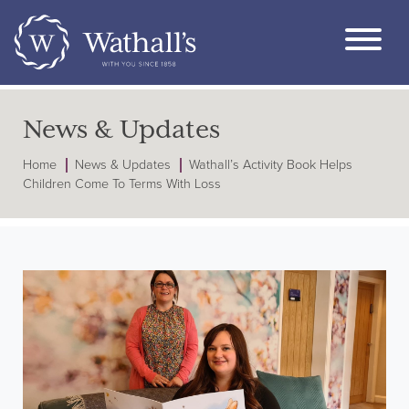
News & Updates
Home
News & Updates
Wathall’s Activity Book Helps
Children Come To Terms With Loss