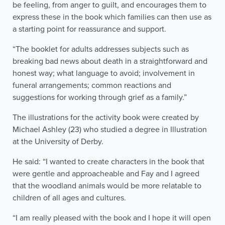
be feeling, from anger to guilt, and encourages them to
express these in the book which families can then use as
a starting point for reassurance and support.
“The booklet for adults addresses subjects such as
breaking bad news about death in a straightforward and
honest way; what language to avoid; involvement in
funeral arrangements; common reactions and
suggestions for working through grief as a family.”
The illustrations for the activity book were created by
Michael Ashley (23) who studied a degree in Illustration
at the University of Derby.
He said: “I wanted to create characters in the book that
were gentle and approacheable and Fay and I agreed
that the woodland animals would be more relatable to
children of all ages and cultures.
“I am really pleased with the book and I hope it will open