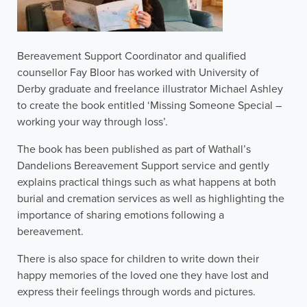
Bereavement Support Coordinator and qualified
counsellor Fay Bloor has worked with University of
Derby graduate and freelance illustrator Michael Ashley
to create the book entitled ‘Missing Someone Special –
working your way through loss’.
The book has been published as part of Wathall’s
Dandelions Bereavement Support service and gently
explains practical things such as what happens at both
burial and cremation services as well as highlighting the
importance of sharing emotions following a
bereavement.
There is also space for children to write down their
happy memories of the loved one they have lost and
express their feelings through words and pictures.