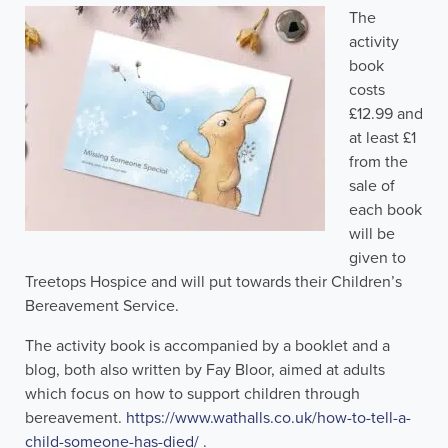
The
activity
book
costs
£12.99 and
at least £1
from the
sale of
each book
will be
given to
Treetops Hospice and will put towards their Children’s
Bereavement Service.
The activity book is accompanied by a booklet and a
blog, both also written by Fay Bloor, aimed at adults
which focus on how to support children through
bereavement.
https://www.wathalls.co.uk/how-to-tell-a-
child-someone-has-died/
.