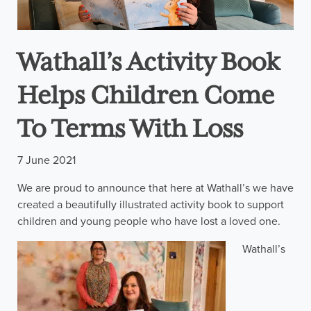
Wathall’s Activity Book
Helps Children Come
To Terms With Loss
7 June 2021
We are proud to announce that here at Wathall’s we have
created a beautifully illustrated activity book to support
children and young people who have lost a loved one.
Wathall’s