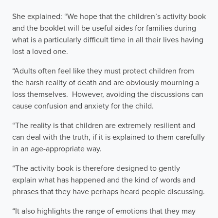
She explained: “We hope that the children’s activity book
and the booklet will be useful aides for families during
what is a particularly difficult time in all their lives having
lost a loved one.
“Adults often feel like they must protect children from
the harsh reality of death and are obviously mourning a
loss themselves. However, avoiding the discussions can
cause confusion and anxiety for the child.
“The reality is that children are extremely resilient and
can deal with the truth, if it is explained to them carefully
in an age-appropriate way.
“The activity book is therefore designed to gently
explain what has happened and the kind of words and
phrases that they have perhaps heard people discussing.
“It also highlights the range of emotions that they may