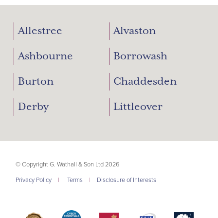
Allestree
Alvaston
Ashbourne
Borrowash
Burton
Chaddesden
Derby
Littleover
© Copyright G. Wathall & Son Ltd 2026
Privacy Policy
|
Terms
|
Disclosure of Interests