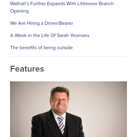
Wathall’s Further Expands With Littleover Branch
Opening
We Are Hiring a Driver/Bearer
A Week in the Life Of Sarah Yeomans
The benefits of being outside
Features