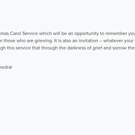
istmas Carol Service which will be an opportunity to remember yo
or those who are grieving. It is also an invitation – whatever your 
gh this service that through the darkness of grief and sorrow ther
hedral