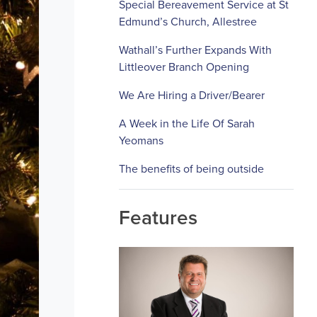
Special Bereavement Service at St
Edmund’s Church, Allestree
Wathall’s Further Expands With
Littleover Branch Opening
We Are Hiring a Driver/Bearer
A Week in the Life Of Sarah
Yeomans
The benefits of being outside
Features