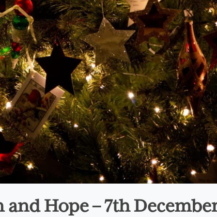
on and Hope – 7th Decembe