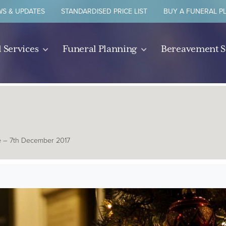
S & UPDATES
STANDARDISED PRICE LIST
BUY A FUNERAL P
 Services
Funeral Planning
Bereavement 
e – 7th December 2017