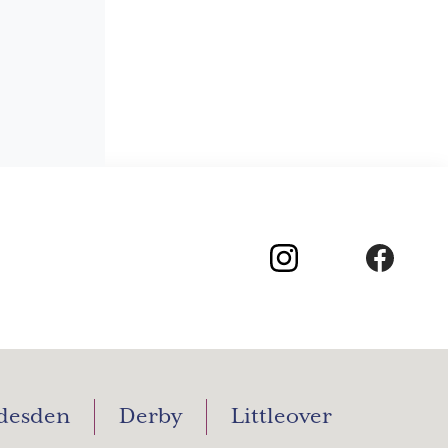
desden
Derby
Littleover