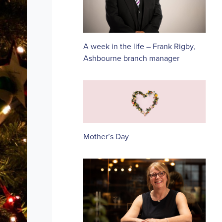
A week in the life – Frank Rigby,
Ashbourne branch manager
Mother’s Day