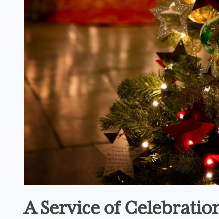
A Service of Celebrati