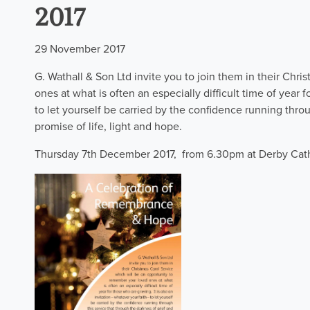
2017
29 November 2017
G. Wathall & Son Ltd invite you to join them in their Chr
ones at what is often an especially difficult time of year f
to let yourself be carried by the confidence running throu
promise of life, light and hope.
Thursday 7th December 2017, from 6.30pm at Derby Cat