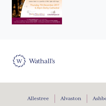
Allestree
Alvaston
Ashb