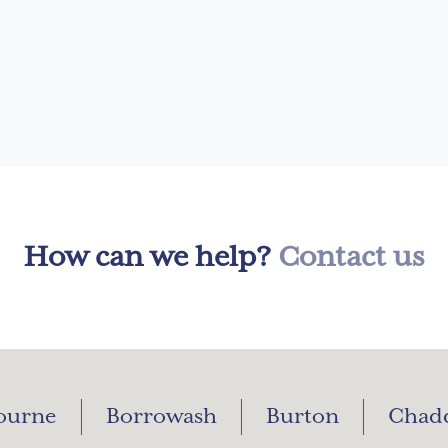
How can we help?
Contact us
ourne
Borrowash
Burton
Chad