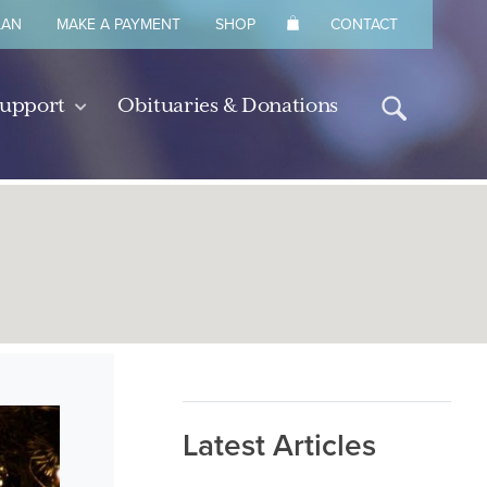
LAN
MAKE A PAYMENT
SHOP
CONTACT
Support
Obituaries & Donations
Latest Articles