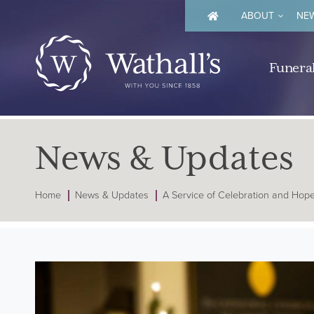
ABOUT
NEW
Funeral
News & Updates
Home
News & Updates
A Service of Celebration and Hop