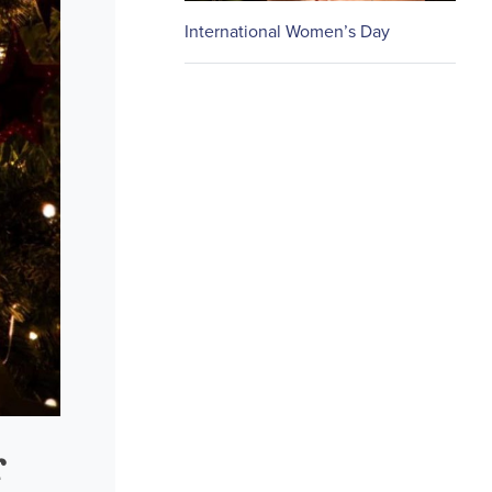
International Women’s Day
r