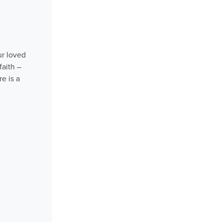
ur loved
faith –
e is a