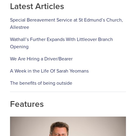
Latest Articles
Special Bereavement Service at St Edmund’s Church,
Allestree
Wathall’s Further Expands With Littleover Branch
Opening
We Are Hiring a Driver/Bearer
A Week in the Life Of Sarah Yeomans
The benefits of being outside
Features