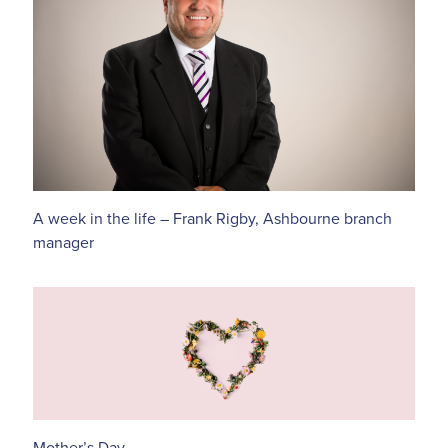
A week in the life – Frank Rigby, Ashbourne branch
manager
Mother’s Day