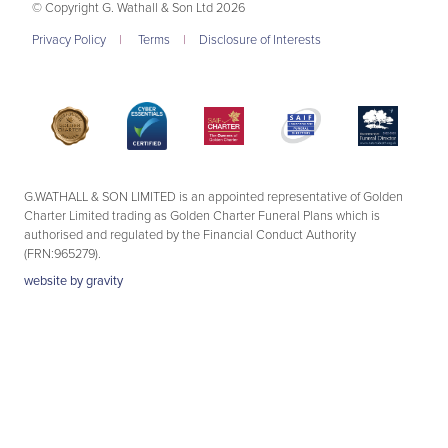
© Copyright G. Wathall & Son Ltd 2026
Privacy Policy
|
Terms
|
Disclosure of Interests
G.WATHALL & SON LIMITED is an appointed representative of Golden
Charter Limited trading as Golden Charter Funeral Plans which is
authorised and regulated by the Financial Conduct Authority
(FRN:965279).
website by
gravity