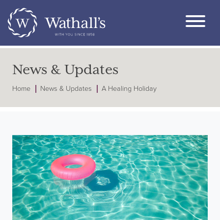
News & Updates
Home
News & Updates
A Healing Holiday