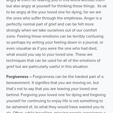
angry at them for leaving you in this world without them
but also angry at yourself for thinking these things. Its ok
to be angry at the your loved one for dying, for we are
the ones who suffer through the emptiness. Anger is a
perfectly normal part of grief and can be felt more
strongly when we take ourselves out of our comfort
zone. Feeling these emotions can be terribly confusing
so perhaps try writing your feeling down in a journal, or
even visualise as if you were the one who had died,
what would you say to your loved one. These are
techniques that can be used for all of the emotions of
grief but are particularly useful in this situation.
Forgiveness –
Forgiveness can be the hardest part of a
bereavement. It signifies that you are moving on, but
that’s not to say that you are leaving your loved one
behind. Forgiving your loved one for dying and forgiving
yourself for continuing to enjoy life is not something to
be ashamed of, its what they would have wanted you to