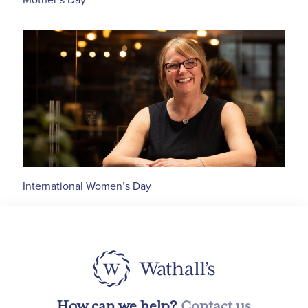
International Women’s Day
How can we help?
Contact us