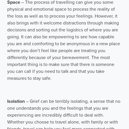
Space
– The process of travelling can give you some
physical and emotional space to process the reality of
the loss as well as to process your feelings. However, it
also brings with it welcome distractions through making
decisions and sorting out the logistics of where you are
going. It can also be empowering to see how capable
you are and comforting to be anonymous in a new place
where you don’t feel like people are treating you
differently because of your bereavement. The most
important thing is to make sure that there is someone
you can call if you need to talk and that you take
measures to stay safe.
Isolation
– Grief can be terribly isolating, a sense that no
one understands you and the feelings that you are
experiencing are incredibly difficult to deal with.
Whether you choose to travel alone, with family or with