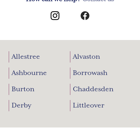
Allestree
Alvaston
Ashbourne
Borrowash
Burton
Chaddesden
Derby
Littleover