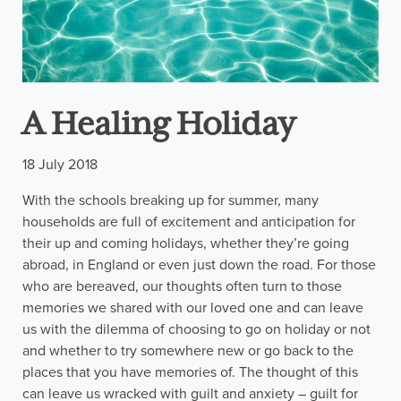
A Healing Holiday
18 July 2018
With the schools breaking up for summer, many
households are full of excitement and anticipation for
their up and coming holidays, whether they’re going
abroad, in England or even just down the road. For those
who are bereaved, our thoughts often turn to those
memories we shared with our loved one and can leave
us with the dilemma of choosing to go on holiday or not
and whether to try somewhere new or go back to the
places that you have memories of. The thought of this
can leave us wracked with guilt and anxiety – guilt for