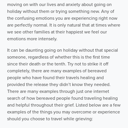
moving on with our lives and anxiety about going on
holiday without them or trying something new. Any of
the confusing emotions you are experiencing right now
are perfectly normal. It is only natural that at times where
we see other families at their happiest we feel our
emotions more intensely.
It can be daunting going on holiday without that special
someone, regardless of whether this is the first time
since their death or the tenth. Try not to strike it off
completely, there are many examples of bereaved
people who have found their travels healing and
provided the release they didn’t know they needed.
There are many examples through just one internet
search of how bereaved people found traveling healing
and helpful throughout their grief. Listed below are a few
examples of the things you may overcome or experience
should you choose to travel while grieving: