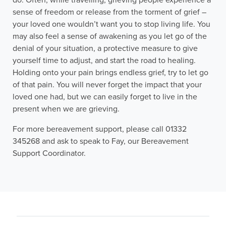
do. Often, while travelling, grieving people experience a
sense of freedom or release from the torment of grief –
your loved one wouldn’t want you to stop living life. You
may also feel a sense of awakening as you let go of the
denial of your situation, a protective measure to give
yourself time to adjust, and start the road to healing.
Holding onto your pain brings endless grief, try to let go
of that pain. You will never forget the impact that your
loved one had, but we can easily forget to live in the
present when we are grieving.
For more bereavement support, please call 01332
345268 and ask to speak to Fay, our Bereavement
Support Coordinator.