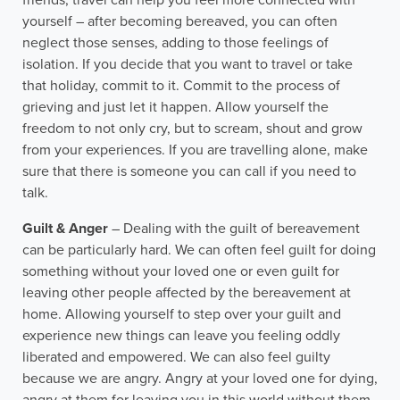
friends, travel can help you feel more connected with
yourself – after becoming bereaved, you can often
neglect those senses, adding to those feelings of
isolation. If you decide that you want to travel or take
that holiday, commit to it. Commit to the process of
grieving and just let it happen. Allow yourself the
freedom to not only cry, but to scream, shout and grow
from your experiences. If you are travelling alone, make
sure that there is someone you can call if you need to
talk.
Guilt & Anger
– Dealing with the guilt of bereavement
can be particularly hard. We can often feel guilt for doing
something without your loved one or even guilt for
leaving other people affected by the bereavement at
home. Allowing yourself to step over your guilt and
experience new things can leave you feeling oddly
liberated and empowered. We can also feel guilty
because we are angry. Angry at your loved one for dying,