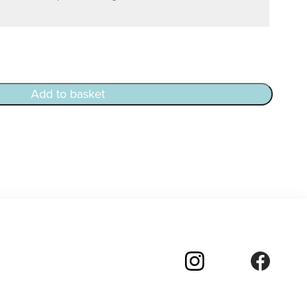
Add to basket