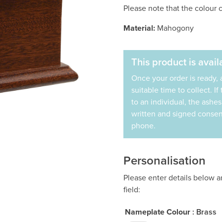
Please note that the colour c
Material:
Mahogony
This product is availa
Once your order is ready, 
suitable time to collect. I
to an individual, the ashe
written and signed consent
phone.
Personalisation
Please enter details below 
field:
Nameplate Colour
: Brass