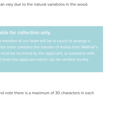
an vary due to the natural variations in the wood.
ble for collection only.
a member of our team will be in touch to arrange a
f this order contains the transfer of Ashes from Wathall’s
s must be received by the applicant, or someone with
 from the applicant which can be verified via the
and note there is a maximum of 30 characters in each