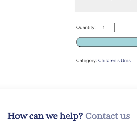
Child’s
Mahogany
Ashes
Casket
Urn
Category:
Children's Urns
quantity
How can we help?
Contact us