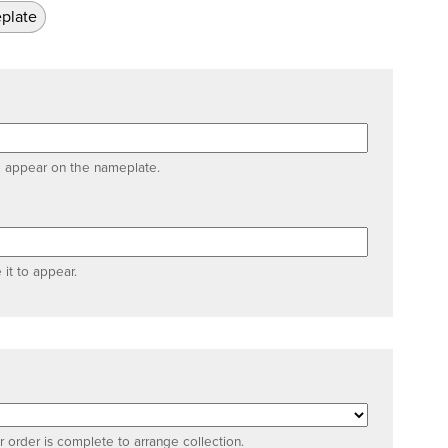
plate
o appear on the nameplate.
 it to appear.
 order is complete to arrange collection.