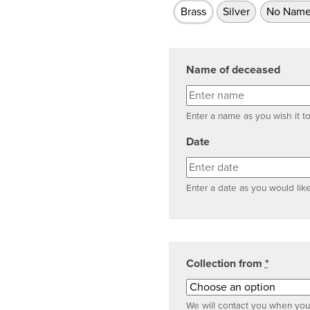
Brass
Silver
No Name
Name of deceased
Enter a name as you wish it t
Date
Enter a date as you would like
Collection from
*
We will contact you when your