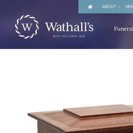
ABOUT
NEW
Funeral