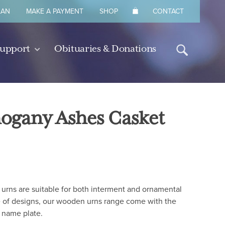
LAN
MAKE A PAYMENT
SHOP
CONTACT
Support
Obituaries & Donations
hogany Ashes Casket
urns are suitable for both interment and ornamental
 of designs, our wooden urns range come with the
 name plate.