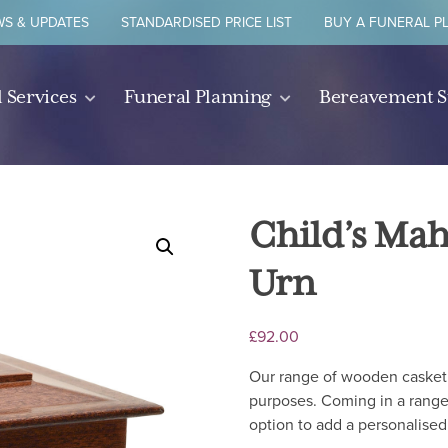
S & UPDATES
STANDARDISED PRICE LIST
BUY A FUNERAL P
 Services
Funeral Planning
Bereavement 
Child’s Ma
Urn
£
92.00
Our range of wooden casket 
purposes. Coming in a range
option to add a personalised