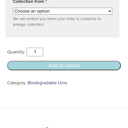
Collection from
*
We will contact you when your order is complete to
arrange collection.
Natural
Bio
Urn
Add to basket
quantity
Category:
Biodegradable Urns