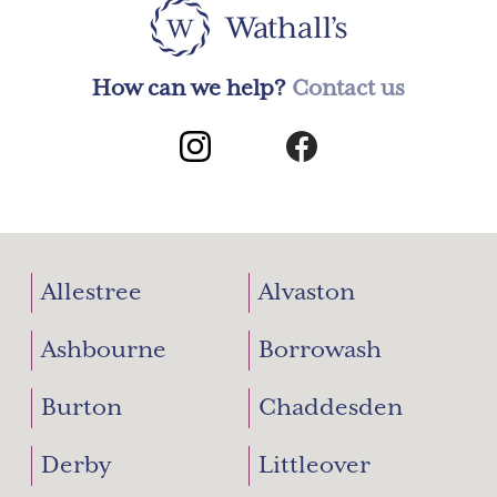
How can we help?
Contact us
Allestree
Alvaston
Ashbourne
Borrowash
Burton
Chaddesden
Derby
Littleover