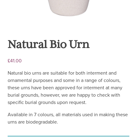
Natural Bio Urn
£
41.00
Natural bio urns are suitable for both interment and
ornamental purposes and some in a range of colours,
these urns have been approved for interment at many
burial grounds, however, we are happy to check with
specific burial grounds upon request.
Available in 7 colours, all materials used in making these
urns are biodegradable.