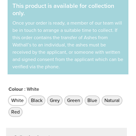
This product is available for collection
only.
Once your order is ready, a member of our team will
be in touch to arrange a suitable time to collect. If
this order contains the transfer of Ashes from
Wathall’s to an individual, the ashes must be
received by the applicant, or someone with written
and signed consent from the applicant which can be
verified via the phone.
Colour
: White
White
Black
Grey
Green
Blue
Natural
Red