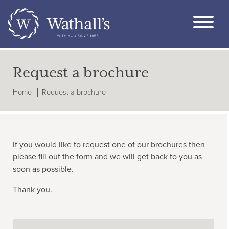
Request a brochure
Home
Request a brochure
If you would like to request one of our brochures then
please fill out the form and we will get back to you as
soon as possible.
Thank you.