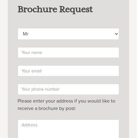
Brochure Request
Please enter your address if you would like to
receive a brochure by post: