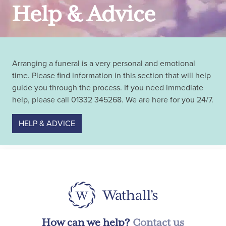
Help & Advice
Arranging a funeral is a very personal and emotional
time. Please find information in this section that will help
guide you through the process. If you need immediate
help, please call 01332 345268. We are here for you 24/7.
HELP & ADVICE
How can we help?
Contact us