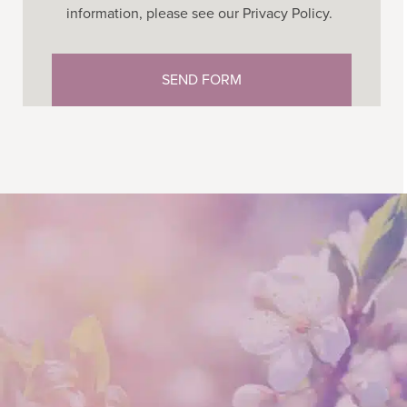
information, please see our Privacy Policy.