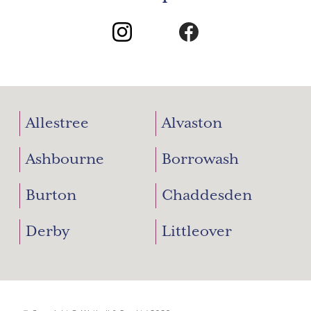
Allestree
Alvaston
Ashbourne
Borrowash
Burton
Chaddesden
Derby
Littleover