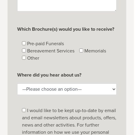
Which Brochure(s) would you like to receive?
Pre-paid Funerals
Bereavement Services
Memorials
Other
Where did you hear about us?
I would like to be kept up-to-date by email
and email newsletters about products, offers,
news and other activities. For further
information on how we use your personal