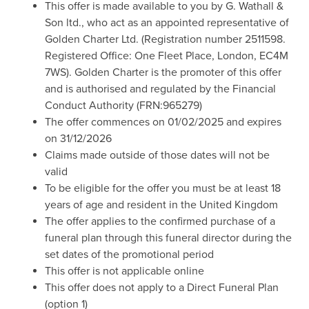
This offer is made available to you by G. Wathall &
Son ltd., who act as an appointed representative of
Golden Charter Ltd. (Registration number 2511598.
Registered Office: One Fleet Place, London, EC4M
7WS). Golden Charter is the promoter of this offer
and is authorised and regulated by the Financial
Conduct Authority (FRN:965279)
The offer commences on 01/02/2025 and expires
on 31/12/2026
Claims made outside of those dates will not be
valid
To be eligible for the offer you must be at least 18
years of age and resident in the United Kingdom
The offer applies to the confirmed purchase of a
funeral plan through this funeral director during the
set dates of the promotional period
This offer is not applicable online
This offer does not apply to a Direct Funeral Plan
(option 1)