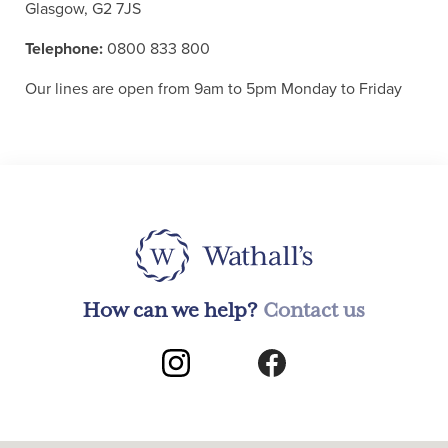
Glasgow, G2 7JS
Telephone:
0800 833 800
Our lines are open from 9am to 5pm Monday to Friday
How can we help?
Contact us