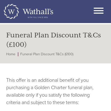
Funeral Plan Discount T&Cs
(£100)
Home
Funeral Plan Discount T&Cs (£100)
This offer is an additional benefit of you
purchasing a Golden Charter funeral plan,
available only if you satisfy the following
criteria and subject to these terms: