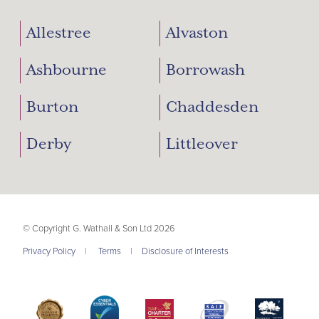
Allestree
Alvaston
Ashbourne
Borrowash
Burton
Chaddesden
Derby
Littleover
© Copyright G. Wathall & Son Ltd 2026
Privacy Policy
|
Terms
|
Disclosure of Interests