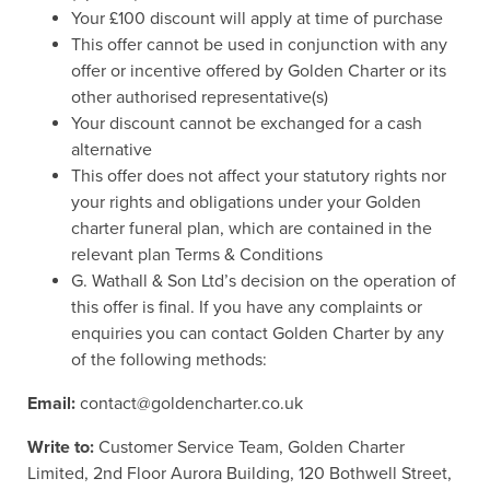
Your £100 discount will apply at time of purchase
This offer cannot be used in conjunction with any
offer or incentive offered by Golden Charter or its
other authorised representative(s)
Your discount cannot be exchanged for a cash
alternative
This offer does not affect your statutory rights nor
your rights and obligations under your Golden
charter funeral plan, which are contained in the
relevant plan Terms & Conditions
G. Wathall & Son Ltd’s decision on the operation of
this offer is final. If you have any complaints or
enquiries you can contact Golden Charter by any
of the following methods:
Email:
contact@goldencharter.co.uk
Write to:
Customer Service Team, Golden Charter
Limited, 2nd Floor Aurora Building, 120 Bothwell Street,