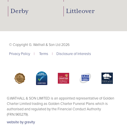
Derby
Littleover
© Copyright G. Wathall & Son Ltd 2026
Privacy Policy
|
Terms
|
Disclosure of Interests
G.WATHALL & SON LIMITED is an appointed representative of Golden
Charter Limited trading as Golden Charter Funeral Plans which is
authorised and regulated by the Financial Conduct Authority
(FRN:965279).
website by
gravity