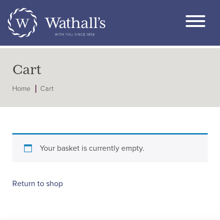
Cart
Home
Cart
Your basket is currently empty.
Return to shop