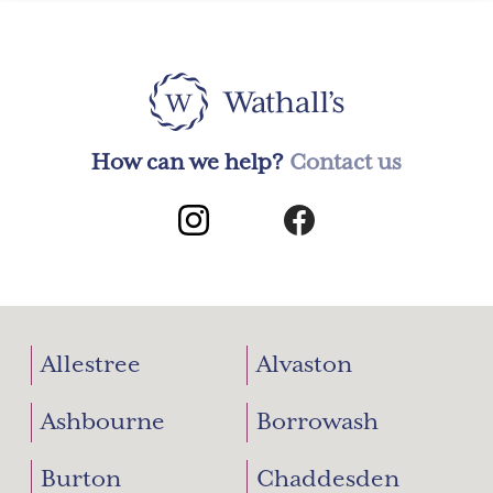
How can we help?
Contact us
Allestree
Alvaston
Ashbourne
Borrowash
Burton
Chaddesden